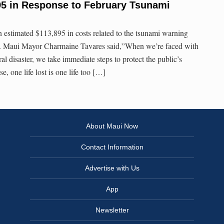
95 in Response to February Tsunami
estimated $113,895 in costs related to the tsunami warning
0. Maui Mayor Charmaine Tavares said,”When we’re faced with
al disaster, we take immediate steps to protect the public’s
ese, one life lost is one life too […]
About Maui Now
Contact Information
Advertise with Us
App
Newsletter