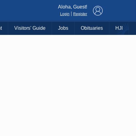
×
Aloha, Guest!
|
Login
Register
t
Visitors' Guide
Jobs
Obituaries
HJI