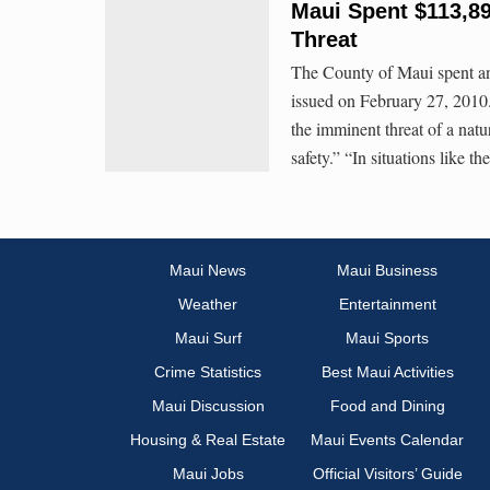
Maui Spent $113,8
Threat
The County of Maui spent an 
issued on February 27, 201
the imminent threat of a natur
safety.” “In situations like th
Maui News
Maui Business
Weather
Entertainment
Maui Surf
Maui Sports
Crime Statistics
Best Maui Activities
Maui Discussion
Food and Dining
Housing & Real Estate
Maui Events Calendar
Maui Jobs
Official Visitors’ Guide