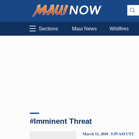
Sections
Maui News
Wildfires
#Imminent Threat
March 11, 2010 · 5:59 AM UTC