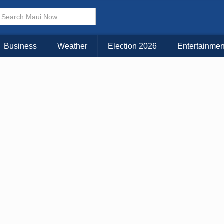
× CLOSE MENU
Choose Your Island:
Business
Weather
Election 2026
Entertainmen
KAUAI
MAUI
BIG ISLAND