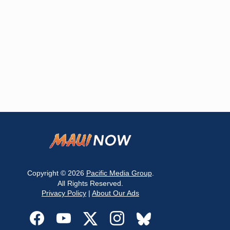
Copyright © 2026
Pacific Media Group
.
All Rights Reserved.
Privacy Policy
|
About Our Ads