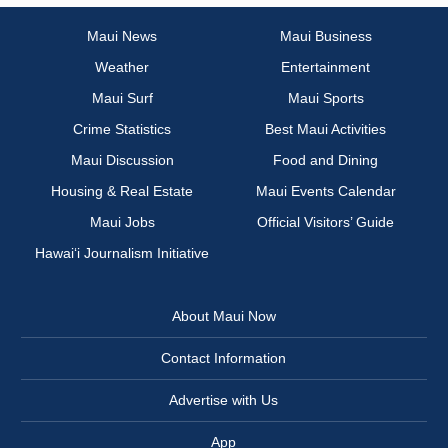
Maui News
Maui Business
Weather
Entertainment
Maui Surf
Maui Sports
Crime Statistics
Best Maui Activities
Maui Discussion
Food and Dining
Housing & Real Estate
Maui Events Calendar
Maui Jobs
Official Visitors’ Guide
Hawai‘i Journalism Initiative
About Maui Now
Contact Information
Advertise with Us
App