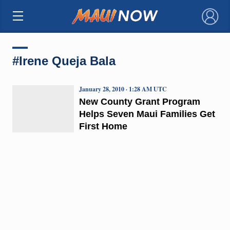
×
#Irene Queja Bala
January 28, 2010 · 1:28 AM UTC
New County Grant Program
Helps Seven Maui Families Get
First Home