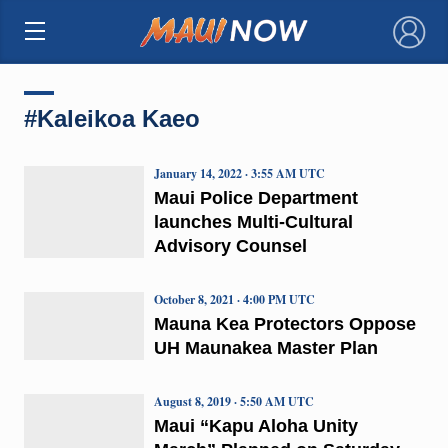
×
#Kaleikoa Kaeo
January 14, 2022 · 3:55 AM UTC
Maui Police Department
launches Multi-Cultural
Advisory Counsel
October 8, 2021 · 4:00 PM UTC
Mauna Kea Protectors Oppose
UH Maunakea Master Plan
August 8, 2019 · 5:50 AM UTC
Maui “Kapu Aloha Unity