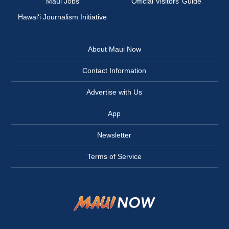
Maui Jobs
Official Visitors’ Guide
Hawai‘i Journalism Initiative
About Maui Now
Contact Information
Advertise with Us
App
Newsletter
Terms of Service