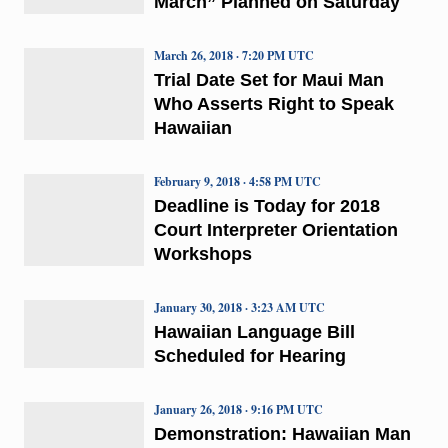
March” Planned on Saturday
March 26, 2018 · 7:20 PM UTC
Trial Date Set for Maui Man
Who Asserts Right to Speak
Hawaiian
February 9, 2018 · 4:58 PM UTC
Deadline is Today for 2018
Court Interpreter Orientation
Workshops
January 30, 2018 · 3:23 AM UTC
Hawaiian Language Bill
Scheduled for Hearing
January 26, 2018 · 9:16 PM UTC
Demonstration: Hawaiian Man