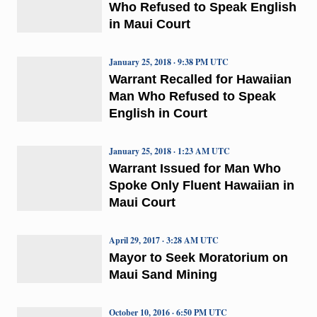
Who Refused to Speak English
in Maui Court
January 25, 2018 · 9:38 PM UTC
Warrant Recalled for Hawaiian
Man Who Refused to Speak
English in Court
January 25, 2018 · 1:23 AM UTC
Warrant Issued for Man Who
Spoke Only Fluent Hawaiian in
Maui Court
April 29, 2017 · 3:28 AM UTC
Mayor to Seek Moratorium on
Maui Sand Mining
October 10, 2016 · 6:50 PM UTC