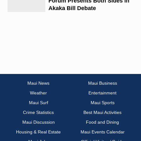
Forum Presents Both Sides in
Akaka Bill Debate
Maui News
Maui Business
Weather
Entertainment
Maui Surf
Maui Sports
Crime Statistics
Best Maui Activities
Maui Discussion
Food and Dining
Housing & Real Estate
Maui Events Calendar