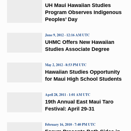
UH Maui Hawaiian Studies
Program Observes Indigenous
Peoples’ Day
June 9, 2012 · 12:16 AM UTC
UHMC Offers New Hawaiian
Studies Associate Degree
May 2, 2012 · 8:53 PM UTC
Hawaiian Studies Opportunity
for Maui High School Students
April 28, 2011 · 1:01 AM UTC
19th Annual East Maui Taro
Festival: April 29-31
February 16, 2010 · 7:40 PM UTC