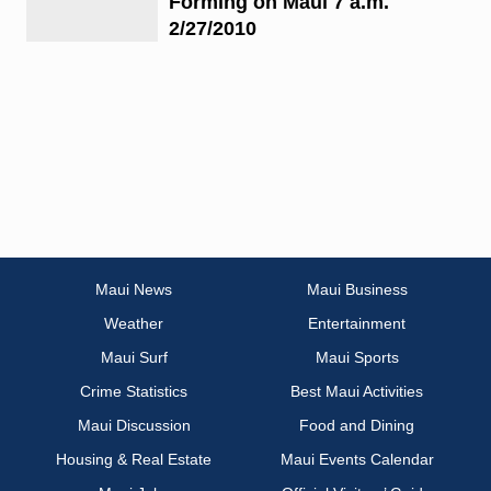
Forming on Maui 7 a.m.
2/27/2010
Maui News
Maui Business
Weather
Entertainment
Maui Surf
Maui Sports
Crime Statistics
Best Maui Activities
Maui Discussion
Food and Dining
Housing & Real Estate
Maui Events Calendar