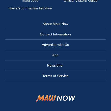
Maui Jobs
Official Visitors’ Guide
Hawai‘i Journalism Initiative
About Maui Now
Contact Information
Advertise with Us
App
Newsletter
Terms of Service