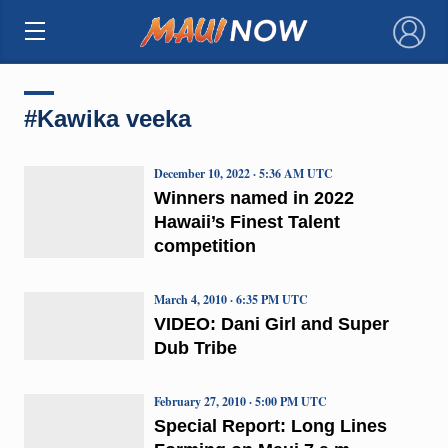
×
#Kawika veeka
December 10, 2022 · 5:36 AM UTC
Winners named in 2022
Hawaii’s Finest Talent
competition
March 4, 2010 · 6:35 PM UTC
VIDEO: Dani Girl and Super
Dub Tribe
February 27, 2010 · 5:00 PM UTC
Special Report: Long Lines