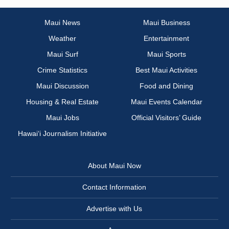
Maui News
Maui Business
Weather
Entertainment
Maui Surf
Maui Sports
Crime Statistics
Best Maui Activities
Maui Discussion
Food and Dining
Housing & Real Estate
Maui Events Calendar
Maui Jobs
Official Visitors’ Guide
Hawai‘i Journalism Initiative
About Maui Now
Contact Information
Advertise with Us