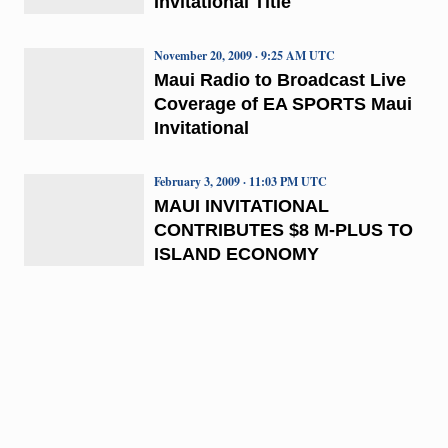
Invitational Title
November 20, 2009 · 9:25 AM UTC
Maui Radio to Broadcast Live
Coverage of EA SPORTS Maui
Invitational
February 3, 2009 · 11:03 PM UTC
MAUI INVITATIONAL
CONTRIBUTES $8 M-PLUS TO
ISLAND ECONOMY