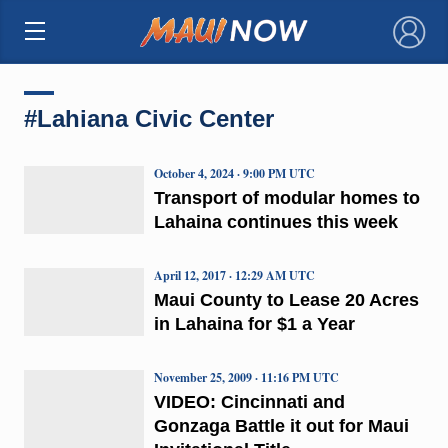
×
#Lahiana Civic Center
October 4, 2024 · 9:00 PM UTC
Transport of modular homes to
Lahaina continues this week
April 12, 2017 · 12:29 AM UTC
Maui County to Lease 20 Acres
in Lahaina for $1 a Year
November 25, 2009 · 11:16 PM UTC
VIDEO: Cincinnati and
Gonzaga Battle it out for Maui