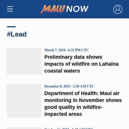
×
#Lead
March 7, 2024 · 6:21 PM UTC
Preliminary data shows
impacts of wildfire on Lahaina
coastal waters
December 8, 2023 · 2:30 AM UTC
Department of Health: Maui air
monitoring in November shows
good quality in wildfire-
impacted areas