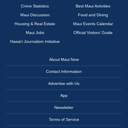
Crime Statistics
Best Maui Activities
Maui Discussion
Food and Dining
Housing & Real Estate
Maui Events Calendar
Maui Jobs
Official Visitors’ Guide
Hawai‘i Journalism Initiative
About Maui Now
Contact Information
Advertise with Us
App
Newsletter
Terms of Service