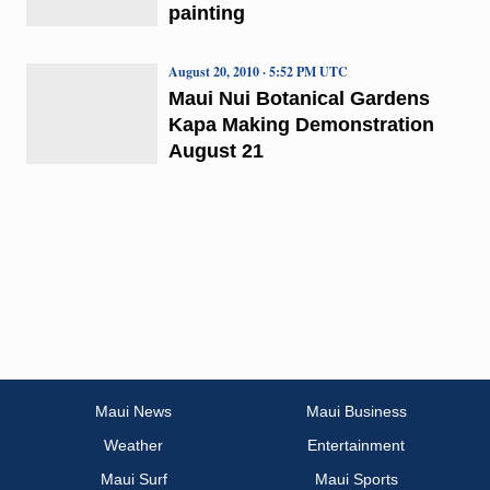
painting
August 20, 2010 · 5:52 PM UTC
Maui Nui Botanical Gardens
Kapa Making Demonstration
August 21
Maui News
Maui Business
Weather
Entertainment
Maui Surf
Maui Sports