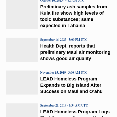
October 16, 2023 · 4:42 AM UTC
Preliminary ash samples from
Kula fire show high levels of
toxic substances; same
expected in Lahaina
September 16, 2023 · 5:00 PM UTC
Health Dept. reports that
preliminary Maui air monitoring
shows good air quality
November 15, 2019 · 3:00 AM UTC
LEAD Homeless Program
Expands to Big Island After
Success on Maui and O‘ahu
September 21, 2019 · 5:34 AM UTC
LEAD Homeless Program Logs