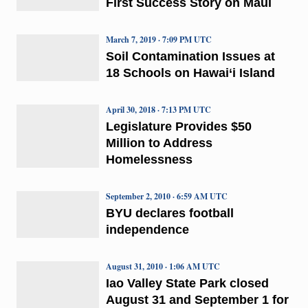
First Success Story on Maui
March 7, 2019 · 7:09 PM UTC
Soil Contamination Issues at
18 Schools on Hawai‘i Island
April 30, 2018 · 7:13 PM UTC
Legislature Provides $50
Million to Address
Homelessness
September 2, 2010 · 6:59 AM UTC
BYU declares football
independence
August 31, 2010 · 1:06 AM UTC
Iao Valley State Park closed
August 31 and September 1 for