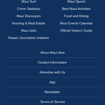
Maui Surf
Maui Sports
Crime Statistics
Best Maui Activities
Maui Discussion
Food and Dining
Housing & Real Estate
Maui Events Calendar
Maui Jobs
Official Visitors’ Guide
Hawai‘i Journalism Initiative
About Maui Now
Contact Information
Advertise with Us
App
Newsletter
Terms of Service