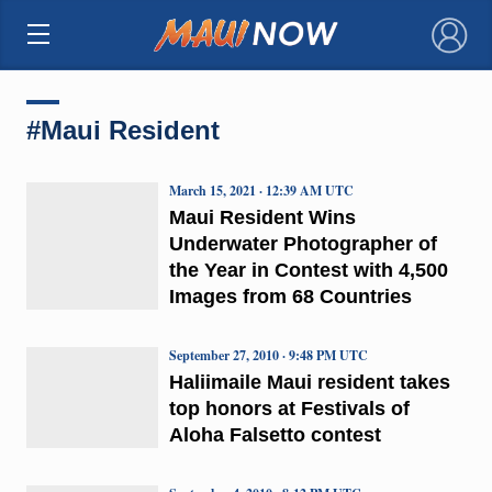
×
#Maui Resident
March 15, 2021 · 12:39 AM UTC
Maui Resident Wins
Underwater Photographer of
the Year in Contest with 4,500
Images from 68 Countries
September 27, 2010 · 9:48 PM UTC
Haliimaile Maui resident takes
top honors at Festivals of
Aloha Falsetto contest