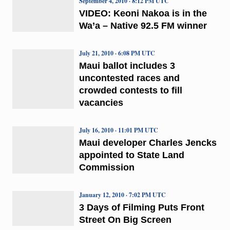
September 4, 2010 · 8:12 PM UTC
VIDEO: Keoni Nakoa is in the
Wa’a – Native 92.5 FM winner
July 21, 2010 · 6:08 PM UTC
Maui ballot includes 3
uncontested races and
crowded contests to fill
vacancies
July 16, 2010 · 11:01 PM UTC
Maui developer Charles Jencks
appointed to State Land
Commission
January 12, 2010 · 7:02 PM UTC
3 Days of Filming Puts Front
Street On Big Screen