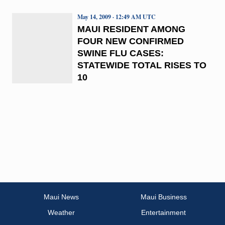
May 14, 2009 · 12:49 AM UTC
MAUI RESIDENT AMONG
FOUR NEW CONFIRMED
SWINE FLU CASES:
STATEWIDE TOTAL RISES TO
10
Maui News
Maui Business
Weather
Entertainment