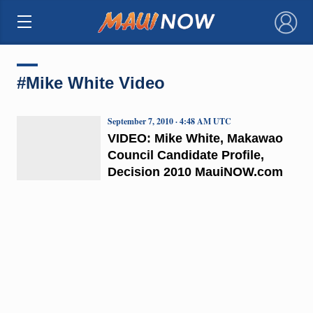
×
#Mike White Video
September 7, 2010 · 4:48 AM UTC
VIDEO: Mike White, Makawao
Council Candidate Profile,
Decision 2010 MauiNOW.com