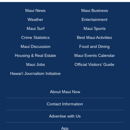
Maui News
Maui Business
Weather
Entertainment
Maui Surf
Maui Sports
Crime Statistics
Best Maui Activities
Maui Discussion
Food and Dining
Housing & Real Estate
Maui Events Calendar
Maui Jobs
Official Visitors’ Guide
Hawai‘i Journalism Initiative
About Maui Now
Contact Information
Advertise with Us
App