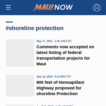
×
#shoreline protection
May 17, 2022 · 2:30 AM UTC
Comments now accepted on
latest listing of federal
transportation projects for
Maui
July 26, 2010 · 9:14 PM UTC
900 feet of Honoapiilani
Highway proposed for
shoreline Protection