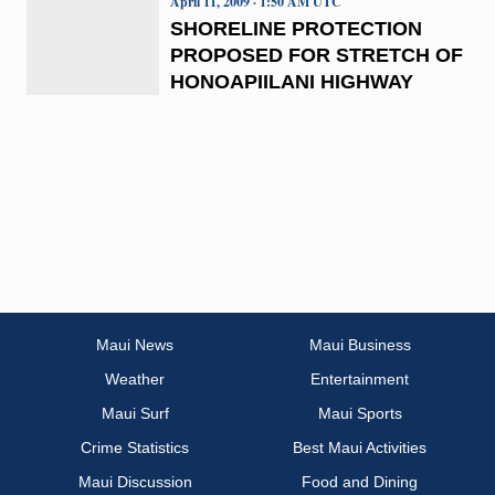
April 11, 2009 · 1:50 AM UTC
SHORELINE PROTECTION
PROPOSED FOR STRETCH OF
HONOAPIILANI HIGHWAY
Maui News
Maui Business
Weather
Entertainment
Maui Surf
Maui Sports
Crime Statistics
Best Maui Activities
Maui Discussion
Food and Dining