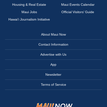
Housing & Real Estate
Maui Events Calendar
Maui Jobs
Official Visitors’ Guide
Hawai‘i Journalism Initiative
About Maui Now
Contact Information
Advertise with Us
App
Newsletter
Terms of Service