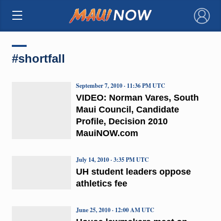
×
#shortfall
September 7, 2010 · 11:36 PM UTC
VIDEO: Norman Vares, South
Maui Council, Candidate
Profile, Decision 2010
MauiNOW.com
July 14, 2010 · 3:35 PM UTC
UH student leaders oppose
athletics fee
June 25, 2010 · 12:00 AM UTC