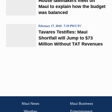
House lawmakers meet on
Maui to explain how the budget
was balanced
February 17, 2010 · 7:19 PM UTC
Tavares Testifies: Maui
Shortfall will Jump to $73
Million Without TAT Revenues
Maui News
Maui Business
Weather
Entertainment