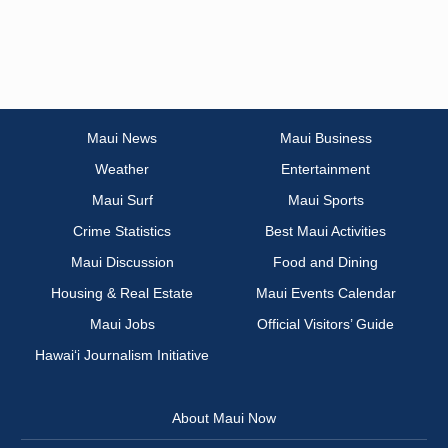
Maui News
Maui Business
Weather
Entertainment
Maui Surf
Maui Sports
Crime Statistics
Best Maui Activities
Maui Discussion
Food and Dining
Housing & Real Estate
Maui Events Calendar
Maui Jobs
Official Visitors’ Guide
Hawai‘i Journalism Initiative
About Maui Now