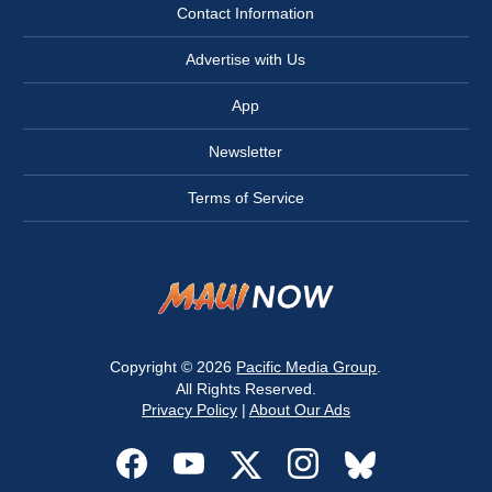
Contact Information
Advertise with Us
App
Newsletter
Terms of Service
Copyright © 2026
Pacific Media Group
.
All Rights Reserved.
Privacy Policy
|
About Our Ads