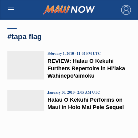
×
#tapa flag
February 1, 2010 · 11:02 PM UTC
REVIEW: Halau O Kekuhi
Furthers Repertoire in Hi’iaka
Wahinepo’aimoku
January 30, 2010 · 2:05 AM UTC
Halau O Kekuhi Performs on
Maui in Holo Mai Pele Sequel