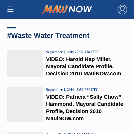
×
#Waste Water Treatment
September 7, 2010 · 7:32 AM UTC
VIDEO: Harold Hap Miller,
Mayoral Candidate Profile,
Decision 2010 MauiNOW.com
September 1, 2010 · 8:59 PM UTC
VIDEO: Patricia “Sally Chow”
Hammond, Mayoral Candidate
Profile, Decision 2010
MauiNOW.com