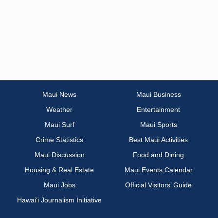
Maui News
Maui Business
Weather
Entertainment
Maui Surf
Maui Sports
Crime Statistics
Best Maui Activities
Maui Discussion
Food and Dining
Housing & Real Estate
Maui Events Calendar
Maui Jobs
Official Visitors’ Guide
Hawai‘i Journalism Initiative