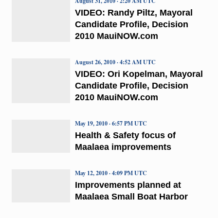
August 31, 2010 · 2:20 AM UTC
VIDEO: Randy Piltz, Mayoral
Candidate Profile, Decision
2010 MauiNOW.com
August 26, 2010 · 4:52 AM UTC
VIDEO: Ori Kopelman, Mayoral
Candidate Profile, Decision
2010 MauiNOW.com
May 19, 2010 · 6:57 PM UTC
Health & Safety focus of
Maalaea improvements
May 12, 2010 · 4:09 PM UTC
Improvements planned at
Maalaea Small Boat Harbor