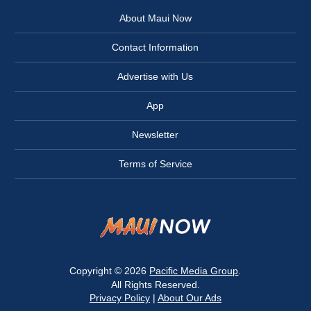
About Maui Now
Contact Information
Advertise with Us
App
Newsletter
Terms of Service
Copyright © 2026
Pacific Media Group
.
All Rights Reserved.
Privacy Policy
|
About Our Ads