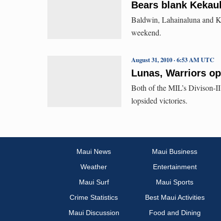
Bears blank Kekaul
Baldwin, Lahainaluna and Ka
weekend.
August 31, 2010 · 6:53 AM UTC
Lunas, Warriors op
Both of the MIL’s Divison-I
lopsided victories.
Maui News
Maui Business
Weather
Entertainment
Maui Surf
Maui Sports
Crime Statistics
Best Maui Activities
Maui Discussion
Food and Dining