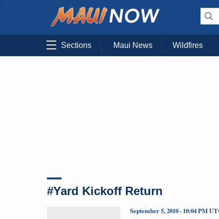
Sections
Maui News
Wildfires
#Yard Kickoff Return
September 5, 2010 · 10:04 PM U