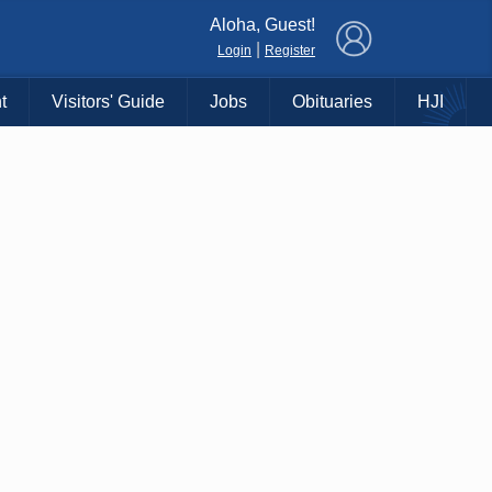
×
Aloha, Guest!
|
Login
Register
t
Visitors' Guide
Jobs
Obituaries
HJI