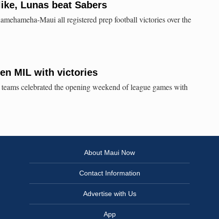
ike, Lunas beat Sabers
mehameha-Maui all registered prep football victories over the
en MIL with victories
I teams celebrated the opening weekend of league games with
About Maui Now
Contact Information
Advertise with Us
App