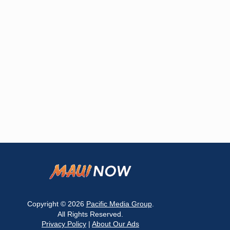
Copyright © 2026
Pacific Media Group
.
All Rights Reserved.
Privacy Policy
|
About Our Ads