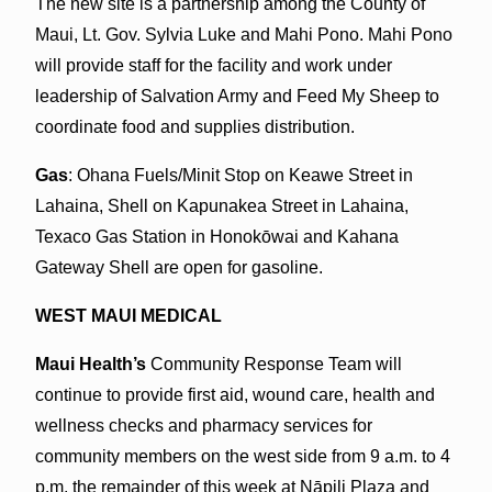
The new site is a partnership among the County of
Maui, Lt. Gov. Sylvia Luke and Mahi Pono. Mahi Pono
will provide staff for the facility and work under
leadership of Salvation Army and Feed My Sheep to
coordinate food and supplies distribution.
Gas
: Ohana Fuels/Minit Stop on Keawe Street in
Lahaina, Shell on Kapunakea Street in Lahaina,
Texaco Gas Station in Honokōwai and Kahana
Gateway Shell are open for gasoline.
WEST MAUI MEDICAL
Maui Health’s
Community Response Team will
continue to provide first aid, wound care, health and
wellness checks and pharmacy services for
community members on the west side from 9 a.m. to 4
p.m. the remainder of this week at Nāpili Plaza and