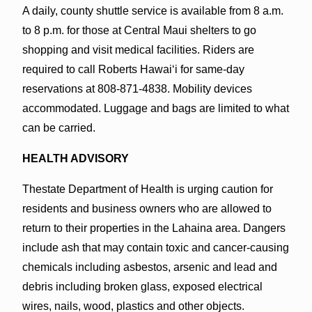
A daily, county shuttle service is available from 8 a.m.
to 8 p.m. for those at Central Maui shelters to go
shopping and visit medical facilities. Riders are
required to call Roberts Hawaiʻi for same-day
reservations at 808-871-4838. Mobility devices
accommodated. Luggage and bags are limited to what
can be carried.
HEALTH ADVISORY
Thestate Department of Health
is urging caution for
residents and business owners
who are allowed to
return to their properties in the Lahaina area. Dangers
include ash that may contain toxic and cancer-causing
chemicals including asbestos, arsenic and lead and
debris including broken glass, exposed electrical
wires, nails, wood, plastics and other objects.