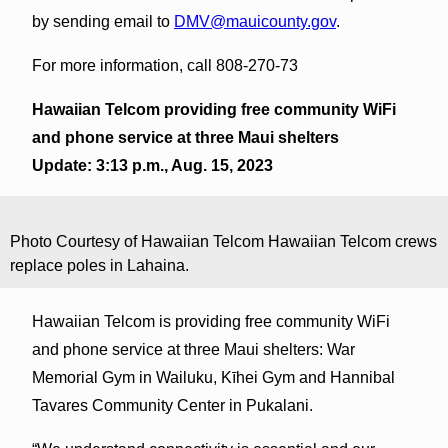
by sending email to
DMV@mauicounty.gov
.
For more information, call 808-270-73
Hawaiian Telcom providing free community WiFi
and phone service at three Maui shelters
Update: 3:13 p.m., Aug. 15, 2023
Photo Courtesy of Hawaiian Telcom Hawaiian Telcom crews
replace poles in Lahaina.
Hawaiian Telcom is providing free community WiFi
and phone service at three Maui shelters: War
Memorial Gym in Wailuku, Kīhei Gym and Hannibal
Tavares Community Center in Pukalani.