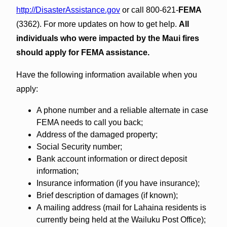
http://DisasterAssistance.gov
or call 800-621-
FEMA
(3362). For more updates on how to get help.
All
individuals who were impacted by the Maui fires
should apply for FEMA assistance.
Have the following information available when you
apply:
A phone number and a reliable alternate in case
FEMA needs to call you back;
Address of the damaged property;
Social Security number;
Bank account information or direct deposit
information;
Insurance information (if you have insurance);
Brief description of damages (if known);
A mailing address (mail for Lahaina residents is
currently being held at the Wailuku Post Office);