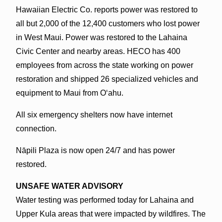
Hawaiian Electric Co. reports power was restored to
all but 2,000 of the 12,400 customers who lost power
in West Maui. Power was restored to the Lahaina
Civic Center and nearby areas. HECO has 400
employees from across the state working on power
restoration and shipped 26 specialized vehicles and
equipment to Maui from Oʻahu.
All six emergency shelters now have internet
connection.
Nāpili Plaza is now open 24/7 and has power
restored.
UNSAFE WATER ADVISORY
Water testing was performed today for Lahaina and
Upper Kula areas that were impacted by wildfires. The