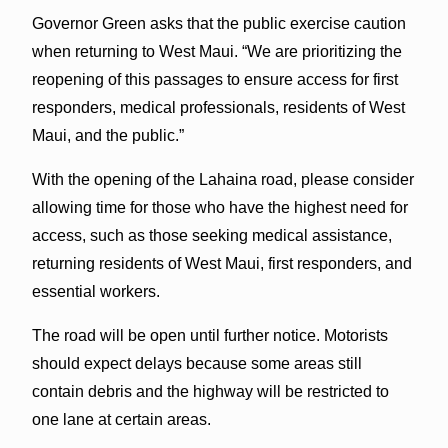
Governor Green asks that the public exercise caution
when returning to West Maui. “We are prioritizing the
reopening of this passages to ensure access for first
responders, medical professionals, residents of West
Maui, and the public.”
With the opening of the Lahaina road, please consider
allowing time for those who have the highest need for
access, such as those seeking medical assistance,
returning residents of West Maui, first responders, and
essential workers.
The road will be open until further notice. Motorists
should expect delays because some areas still
contain debris and the highway will be restricted to
one lane at certain areas.