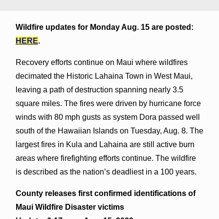
Wildfire updates for Monday Aug. 15 are posted:
HERE
.
Recovery efforts continue on Maui where wildfires
decimated the Historic Lahaina Town in West Maui,
leaving a path of destruction spanning nearly 3.5
square miles. The fires were driven by hurricane force
winds with 80 mph gusts as system Dora passed well
south of the Hawaiian Islands on Tuesday, Aug. 8. The
largest fires in Kula and Lahaina are still active burn
areas where firefighting efforts continue. The wildfire
is described as the nation’s deadliest in a 100 years.
County releases first confirmed identifications of
Maui Wildfire Disaster victims