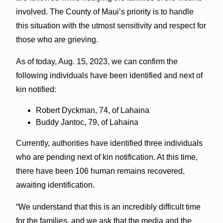
involved. The County of Maui’s priority is to handle
this situation with the utmost sensitivity and respect for
those who are grieving.
As of today, Aug. 15, 2023, we can confirm the
following individuals have been identified and next of
kin notified:
Robert Dyckman, 74, of Lahaina
Buddy Jantoc, 79, of Lahaina
Currently, authorities have identified three individuals
who are pending next of kin notification. At this time,
there have been 106 human remains recovered,
awaiting identification.
“We understand that this is an incredibly difficult time
for the families, and we ask that the media and the