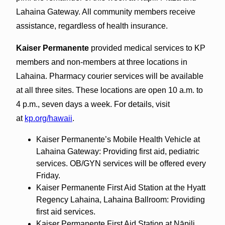
Lahaina Gateway. All community members receive
assistance, regardless of health insurance.
Kaiser Permanente
provided medical services to KP
members and non-members at three locations in
Lahaina. Pharmacy courier services will be available
at all three sites. These locations are open 10 a.m. to
4 p.m., seven days a week. For details, visit
at
kp.org/hawaii
.
Kaiser Permanente’s Mobile Health Vehicle at
Lahaina Gateway: Providing first aid, pediatric
services. OB/GYN services will be offered every
Friday.
Kaiser Permanente First Aid Station at the Hyatt
Regency Lahaina, Lahaina Ballroom: Providing
first aid services.
Kaiser Permanente First Aid Station at Nāpili