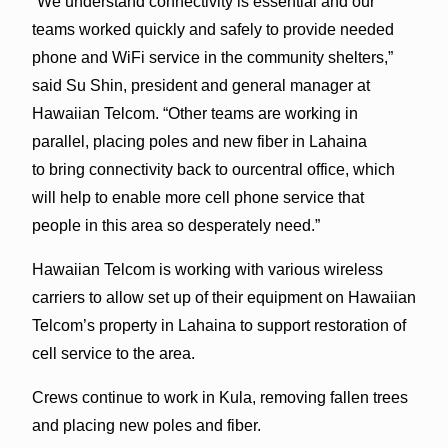
“We understand connectivity is essential and our
teams worked quickly and safely to provide needed
phone and WiFi service in the community shelters,”
said Su Shin, president and general manager at
Hawaiian Telcom. “Other teams are working in
parallel, placing poles and new fiber in Lahaina
to bring connectivity back to ourcentral office, which
will help to enable more cell phone service that
people in this area so desperately need.”
Hawaiian Telcom is working with various wireless
carriers to allow set up of their equipment on Hawaiian
Telcom’s property in Lahaina to support restoration of
cell service to the area.
Crews continue to work in Kula, removing fallen trees
and placing new poles and fiber.