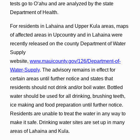
tests go to Oʻahu and are analyzed by the state
Department of Health.
For residents in Lahaina and Upper Kula areas, maps
of affected areas in Upcountry and in Lahaina were
recently released on the county Department of Water
Supply
website,
www.mauicounty.gov/126/Department-of-
Water-Supply
. The advisory remains in effect for
certain areas until further notice and states that
residents should not drink and/or boil water. Bottled
water should be used for all drinking, brushing teeth,
ice making and food preparation until further notice.
Residents are unable to treat the water in any way to
make it safe. Drinking water sites are set up in many
areas of Lahaina and Kula.