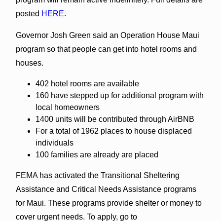
posted
HERE
.
Governor Josh Green said an Operation House Maui
program so that people can get into hotel rooms and
houses.
402 hotel rooms are available
160 have stepped up for additional program with
local homeowners
1400 units will be contributed through AirBNB
For a total of 1962 places to house displaced
individuals
100 families are already are placed
FEMA has activated the Transitional Sheltering
Assistance and Critical Needs Assistance programs
for Maui. These programs provide shelter or money to
cover urgent needs. To apply, go to