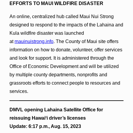
EFFORTS TO MAUI WILDFIRE DISASTER
An online, centralized hub called Maui Nui Strong
designed to respond to the impacts of the Lahaina and
Kula wildfire disaster was launched
at
mauinuistrong.info
. The County of Maui site offers
information on how to donate, volunteer, offer services
and look for support. It is administered through the
Office of Economic Development and will be utilized
by multiple county departments, nonprofits and
grassroots efforts to connect people to resources and
services.
DMVL opening Lahaina Satellite Office for
reissuing Hawaiʻi driver’s licenses
Update: 6:17 p.m., Aug. 15, 2023