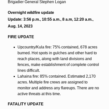
Brigadier General Stephen Logan
Overnight wildfire update
Update: 3:56 p.m., 10:55 a.m., 8 a.m, 12:20 a.m.,
Aug. 14, 2023
FIRE UPDATE
Upcountry/Kula fire: 75% contained, 678 acres
burned. Hot spots in gulches and other hard to
reach places, along with land divisions and
fences, make establishment of complete control
lines difficult.
Lahaina fire: 85% contained. Estimated 2,170
acres. Multiple fire crews are assigned to
monitor and address any flareups. There are no
active threats at this time.
FATALITY UPDATE