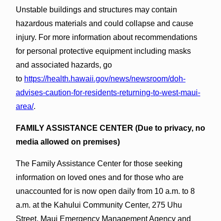
Unstable buildings and structures may contain
hazardous materials and could collapse and cause
injury. For more information about recommendations
for personal protective equipment including masks
and associated hazards, go
to
https://health.hawaii.gov/news/newsroom/doh-
advises-caution-for-residents-returning-to-west-maui-
area/
.
FAMILY ASSISTANCE CENTER (Due to privacy, no
media allowed on premises)
The Family Assistance Center for those seeking
information on loved ones and for those who are
unaccounted for is now open daily from 10 a.m. to 8
a.m. at the Kahului Community Center, 275 Uhu
Street. Maui Emergency Management Agency and