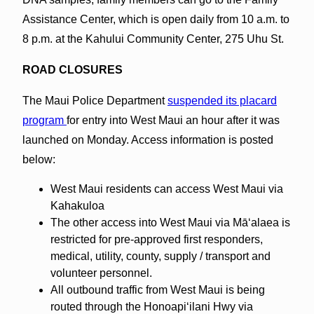
Assistance Center, which is open daily from 10 a.m. to
8 p.m. at the Kahului Community Center, 275 Uhu St.
ROAD CLOSURES
The Maui Police Department
suspended its placard
program
for entry into West Maui an hour after it was
launched on Monday. Access information is posted
below:
West Maui residents can access West Maui via
Kahakuloa
The other access into West Maui via Māʻalaea is
restricted for pre-approved first responders,
medical, utility, county, supply / transport and
volunteer personnel.
All outbound traffic from West Maui is being
routed through the Honoapiʻilani Hwy via