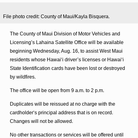
File photo credit: County of Maui/Kayla Bisquera.
The County of Maui Division of Motor Vehicles and
Licensing’s Lahaina Satellite Office will be available
beginning Wednesday, Aug. 16, to assist West Maui
residents whose Hawaiʻi driver’s licenses or Hawaiʻi
State Identification cards have been lost or destroyed
by wildfires.
The office will be open from 9 a.m. to 2 p.m.
Duplicates will be reissued at no charge with the
cardholderʻs principal address that is on record.
Changes will not be allowed.
No other transactions or services will be offered until