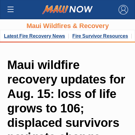
×
Maui Wildfires & Recovery
Latest Fire Recovery News
Fire Survivor Resources
Maui wildfire
recovery updates for
Aug. 15: loss of life
grows to 106;
displaced survivors