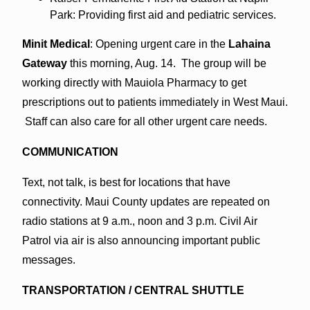
Park: Providing first aid and pediatric services.
Minit Medical
: Opening urgent care in the
Lahaina
Gateway
this morning, Aug. 14. The group will be
working directly with Mauiola Pharmacy to get
prescriptions out to patients immediately in West Maui.
Staff can also care for all other urgent care needs.
COMMUNICATION
Text, not talk, is best for locations that have
connectivity. Maui County updates are repeated on
radio stations at 9 a.m., noon and 3 p.m. Civil Air
Patrol via air is also announcing important public
messages.
TRANSPORTATION / CENTRAL SHUTTLE