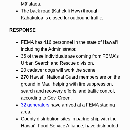
Māʻalaea.
The back road (Kahekili Hwy) through
Kahakuloa is closed for outbound traffic.
RESPONSE
FEMA has 416 personnel in the state of Hawaiʻi,
including the Administrator.
35 of these individuals are coming from FEMA’s
Urban Search and Rescue division.
20 cadaver dogs will work the scene.
270
Hawaiʻi National Guard members are on the
ground in Maui helping with fire suppression,
search and recovery efforts, and traffic control,
according to Gov. Green.
32 generators
have arrived at a FEMA staging
area.
County distribution sites in partnership with the
Hawaiʻi Food Service Alliance, have distributed