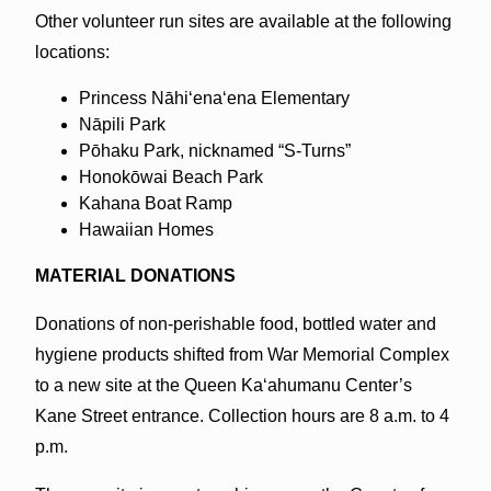
Other volunteer run sites are available at the following
locations:
Princess Nāhiʻenaʻena Elementary
Nāpili Park
Pōhaku Park, nicknamed “S-Turns”
Honokōwai Beach Park
Kahana Boat Ramp
Hawaiian Homes
MATERIAL DONATIONS
Donations of non-perishable food, bottled water and
hygiene products shifted from War Memorial Complex
to a new site at the Queen Kaʻahumanu Center’s
Kane Street entrance. Collection hours are 8 a.m. to 4
p.m.