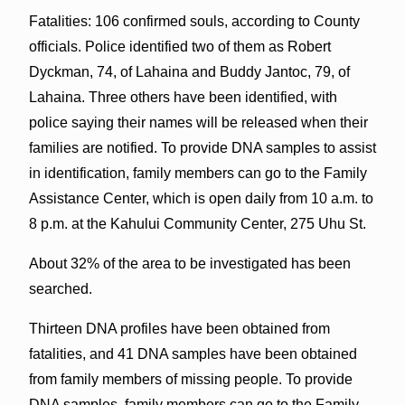
Fatalities: 106 confirmed souls, according to County
officials. Police identified two of them as Robert
Dyckman, 74, of Lahaina and Buddy Jantoc, 79, of
Lahaina. Three others have been identified, with
police saying their names will be released when their
families are notified. To provide DNA samples to assist
in identification, family members can go to the Family
Assistance Center, which is open daily from 10 a.m. to
8 p.m. at the Kahului Community Center, 275 Uhu St.
About 32% of the area to be investigated has been
searched.
Thirteen DNA profiles have been obtained from
fatalities, and 41 DNA samples have been obtained
from family members of missing people. To provide
DNA samples, family members can go to the Family