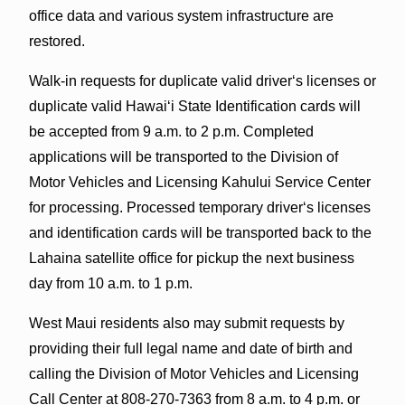
office data and various system infrastructure are
restored.
Walk-in requests for duplicate valid driverʻs licenses or
duplicate valid Hawaiʻi State Identification cards will
be accepted from 9 a.m. to 2 p.m. Completed
applications will be transported to the Division of
Motor Vehicles and Licensing Kahului Service Center
for processing. Processed temporary driverʻs licenses
and identification cards will be transported back to the
Lahaina satellite office for pickup the next business
day from 10 a.m. to 1 p.m.
West Maui residents also may submit requests by
providing their full legal name and date of birth and
calling the Division of Motor Vehicles and Licensing
Call Center at 808-270-7363 from 8 a.m. to 4 p.m. or