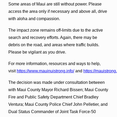
Some areas of Maui are still without power. Please
access the area only if necessary and above all, drive
with aloha and compassion.
The impact zone remains off-limits due to the active
search and recovery efforts. Again, there may be
debris on the road, and areas where traffic builds.
Please be vigilant as you drive.
For more information, resources and ways to help,
visit
https://www.mauinuistrong.info/
and
https://mauistrong
The decision was made under consultation between
with Maui County Mayor Richard Bissen; Maui County
Fire and Public Safety Department Chief Bradley
Ventura; Maui County Police Chief John Pelletier, and
Dual Status Commander of Joint Task Force-50