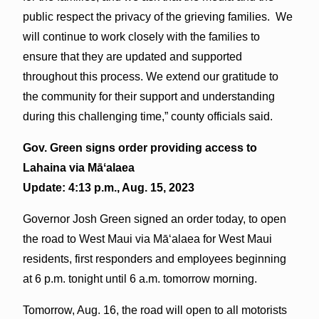
public respect the privacy of the grieving families. We
will continue to work closely with the families to
ensure that they are updated and supported
throughout this process. We extend our gratitude to
the community for their support and understanding
during this challenging time,” county officials said.
Gov. Green signs order providing access to
Lahaina via
Māʻalaea
Update: 4:13 p.m., Aug. 15, 2023
Governor Josh Green signed an order today, to open
the road to West Maui via Māʻalaea for West Maui
residents, first responders and employees beginning
at 6 p.m. tonight until 6 a.m. tomorrow morning.
Tomorrow, Aug. 16, the road will open to all motorists