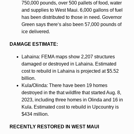
750,000 pounds, over 500 pallets of food, water
and supplies to West Maui. 6,000 gallons of fuel
has been distributed to those in need. Governor
Green says thereʻs also been 57,000 pounds of
ice delivered.
DAMAGE ESTIMATE:
Lahaina: FEMA maps show 2,207 structures
damaged or destroyed in Lahaina. Estimated
cost to rebuild in Lahaina is projected at $5.52
billion.
Kula/Olinda: There have been 19 homes
destroyed in the that wildfire that started Aug. 8,
2023, including three homes in Olinda and 16 in
Kula. Estimated cost to rebuild in Upcountry is
$434 million.
RECENTLY RESTORED IN WEST MAUI