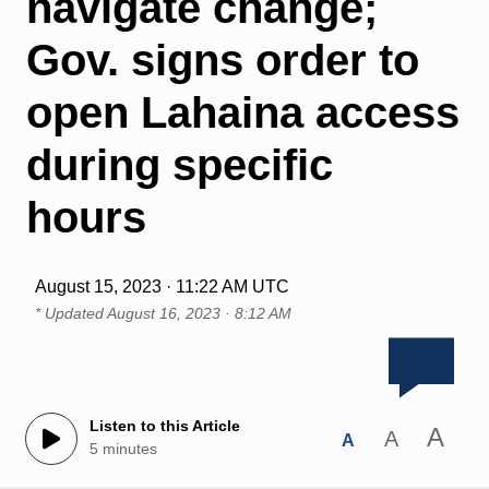
navigate change;
Gov. signs order to
open Lahaina access
during specific
hours
August 15, 2023 · 11:22 AM UTC
* Updated
August 16, 2023 · 8:12 AM
Listen to this Article
A
A
A
5 minutes