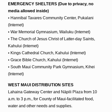
EMERGENCY SHELTERS (Due to privacy, no
media allowed inside)
• Hannibal Tavares Community Center, Pukalani
(Internet)
• War Memorial Gymnasium, Wailuku (Internet)
• The Church of Jesus Christ of Latter-day Saints,
Kahului (Internet)
• Kings Cathedral Church, Kahului (Internet)
• Grace Bible Church, Kahului (Internet)
• South Maui Community Park Gymnasium, Kihei
(Internet)
WEST MAUI DISTRIBUTION SITES
Lahaina Gateway Center and Nāpili Plaza from 10
a.m. to 3 p.m., for County of Maui-facilitated food,
water and other needs and supplies.