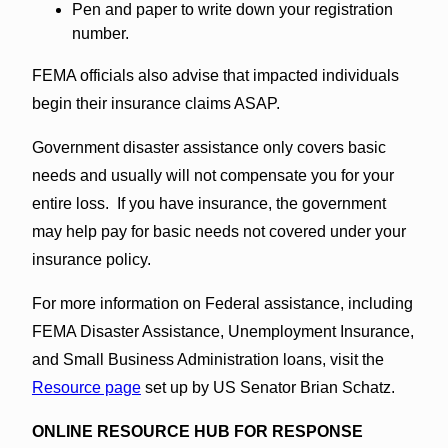
Pen and paper to write down your registration
number.
FEMA officials also advise that impacted individuals
begin their insurance claims ASAP.
Government disaster assistance only covers basic
needs and usually will not compensate you for your
entire loss. If you have insurance, the government
may help pay for basic needs not covered under your
insurance policy.
For more information on Federal assistance, including
FEMA Disaster Assistance, Unemployment Insurance,
and Small Business Administration loans, visit the
Resource page
set up by US Senator Brian Schatz.
ONLINE RESOURCE HUB FOR RESPONSE