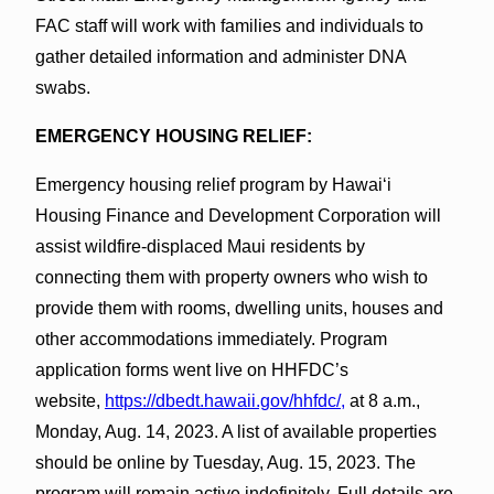
FAC staff will work with families and individuals to
gather detailed information and administer DNA
swabs.
EMERGENCY HOUSING RELIEF:
Emergency housing relief program by Hawaiʻi
Housing Finance and Development Corporation will
assist wildfire-displaced Maui residents by
connecting them with property owners who wish to
provide them with rooms, dwelling units, houses and
other accommodations immediately. Program
application forms went live on HHFDC’s
website,
https://dbedt.hawaii.gov/hhfdc/,
at 8 a.m.,
Monday, Aug. 14, 2023. A list of available properties
should be online by Tuesday, Aug. 15, 2023. The
program will remain active indefinitely. Full details are