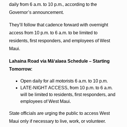
daily from 6 a.m. to 10 p.m., according to the
Governor’s announcement.
They’ll follow that cadence forward with overnight
access from 10 p.m. to 6 a.m. to be limited to
residents, first responders, and employees of West
Maui.
Lahaina Road via Māʻalaea Schedule – Starting
Tomorrow:
Open daily for all motorists 6 a.m. to 10 p.m.
LATE-NIGHT ACCESS, from 10 p.m. to 6 a.m.
will be limited to residents, first responders, and
employees of West Maui.
State officials are urging the public to access West
Maui only if necessary to live, work, or volunteer.