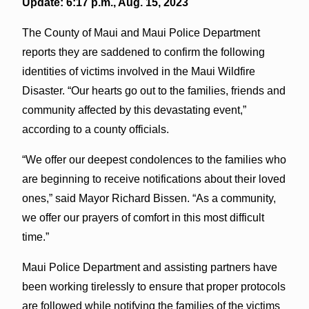
Update: 6:17 p.m., Aug. 15, 2023
The County of Maui and Maui Police Department
reports they are saddened to confirm the following
identities of victims involved in the Maui Wildfire
Disaster. “Our hearts go out to the families, friends and
community affected by this devastating event,”
according to a county officials.
“We offer our deepest condolences to the families who
are beginning to receive notifications about their loved
ones,” said Mayor Richard Bissen. “As a community,
we offer our prayers of comfort in this most difficult
time.”
Maui Police Department and assisting partners have
been working tirelessly to ensure that proper protocols
are followed while notifying the families of the victims