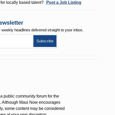
for locally based talent?
Post a Job Listing
ewsletter
r weekly
headlines delivered straight to your inbox.
a public community forum for the
on. Although Maui Now encourages
ly, some content may be considered
iew at your own discretion.