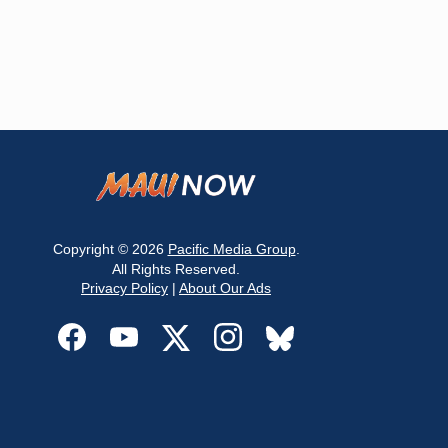
Copyright © 2026
Pacific Media Group
.
All Rights Reserved.
Privacy Policy
|
About Our Ads