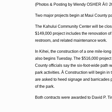
(Photos & Posting by Wendy OSHER Â© 2
Two major projects begin at Maui County pa
The Kahului Community Center will be clos
$149,000 project includes the renovation of 
restroom, and related maintenance work.
In Kihei, the construction of a one mile-lo
also begins Tuesday. The $516,000 project
County officials say the six-foot-wide path w
park activities. Â Construction will begin in 
are asked to heed signage and barricades p
of the park.
Both contracts were awarded to David P. T