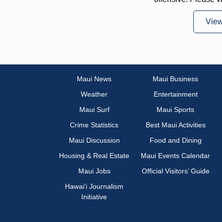
Vie
Maui News
Maui Business
Weather
Entertainment
Maui Surf
Maui Sports
Crime Statistics
Best Maui Activities
Maui Discussion
Food and Dining
Housing & Real Estate
Maui Events Calendar
Maui Jobs
Official Visitors’ Guide
Hawai‘i Journalism
Initiative