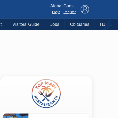
×
Aloha, Guest!
|
Login
Register
t
Visitors' Guide
Jobs
Obituaries
HJI