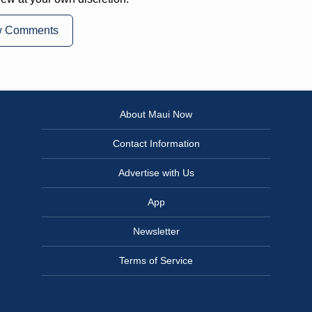
w Comments
About Maui Now
Contact Information
Advertise with Us
App
Newsletter
Terms of Service