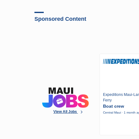
Sponsored Content
Expeditions Maui-Lan
Ferry
Boat crew
View All Jobs
Central Maui · 1 month 