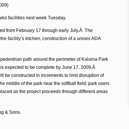
009)
rks facilities next week Tuesday.
ed from February 17 through early July.Â The
the facility’s kitchen, construction of a unisex ADA
ng pedestrian path around the perimeter of Kalama Park
 is expected to be complete by June 17, 2009.Â
ill be constructed in increments to limit disruption of
the middle of the park near the softball field; park users
laced as the project proceeds through different areas
ing & Sons.