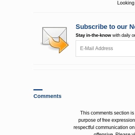
Looking 
Subscribe to our N
Stay in-the-know
with daily o
Comments
This comments section is 
purpose of free expressi
respectful communication on
offensive. Please v