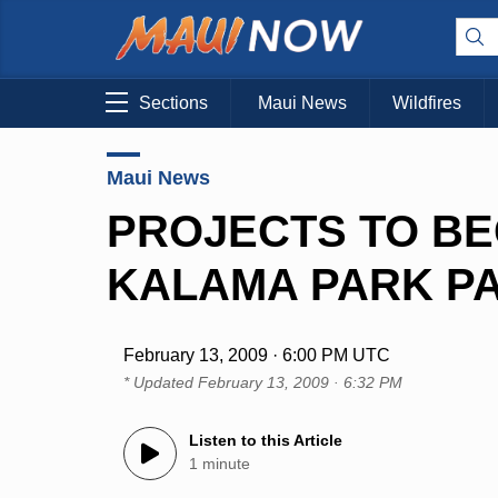
Sections
Maui News
Wildfires
Maui News
PROJECTS TO BE
KALAMA PARK P
February 13, 2009 · 6:00 PM UTC
* Updated
February 13, 2009 · 6:32 PM
Listen to this Article
1 minute