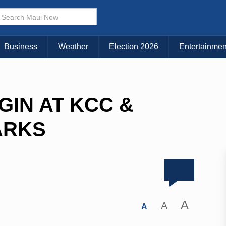
Business
Weather
Election 2026
Entertainmen
GIN AT KCC &
ARKS
A
A
A