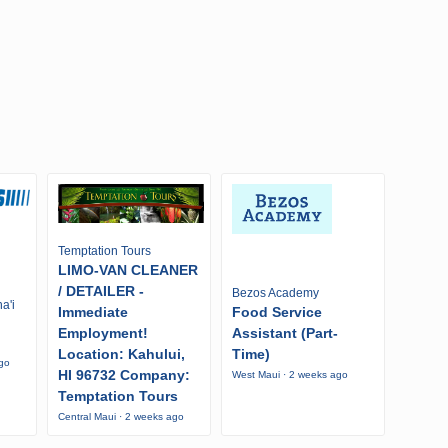
Temptation Tours
LIMO-VAN CLEANER
/ DETAILER -
Bezos Academy
a'i
Immediate
Food Service
Employment!
Assistant (Part-
Location: Kahului,
Time)
ago
HI 96732 Company:
West Maui · 2 weeks ago
Temptation Tours
Central Maui · 2 weeks ago