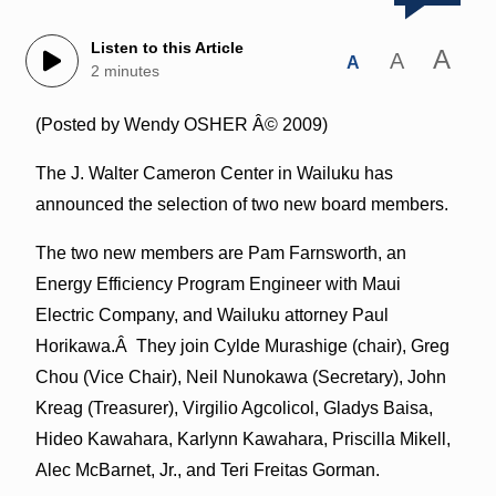
Listen to this Article
A
A
A
2 minutes
(Posted by Wendy OSHER Â© 2009)
The J. Walter Cameron Center in Wailuku has
announced the selection of two new board members.
The two new members are Pam Farnsworth, an
Energy Efficiency Program Engineer with Maui
Electric Company, and Wailuku attorney Paul
Horikawa.Â They join Cylde Murashige (chair), Greg
Chou (Vice Chair), Neil Nunokawa (Secretary), John
Kreag (Treasurer), Virgilio Agcolicol, Gladys Baisa,
Hideo Kawahara, Karlynn Kawahara, Priscilla Mikell,
Alec McBarnet, Jr., and Teri Freitas Gorman.