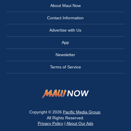
About Maui Now
Contact Information
Advertise with Us
App
Newsletter
Terms of Service
Copyright © 2026
Pacific Media Group
.
All Rights Reserved.
Privacy Policy
|
About Our Ads