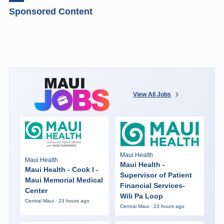
Sponsored Content
View All Jobs
Maui Health
Maui Health
Maui Health -
Maui Health - Cook I -
Supervisor of Patient
Maui Memorial Medical
Financial Services-
Center
Wili Pa Loop
Central Maui · 23 hours ago
Central Maui · 23 hours ago