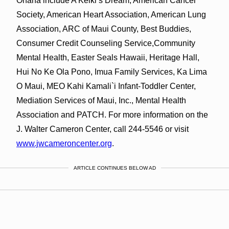
Ohana include A Keiki’s Dream, American Cancer
Society, American Heart Association, American Lung
Association, ARC of Maui County, Best Buddies,
Consumer Credit Counseling Service,Community
Mental Health, Easter Seals Hawaii, Heritage Hall,
Hui No Ke Ola Pono, Imua Family Services, Ka Lima
O Maui, MEO Kahi Kamali`i Infant-Toddler Center,
Mediation Services of Maui, Inc., Mental Health
Association and PATCH. For more information on the
J. Walter Cameron Center, call 244-5546 or visit
www.jwcameroncenter.org
.
ARTICLE CONTINUES BELOW AD