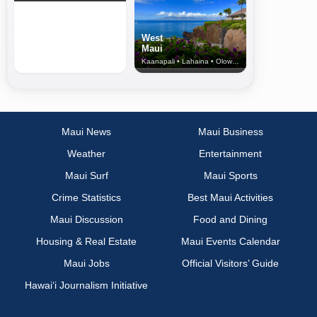
West
Maui
Kaanapali • Lahaina • Olowalu
Maui News
Maui Business
Weather
Entertainment
Maui Surf
Maui Sports
Crime Statistics
Best Maui Activities
Maui Discussion
Food and Dining
Housing & Real Estate
Maui Events Calendar
Maui Jobs
Official Visitors’ Guide
Hawai‘i Journalism Initiative