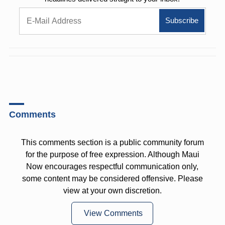
Comments
This comments section is a public community forum
for the purpose of free expression. Although Maui
Now encourages respectful communication only,
some content may be considered offensive. Please
view at your own discretion.
View Comments