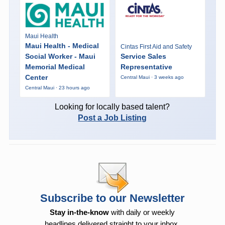
Maui Health
Maui Health - Medical
Cintas First Aid and Safety
Social Worker - Maui
Service Sales
Memorial Medical
Representative
Center
Central Maui · 3 weeks ago
Central Maui · 23 hours ago
Looking for locally based talent?
Post a Job Listing
Subscribe to our Newsletter
Stay in-the-know
with daily or weekly
headlines delivered straight to your inbox.