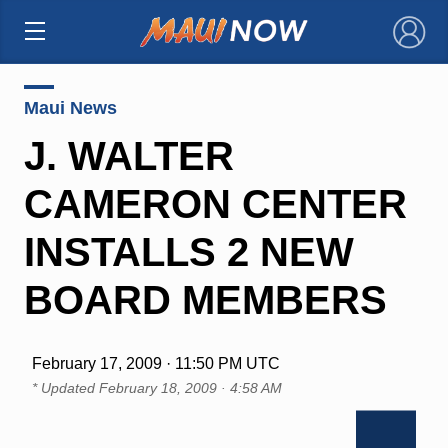
×
Maui News
J. WALTER
CAMERON CENTER
INSTALLS 2 NEW
BOARD MEMBERS
February 17, 2009 · 11:50 PM UTC
* Updated
February 18, 2009 · 4:58 AM