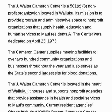
The J. Walter Cameron Center is a 501(c) (3) non-
profit organization located in Wailuku. Its mission is to
provide program and administrative space to nonprofit
organizations that supply health, education and
human services to Maui residents.Â The Center was
dedicated on April 23, 1973.
The Cameron Center supplies meeting facilities to
over two hundred community organizations and
businesses throughout the year and also serves as
the State’s second largest site for blood donations.
The J. Walter Cameron Center is located in the heart
of Wailuku. It houses and supports nonprofit agencies
that provide assistance in health and social services
to Maui’s community. Current resident agencies’