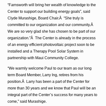
“Farnsworth will bring her wealth of knowledge to the
Center to support our building energy goals”, said
Clyde Murashige, Board Chair.Â “She truly is
committed to our organization and our community.Â
We are so very glad she has chosen to be part of our
organization.”Â The Center is already in the process
of an energy efficient photovoltaic project soon to be
installed and a Therapy Pool Solar System in
partnership with Maui Community College.
“We warmly welcome Paul to our team as our long
term Board Member, Larry Ing, retires from his
position.Â Larry has been a part of the Center for
more than 30 years and we know that Paul will be an
integral part of the Center’s success for many years to
come,” said Murashige.