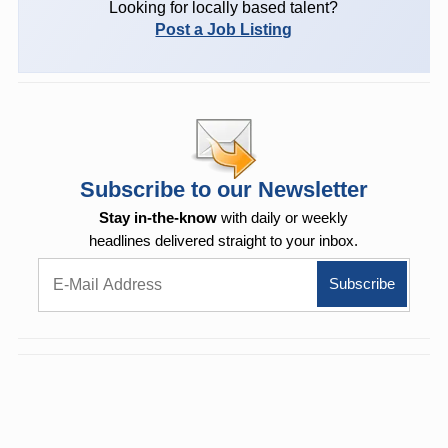
Looking for locally based talent?
Post a Job Listing
Subscribe to our Newsletter
Stay in-the-know
with daily or weekly
headlines delivered straight to your inbox.