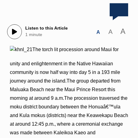
Listen to this Article
A
A
A
1 minute
The torch lit procession around Maui for
unity and enlightenment in the Native Hawaiian
community is now half way into day 5 in a 193 mile
journey around the island.The group departed from
Maluaka Beach near the Maui Prince Resort this
morning at around 9 a.m.The procession traversed the
moku district boundary between the Honuaâ€™ula
and Kula mokus (districts) near the Keawekapu Beach
at around 12:45 p.m., where a ceremonial exchange
was made between Kaleikoa Kaeo and