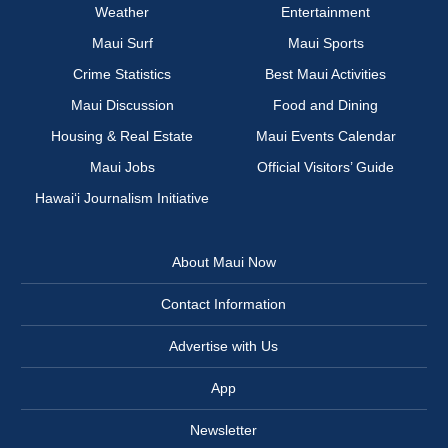
Weather
Entertainment
Maui Surf
Maui Sports
Crime Statistics
Best Maui Activities
Maui Discussion
Food and Dining
Housing & Real Estate
Maui Events Calendar
Maui Jobs
Official Visitors’ Guide
Hawai‘i Journalism Initiative
About Maui Now
Contact Information
Advertise with Us
App
Newsletter