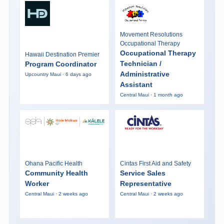
Movement Resolutions
Occupational Therapy
Occupational Therapy
Hawaii Destination Premier
Technician /
Program Coordinator
Administrative
Upcountry Maui · 6 days ago
Assistant
Central Maui · 1 month ago
Ohana Pacific Health
Cintas First Aid and Safety
Community Health
Service Sales
Worker
Representative
Central Maui · 2 weeks ago
Central Maui · 2 weeks ago