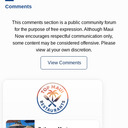
Comments
This comments section is a public community forum
for the purpose of free expression. Although Maui
Now encourages respectful communication only,
some content may be considered offensive. Please
view at your own discretion.
View Comments