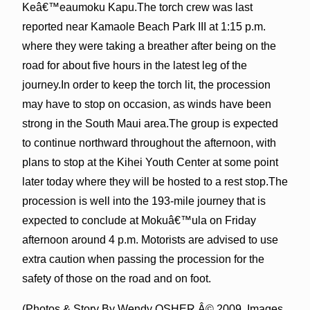
Keâ€™eaumoku Kapu.The torch crew was last
reported near Kamaole Beach Park III at 1:15 p.m.
where they were taking a breather after being on the
road for about five hours in the latest leg of the
journey.In order to keep the torch lit, the procession
may have to stop on occasion, as winds have been
strong in the South Maui area.The group is expected
to continue northward throughout the afternoon, with
plans to stop at the Kihei Youth Center at some point
later today where they will be hosted to a rest stop.The
procession is well into the 193-mile journey that is
expected to conclude at Mokuâ€™ula on Friday
afternoon around 4 p.m. Motorists are advised to use
extra caution when passing the procession for the
safety of those on the road and on foot.
(Photos & Story By Wendy OSHER Â© 2009. Images