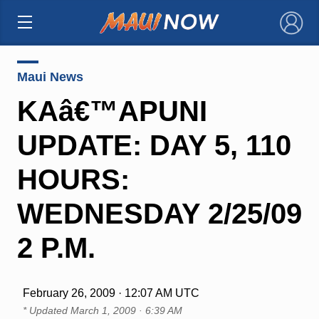
×
Maui News
KAâ€™APUNI
UPDATE: DAY 5, 110
HOURS:
WEDNESDAY 2/25/09
2 P.M.
February 26, 2009 · 12:07 AM UTC
* Updated
March 1, 2009 · 6:39 AM