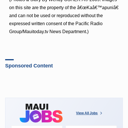
on this site are the property of the â€œKaâ€™apuniâ€
and can not be used or reproduced without the
expressed written consent of the Pacific Radio
Group/Mauitoday.tv News Department.)
Sponsored Content
View All Jobs