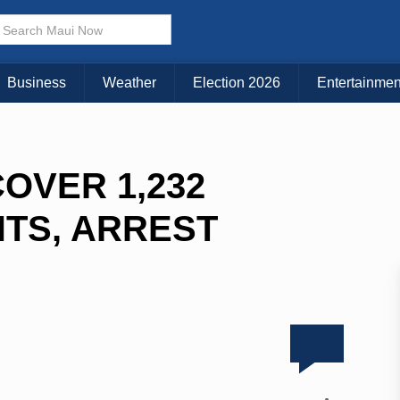
Business
Weather
Election 2026
Entertainmen
OVER 1,232
TS, ARREST