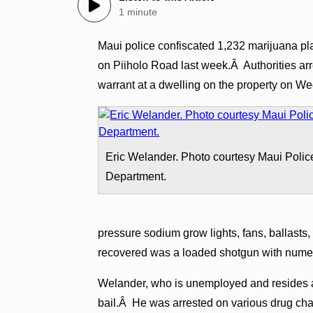
1 minute
Maui police confiscated 1,232 marijuana p
on Piiholo Road last week.Â Authorities ar
warrant at a dwelling on the property on W
Eric Welander. Photo courtesy Maui Polic
Department.
pressure sodium grow lights, fans, ballasts
recovered was a loaded shotgun with numer
Welander, who is unemployed and resides at
bail.Â He was arrested on various drug ch