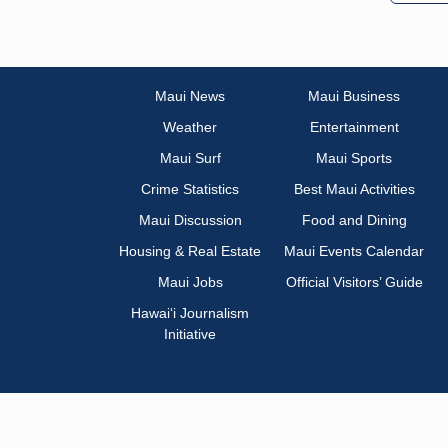
Maui News
Maui Business
Weather
Entertainment
Maui Surf
Maui Sports
Crime Statistics
Best Maui Activities
Maui Discussion
Food and Dining
Housing & Real Estate
Maui Events Calendar
Maui Jobs
Official Visitors’ Guide
Hawai‘i Journalism
Initiative