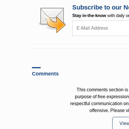
Subscribe to our N
Stay in-the-know
with daily o
Comments
This comments section is 
purpose of free expressi
respectful communication on
offensive. Please v
Vie