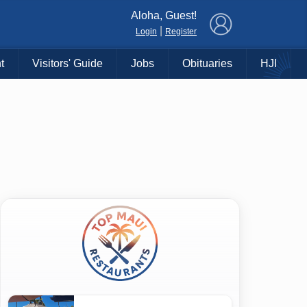
×
Aloha, Guest!
|
Login
Register
t
Visitors' Guide
Jobs
Obituaries
HJI