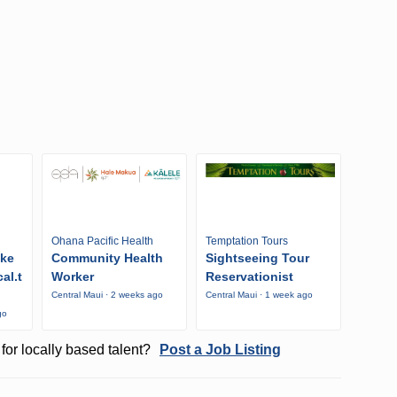
Ohana Pacific Health
Temptation Tours
ike
Community Health
Sightseeing Tour
al.t
Worker
Reservationist
Central Maui · 2 weeks ago
Central Maui · 1 week ago
go
for locally based talent?
Post a Job Listing