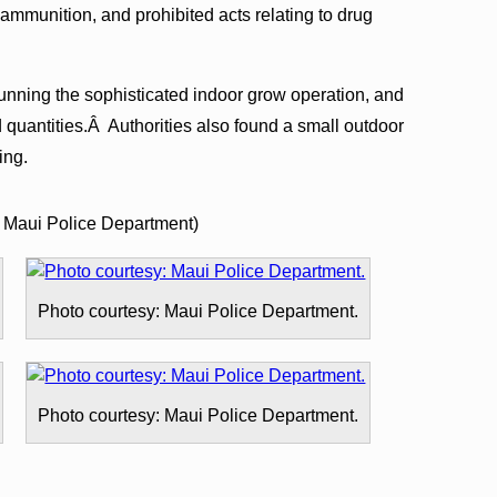
 ammunition, and prohibited acts relating to drug
unning the sophisticated indoor grow operation, and
 quantities.Â Authorities also found a small outdoor
ing.
 Maui Police Department)
Photo courtesy: Maui Police Department.
Photo courtesy: Maui Police Department.