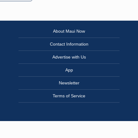
About Maui Now
Contact Information
Advertise with Us
App
Newsletter
Terms of Service