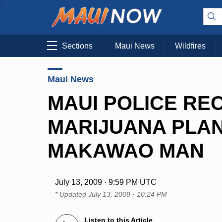
Sections
Maui News
Wildfires
Maui News
MAUI POLICE REC
MARIJUANA PLAN
MAKAWAO MAN
July 13, 2009 · 9:59 PM UTC
* Updated
July 13, 2009 · 10:24 PM
Listen to this Article