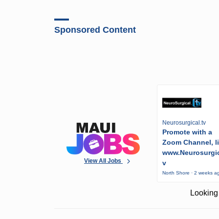
Sponsored Content
Neurosurgical.tv
Promote with a
Zoom Channel, l
www.Neurosurgic
View All Jobs
v
North Shore · 2 weeks a
Looking 