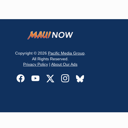
Copyright © 2026
Pacific Media Group
.
All Rights Reserved.
Privacy Policy
|
About Our Ads