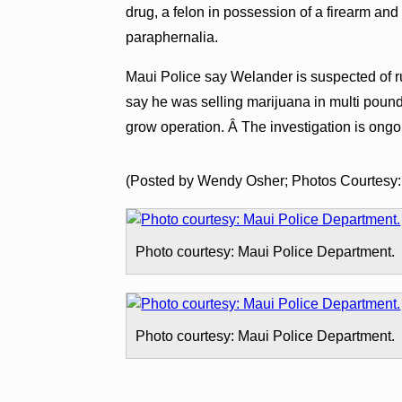
drug, a felon in possession of a firearm and
paraphernalia.
Maui Police say Welander is suspected of r
say he was selling marijuana in multi pound
grow operation. Â The investigation is ongo
(Posted by Wendy Osher; Photos Courtesy:
Photo courtesy: Maui Police Department.
Photo courtesy: Maui Police Department.