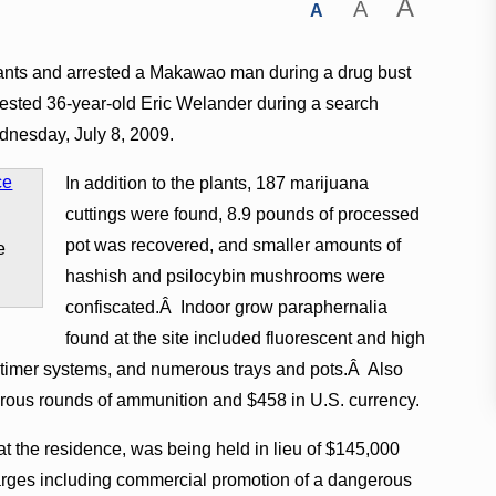
A
A
A
lants and arrested a Makawao man during a drug bust
rested 36-year-old Eric Welander during a search
ednesday, July 8, 2009.
In addition to the plants, 187 marijuana
cuttings were found, 8.9 pounds of processed
pot was recovered, and smaller amounts of
e
hashish and psilocybin mushrooms were
confiscated.Â Indoor grow paraphernalia
found at the site included fluorescent and high
, timer systems, and numerous trays and pots.Â Also
ous rounds of ammunition and $458 in U.S. currency.
 the residence, was being held in lieu of $145,000
arges including commercial promotion of a dangerous