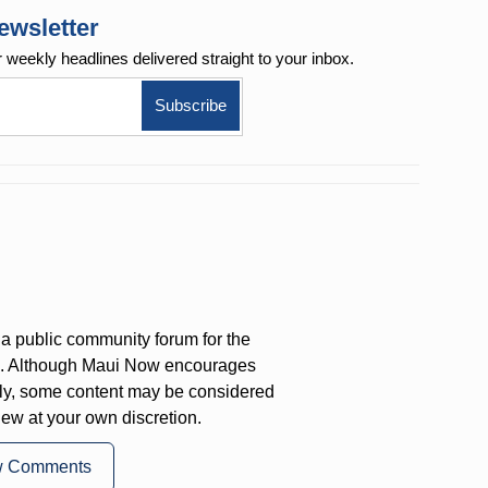
ewsletter
r weekly
headlines delivered straight to your inbox.
a public community forum for the
on. Although Maui Now encourages
ly, some content may be considered
iew at your own discretion.
w Comments