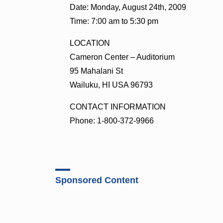
Date: Monday, August 24th, 2009
Time: 7:00 am to 5:30 pm
LOCATION
Cameron Center – Auditorium
95 Mahalani St
Wailuku, HI USA 96793
CONTACT INFORMATION
Phone: 1-800-372-9966
Sponsored Content