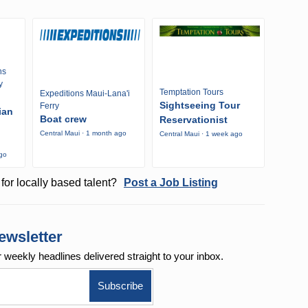
ns
y
Temptation Tours
Expeditions Maui-Lana'i
Sightseeing Tour
Ferry
ian
Boat crew
Reservationist
Central Maui · 1 month ago
Central Maui · 1 week ago
ago
for locally based talent?
Post a Job Listing
ewsletter
r weekly
headlines delivered straight to your inbox.