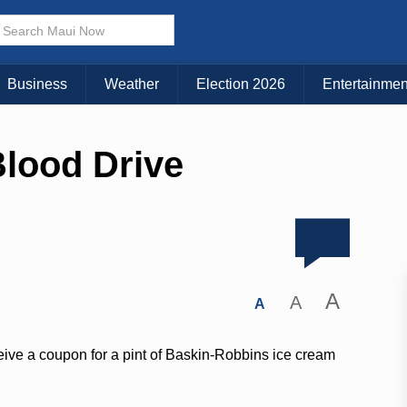
Business
Weather
Election 2026
Entertainmen
lood Drive
A
A
A
eive a coupon for a pint of Baskin-Robbins ice cream