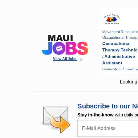
Movement Resolutio
Occupational Therap
Occupational
Therapy Technic
/ Administrative
View All Jobs
Assistant
Central Maui · 1 month 
Looking 
Subscribe to our N
Stay in-the-know
with daily o