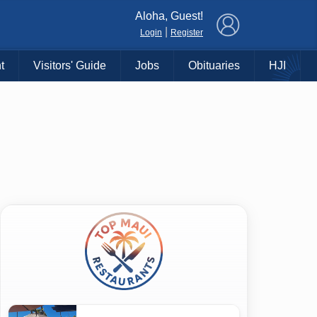
×
Aloha, Guest!
|
Login
Register
t
Visitors' Guide
Jobs
Obituaries
HJI