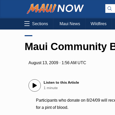
Sections
Maui News
Wildfires
Maui Community B
August 13, 2009 · 1:56 AM UTC
Listen to this Article
1 minute
Participants who donate on 8/24/09 will rec
for a pint of blood.