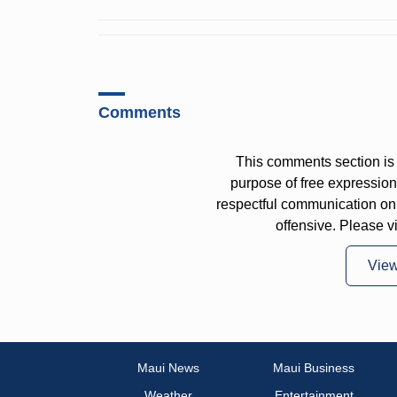
Comments
This comments section is 
purpose of free expressi
respectful communication on
offensive. Please v
Vie
Maui News
Maui Business
Weather
Entertainment