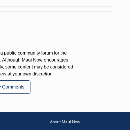
a public community forum for the
on. Although Maui Now encourages
ly, some content may be considered
iew at your own discretion.
w Comments
About Maui Now