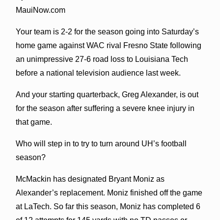
MauiNow.com
Your team is 2-2 for the season going into Saturday’s
home game against WAC rival Fresno State following
an unimpressive 27-6 road loss to Louisiana Tech
before a national television audience last week.
And your starting quarterback, Greg Alexander, is out
for the season after suffering a severe knee injury in
that game.
Who will step in to try to turn around UH’s football
season?
McMackin has designated Bryant Moniz as
Alexander’s replacement. Moniz finished off the game
at LaTech. So far this season, Moniz has completed 6