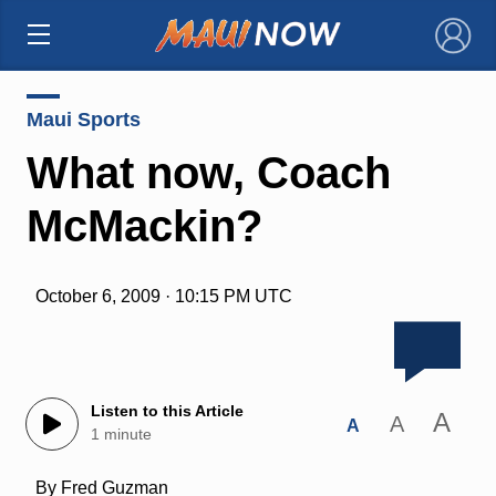
×
Maui Sports
What now, Coach
McMackin?
October 6, 2009 · 10:15 PM UTC
Listen to this Article
A
A
A
1 minute
By Fred Guzman