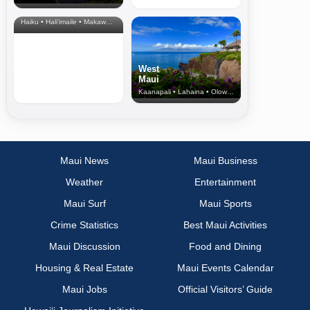
& Upcountry
Haiku • Hali‘imaile • Makawao • Pukalani • Haiku • Kula
West
Maui
Kaanapali • Lahaina • Olowalu
Maui News
Maui Business
Weather
Entertainment
Maui Surf
Maui Sports
Crime Statistics
Best Maui Activities
Maui Discussion
Food and Dining
Housing & Real Estate
Maui Events Calendar
Maui Jobs
Official Visitors’ Guide