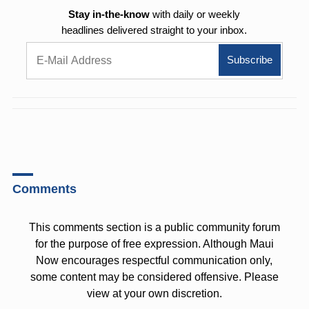
Stay in-the-know
with daily or weekly
headlines delivered straight to your inbox.
Comments
This comments section is a public community forum
for the purpose of free expression. Although Maui
Now encourages respectful communication only,
some content may be considered offensive. Please
view at your own discretion.