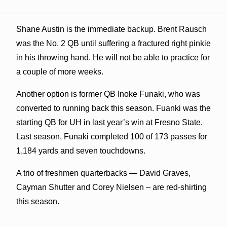
Shane Austin is the immediate backup. Brent Rausch
was the No. 2 QB until suffering a fractured right pinkie
in his throwing hand. He will not be able to practice for
a couple of more weeks.
Another option is former QB Inoke Funaki, who was
converted to running back this season. Fuanki was the
starting QB for UH in last year’s win at Fresno State.
Last season, Funaki completed 100 of 173 passes for
1,184 yards and seven touchdowns.
A trio of freshmen quarterbacks — David Graves,
Cayman Shutter and Corey Nielsen – are red-shirting
this season.