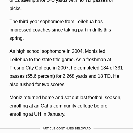
of 12 attempts for 145 yards with no TD passes or
picks.
The third-year sophomore from Leilehua has
impressed coaches since taking part in drills this
spring.
As high school sophomore in 2004, Moniz led
Leilehua to the state title game. As a freshman at
Fresno City College in 2007, he completed 184 of 331
passes (55.6 percent) for 2,268 yards and 18 TD. He
also rushed for two scores.
Moniz returned home and sat out last football season,
enrolling at an Oahu community college before
enrolling at UH in January.
ARTICLE CONTINUES BELOW AD