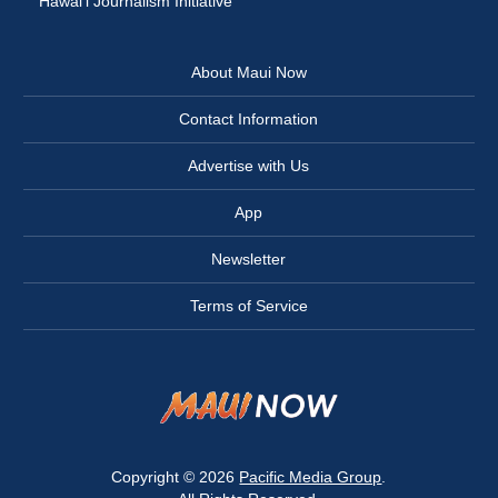
Hawai‘i Journalism Initiative
About Maui Now
Contact Information
Advertise with Us
App
Newsletter
Terms of Service
Copyright © 2026
Pacific Media Group
.