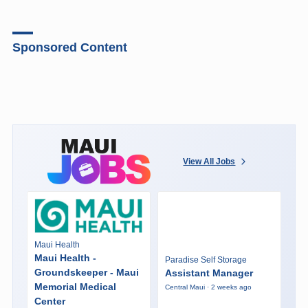
Sponsored Content
View All Jobs
Maui Health
Maui Health -
Paradise Self Storage
Groundskeeper - Maui
Assistant Manager
Memorial Medical
Central Maui · 2 weeks ago
Center