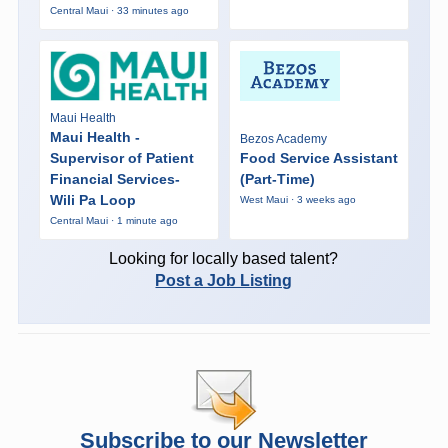
Central Maui · 33 minutes ago
Maui Health
Maui Health -
Bezos Academy
Supervisor of Patient
Food Service Assistant
Financial Services-
(Part-Time)
Wili Pa Loop
West Maui · 3 weeks ago
Central Maui · 1 minute ago
Looking for locally based talent?
Post a Job Listing
Subscribe to our Newsletter