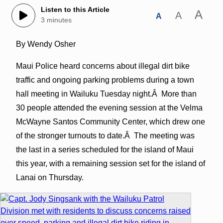
Listen to this Article
A
A
A
3 minutes
By Wendy Osher
Maui Police heard concerns about illegal dirt bike
traffic and ongoing parking problems during a town
hall meeting in Wailuku Tuesday night.Â More than
30 people attended the evening session at the Velma
McWayne Santos Community Center, which drew one
of the stronger turnouts to date.Â The meeting was
the last in a series scheduled for the island of Maui
this year, with a remaining session set for the island of
Lanai on Thursday.