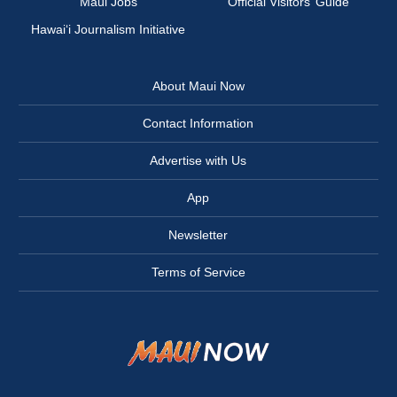
Maui Jobs
Official Visitors’ Guide
Hawai‘i Journalism Initiative
About Maui Now
Contact Information
Advertise with Us
App
Newsletter
Terms of Service