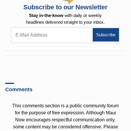
Subscribe to our Newsletter
Stay in-the-know
with daily or weekly
headlines delivered straight to your inbox.
Comments
This comments section is a public community forum
for the purpose of free expression. Although Maui
Now encourages respectful communication only,
some content may be considered offensive. Please