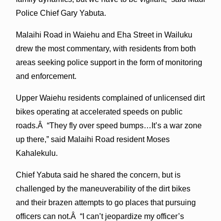
Police Chief Gary Yabuta.
Malaihi Road in Waiehu and Eha Street in Wailuku
drew the most commentary, with residents from both
areas seeking police support in the form of monitoring
and enforcement.
Upper Waiehu residents complained of unlicensed dirt
bikes operating at accelerated speeds on public
roads.Â “They fly over speed bumps…It’s a war zone
up there,” said Malaihi Road resident Moses
Kahalekulu.
Chief Yabuta said he shared the concern, but is
challenged by the maneuverability of the dirt bikes
and their brazen attempts to go places that pursuing
officers can not.Â “I can’t jeopardize my officer’s