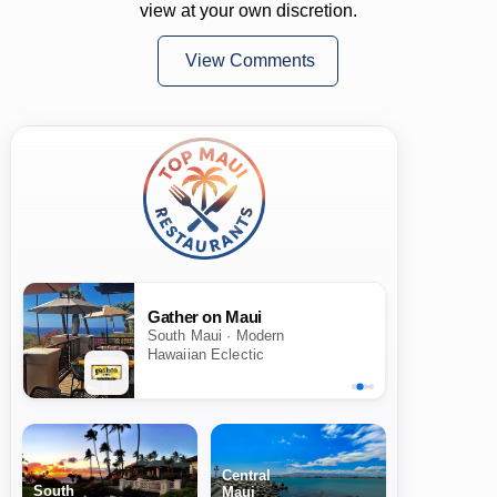
view at your own discretion.
View Comments
Gather on Maui
South Maui · Modern
Hawaiian Eclectic
Central
South
Maui