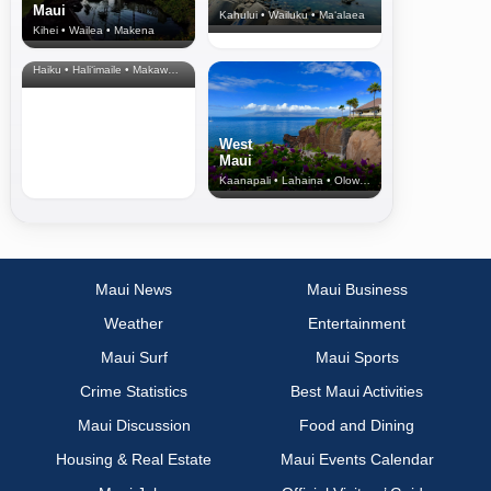
Maui
Kahului • Wailuku • Ma‘alaea
Kihei • Wailea • Makena
North Shore
& Upcountry
Haiku • Hali‘imaile • Makawao • Pukalani • Haiku • Kula
West
Maui
Kaanapali • Lahaina • Olowalu
Maui News
Maui Business
Weather
Entertainment
Maui Surf
Maui Sports
Crime Statistics
Best Maui Activities
Maui Discussion
Food and Dining
Housing & Real Estate
Maui Events Calendar