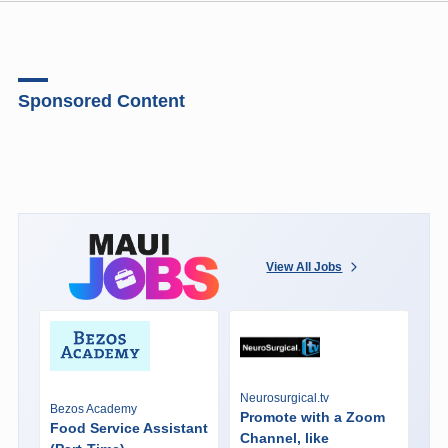
Sponsored Content
View All Jobs
Neurosurgical.tv
Bezos Academy
Promote with a Zoom
Food Service Assistant
Channel, like