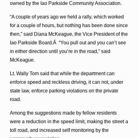
owned by the Iao Parkside Community Association.
“A couple of years ago we held a rally, which worked
for a couple of hours, but nothing has been done since
then,” said Diana McKeague, the Vice President of the
Iao Parkside Board.Â “You pull out and you can’t see
in either direction until you’re in the road,” said
McKeague.
Lt. Wally Tom said that while the department can
enforce speed and reckless driving, it can not, under
state law, enforce parking violations on the private
road.
Among the suggestions made by fellow residents
were a reduction in the speed limit, making the street a
toll road, and increased self monitoring by the