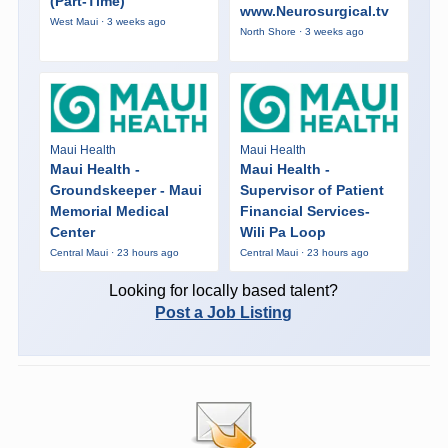
(Part-Time)
www.Neurosurgical.tv
West Maui · 3 weeks ago
North Shore · 3 weeks ago
Maui Health
Maui Health
Maui Health -
Maui Health -
Groundskeeper - Maui
Supervisor of Patient
Memorial Medical
Financial Services-
Center
Wili Pa Loop
Central Maui · 23 hours ago
Central Maui · 23 hours ago
Looking for locally based talent?
Post a Job Listing