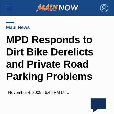
×
Maui News
MPD Responds to
Dirt Bike Derelicts
and Private Road
Parking Problems
November 4, 2009 · 6:43 PM UTC