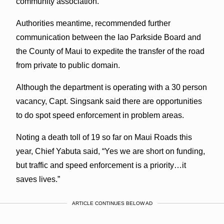
community association.
Authorities meantime, recommended further
communication between the Iao Parkside Board and
the County of Maui to expedite the transfer of the road
from private to public domain.
Although the department is operating with a 30 person
vacancy, Capt. Singsank said there are opportunities
to do spot speed enforcement in problem areas.
Noting a death toll of 19 so far on Maui Roads this
year, Chief Yabuta said, “Yes we are short on funding,
but traffic and speed enforcement is a priority…it
saves lives.”
ARTICLE CONTINUES BELOW AD