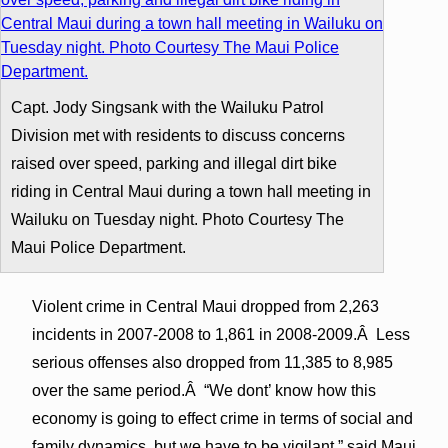
Capt. Jody Singsank with the Wailuku Patrol
Division met with residents to discuss concerns
raised over speed, parking and illegal dirt bike
riding in Central Maui during a town hall meeting in
Wailuku on Tuesday night. Photo Courtesy The
Maui Police Department.
Violent crime in Central Maui dropped from 2,263
incidents in 2007-2008 to 1,861 in 2008-2009.Â Less
serious offenses also dropped from 11,385 to 8,985
over the same period.Â “We dont’ know how this
economy is going to effect crime in terms of social and
family dynamics, but we have to be vigilant,” said Maui