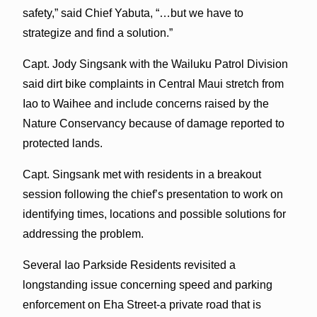
safety,” said Chief Yabuta, “…but we have to
strategize and find a solution.”
Capt. Jody Singsank with the Wailuku Patrol Division
said dirt bike complaints in Central Maui stretch from
Iao to Waihee and include concerns raised by the
Nature Conservancy because of damage reported to
protected lands.
Capt. Singsank met with residents in a breakout
session following the chief’s presentation to work on
identifying times, locations and possible solutions for
addressing the problem.
Several Iao Parkside Residents revisited a
longstanding issue concerning speed and parking
enforcement on Eha Street-a private road that is