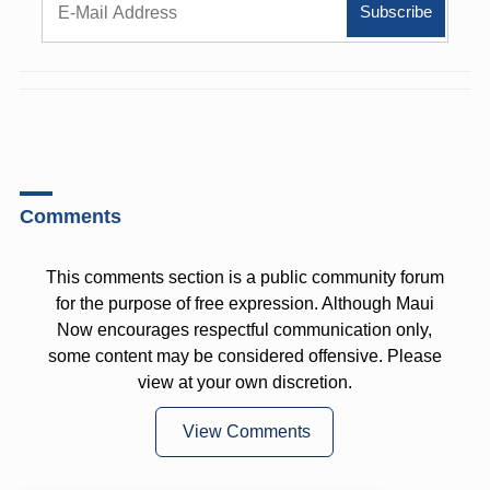
Comments
This comments section is a public community forum
for the purpose of free expression. Although Maui
Now encourages respectful communication only,
some content may be considered offensive. Please
view at your own discretion.
View Comments