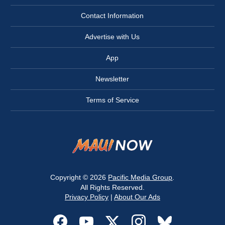
Contact Information
Advertise with Us
App
Newsletter
Terms of Service
Copyright © 2026
Pacific Media Group
.
All Rights Reserved.
Privacy Policy
|
About Our Ads