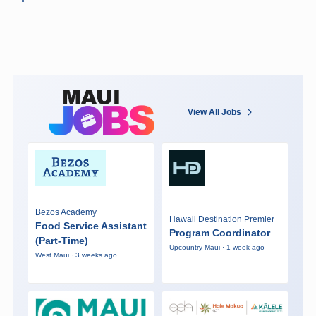
View All Jobs
Bezos Academy
Hawaii Destination Premier
Food Service Assistant
Program Coordinator
(Part-Time)
Upcountry Maui · 1 week ago
West Maui · 3 weeks ago