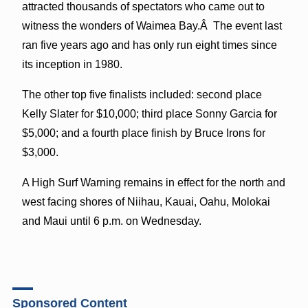
attracted thousands of spectators who came out to
witness the wonders of Waimea Bay.Â The event last
ran five years ago and has only run eight times since
its inception in 1980.
The other top five finalists included: second place
Kelly Slater for $10,000; third place Sonny Garcia for
$5,000; and a fourth place finish by Bruce Irons for
$3,000.
A High Surf Warning remains in effect for the north and
west facing shores of Niihau, Kauai, Oahu, Molokai
and Maui until 6 p.m. on Wednesday.
Sponsored Content