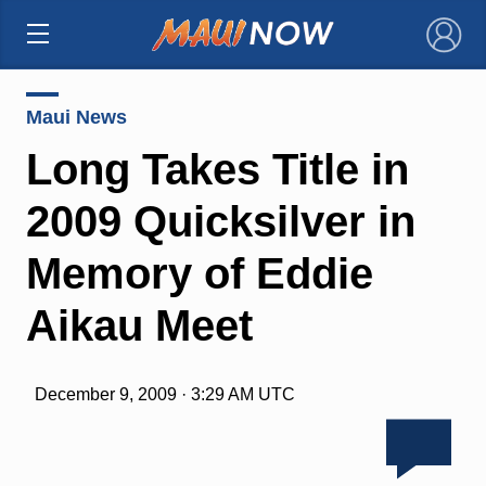
×
Maui News
Long Takes Title in
2009 Quicksilver in
Memory of Eddie
Aikau Meet
December 9, 2009 · 3:29 AM UTC