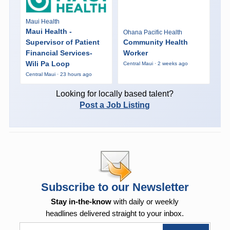
Maui Health
Maui Health -
Ohana Pacific Health
Supervisor of Patient
Community Health
Financial Services-
Worker
Wili Pa Loop
Central Maui · 2 weeks ago
Central Maui · 23 hours ago
Looking for locally based talent?
Post a Job Listing
Subscribe to our Newsletter
Stay in-the-know
with daily or weekly
headlines delivered straight to your inbox.