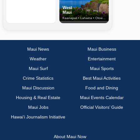
West
Maui
Kaanapali • Lahaina • Olowalu
Maui News
Maui Business
Weather
Entertainment
Maui Surf
Maui Sports
Crime Statistics
Best Maui Activities
Maui Discussion
Food and Dining
Housing & Real Estate
Maui Events Calendar
Maui Jobs
Official Visitors’ Guide
Hawai‘i Journalism Initiative
About Maui Now