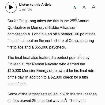
Listen to this Article
A
A
A
1 minute
th
Surfer Greg Long takes the title in the 25
Annual
Quicksilver in Memory of Eddie Aikau surf
competition.Â Long pulled off a perfect 100 point ride
in the final heat on the north shore of Oahu, securing
first place and a $55,000 paycheck.
The final heat also featured a perfect-point ride by
Chilean surfer Ramon Navarro who earned the
$10,000 Monster Energy drop award for his final ride
of the day, in addition to a $2,000 check for a fifth
place finish.
Some of the largest sets rolled in with the final heat as
surfers braved 25-plus-foot waves.Â The event