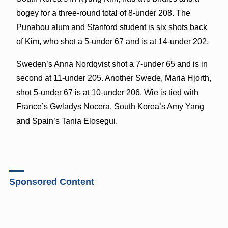
bogey for a three-round total of 8-under 208. The
Punahou alum and Stanford student is six shots back
of Kim, who shot a 5-under 67 and is at 14-under 202.
Sweden’s Anna Nordqvist shot a 7-under 65 and is in
second at 11-under 205. Another Swede, Maria Hjorth,
shot 5-under 67 is at 10-under 206. Wie is tied with
France’s Gwladys Nocera, South Korea’s Amy Yang
and Spain’s Tania Elosegui.
Sponsored Content