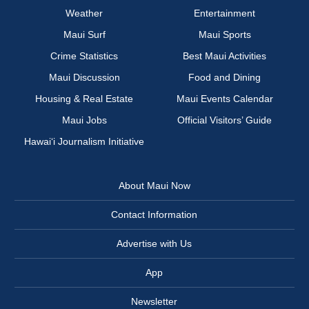
Weather
Entertainment
Maui Surf
Maui Sports
Crime Statistics
Best Maui Activities
Maui Discussion
Food and Dining
Housing & Real Estate
Maui Events Calendar
Maui Jobs
Official Visitors’ Guide
Hawai‘i Journalism Initiative
About Maui Now
Contact Information
Advertise with Us
App
Newsletter