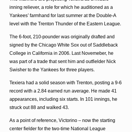
inning reliever, a role for which he auditioned as a
Yankees’ farmhand for last summer at the Double-A
level with the Trenton Thunder of the Eastern League.
The 6-foot, 210-pounder was originally drafted and
signed by the Chicago White Sox out of Saddleback
College in California in 2006. Last Novemeber, he
was part of a trade that sent him and outfielder Nick
Swisher to the Yankees for three players.
Texiera had a solid season with Trenton, posting a 9-6
record with a 2.84 earned run average. He made 41
appearances, including six starts. In 101 innings, he
struck out 88 and walked 43.
As a point of reference, Victorino – now the starting
center fielder for the two-time National League