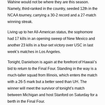
Wahine would not be where they are this season.
Namely, third-ranked in the country, seeded 12th in the
NCAA tourney, carrying a 30-2 record and a 27-match
winning streak.
Living up to her All-American status, the sophomore
had 17 kills in an opening sweep of New Mexico and
another 23 kills in a four-set victory over USC in last
week’s matches in Los Angeles.
Tonight, Danielson is again at the forefront of Hawaii’s
bid to return to the Final Four. Standing in the way is a
much-taller squad from Illinois, which enters the match
with a 26-5 mark but a better seed than UH. The
winner will meet the survivor of tonight’s match
between Michigan and host Stanford on Saturday for a
berth in the Final Four.