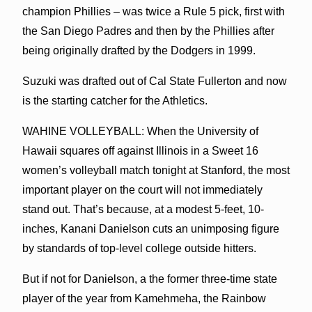
champion Phillies – was twice a Rule 5 pick, first with
the San Diego Padres and then by the Phillies after
being originally drafted by the Dodgers in 1999.
Suzuki was drafted out of Cal State Fullerton and now
is the starting catcher for the Athletics.
WAHINE VOLLEYBALL: When the University of
Hawaii squares off against Illinois in a Sweet 16
women’s volleyball match tonight at Stanford, the most
important player on the court will not immediately
stand out. That’s because, at a modest 5-feet, 10-
inches, Kanani Danielson cuts an unimposing figure
by standards of top-level college outside hitters.
But if not for Danielson, a the former three-time state
player of the year from Kamehmeha, the Rainbow