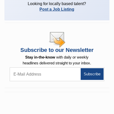
Looking for locally based talent?
Post a Job Listing
Subscribe to our Newsletter
Stay in-the-know
with daily or weekly
headlines delivered straight to your inbox.