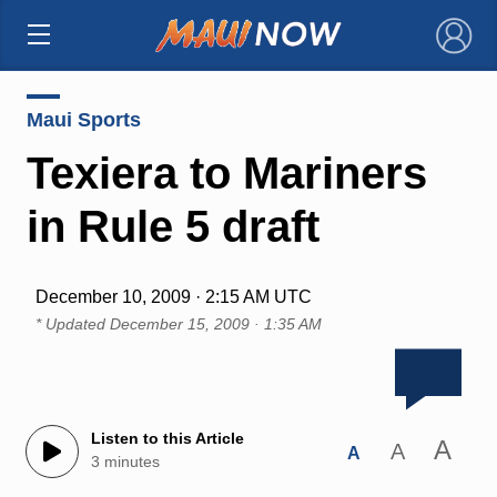
×
Maui Sports
Texiera to Mariners
in Rule 5 draft
December 10, 2009 · 2:15 AM UTC
* Updated
December 15, 2009 · 1:35 AM
Listen to this Article
A
A
A
3 minutes