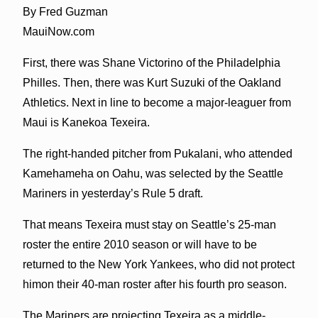
By Fred Guzman
MauiNow.com
First, there was Shane Victorino of the Philadelphia
Philles. Then, there was Kurt Suzuki of the Oakland
Athletics. Next in line to become a major-leaguer from
Maui is Kanekoa Texeira.
The right-handed pitcher from Pukalani, who attended
Kamehameha on Oahu, was selected by the Seattle
Mariners in yesterday’s Rule 5 draft.
That means Texeira must stay on Seattle’s 25-man
roster the entire 2010 season or will have to be
returned to the New York Yankees, who did not protect
himon their 40-man roster after his fourth pro season.
The Mariners are projecting Texeira as a middle-