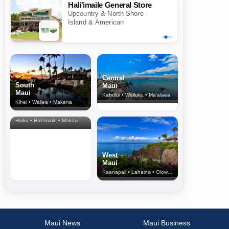
Hali'imaile General Store
Upcountry & North Shore ·
Island & American
Central
South
Maui
Maui
Kahului • Wailuku • Ma‘alaea
Kihei • Wailea • Makena
North Shore
& Upcountry
Haiku • Hali‘imaile • Makawao • Pukalani • Haiku • Kula
West
Maui
Kaanapali • Lahaina • Olowalu
Maui News
Maui Business