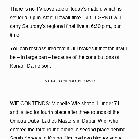
There is no TV coverage of today’s match, which is
set for a 3 p.m. start, Hawaii time. But , ESPNU will
carry Saturday’s regional final live at 6:30 p.m., our
time.
You can rest assured that if UH makes it that far, it will
be – in large part – because of the contributions of
Kanani Danielson.
ARTICLE CONTINUES BELOW AD
WIE CONTENDS: Michelle Wie shot a 1-under 71
and is tied for fourth place after three rounds of the
Omega Dubai Ladies Masters in Dubai. Wie, who
entered the third round alone in second place behind
South Korea’s In Kyung Kim, had two birdies and a