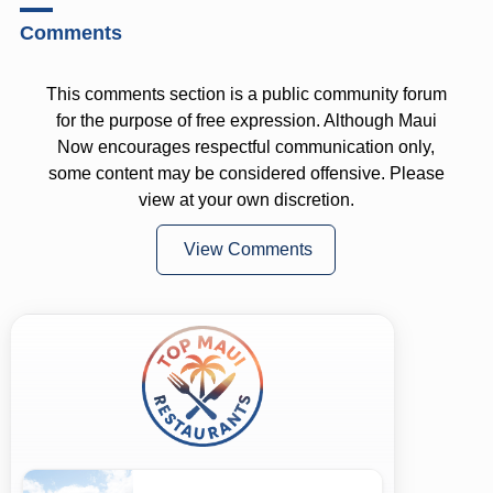
Comments
This comments section is a public community forum
for the purpose of free expression. Although Maui
Now encourages respectful communication only,
some content may be considered offensive. Please
view at your own discretion.
View Comments