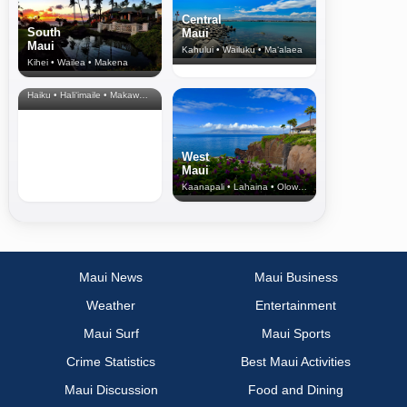
Central
South
Maui
Maui
Kahului • Wailuku • Ma‘alaea
Kihei • Wailea • Makena
North Shore
& Upcountry
Haiku • Hali‘imaile • Makawao • Pukalani • Haiku • Kula
West
Maui
Kaanapali • Lahaina • Olowalu
Maui News
Maui Business
Weather
Entertainment
Maui Surf
Maui Sports
Crime Statistics
Best Maui Activities
Maui Discussion
Food and Dining