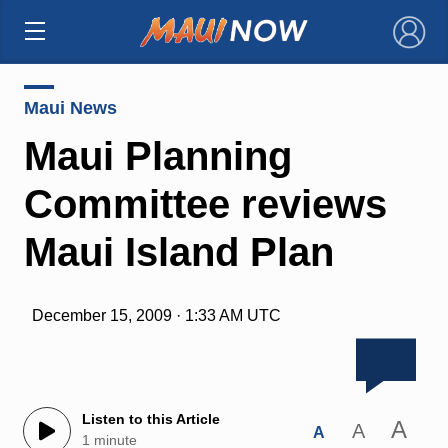
×
Maui News
Maui Planning
Committee reviews
Maui Island Plan
December 15, 2009 · 1:33 AM UTC
Listen to this Article
A
A
A
1 minute