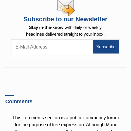
Subscribe to our Newsletter
Stay in-the-know
with daily or weekly
headlines delivered straight to your inbox.
Comments
This comments section is a public community forum
for the purpose of free expression. Although Maui