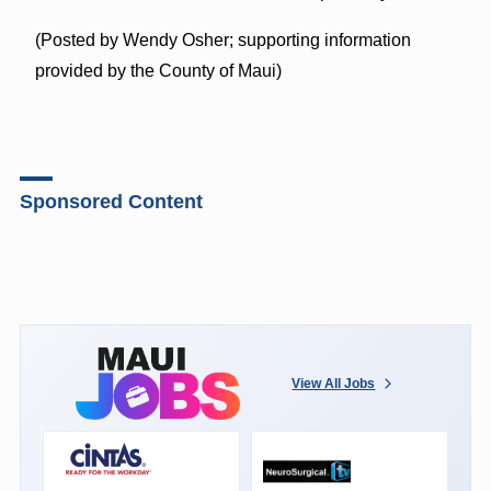
(Posted by Wendy Osher; supporting information
provided by the County of Maui)
Sponsored Content
View All Jobs