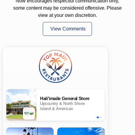
Now encourages respectful communication only,
some content may be considered offensive. Please
view at your own discretion.
View Comments
Hali'imaile General Store
Upcountry & North Shore ·
Island & American