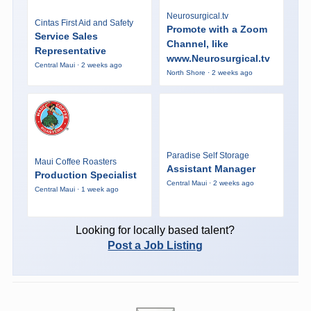
Neurosurgical.tv
Cintas First Aid and Safety
Promote with a Zoom
Service Sales
Channel, like
Representative
www.Neurosurgical.tv
Central Maui · 2 weeks ago
North Shore · 2 weeks ago
Paradise Self Storage
Maui Coffee Roasters
Assistant Manager
Production Specialist
Central Maui · 2 weeks ago
Central Maui · 1 week ago
Looking for locally based talent?
Post a Job Listing