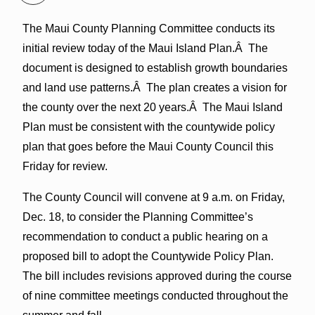
The Maui County Planning Committee conducts its
initial review today of the Maui Island Plan.Â The
document is designed to establish growth boundaries
and land use patterns.Â The plan creates a vision for
the county over the next 20 years.Â The Maui Island
Plan must be consistent with the countywide policy
plan that goes before the Maui County Council this
Friday for review.
The County Council will convene at 9 a.m. on Friday,
Dec. 18, to consider the Planning Committee’s
recommendation to conduct a public hearing on a
proposed bill to adopt the Countywide Policy Plan.
The bill includes revisions approved during the course
of nine committee meetings conducted throughout the