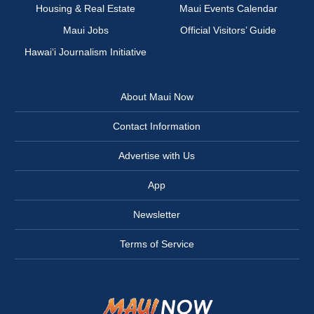
Housing & Real Estate
Maui Events Calendar
Maui Jobs
Official Visitors’ Guide
Hawai‘i Journalism Initiative
About Maui Now
Contact Information
Advertise with Us
App
Newsletter
Terms of Service