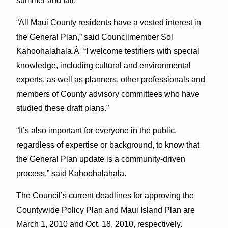
summer and fall.
“All Maui County residents have a vested interest in
the General Plan,” said Councilmember Sol
Kahoohalahala.Â “I welcome testifiers with special
knowledge, including cultural and environmental
experts, as well as planners, other professionals and
members of County advisory committees who have
studied these draft plans.”
“It’s also important for everyone in the public,
regardless of expertise or background, to know that
the General Plan update is a community-driven
process,” said Kahoohalahala.
The Council’s current deadlines for approving the
Countywide Policy Plan and Maui Island Plan are
March 1, 2010 and Oct. 18, 2010, respectively.