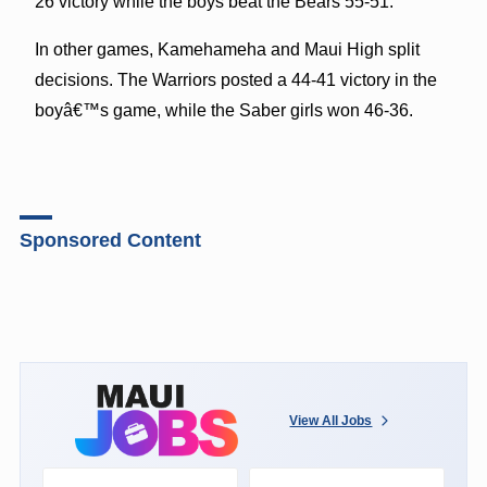
26 victory while the boys beat the Bears 55-51.
In other games, Kamehameha and Maui High split
decisions. The Warriors posted a 44-41 victory in the
boyâ€™s game, while the Saber girls won 46-36.
Sponsored Content
View All Jobs