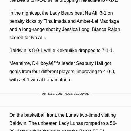
the Bears to 4-1-2 while dropping Kekaulike to 4-2-1.
In the nightcap, the Lady Bears beat Na Alii 3-1 on
penalty kicks by Tina Imada and Amber-Lei Madriaga
and a long-range shot by Jessica Long. Bianca Rajan
scored for Na Alii.
Baldwin is 8-0-1 while Kekaulike dropped to 7-1-1.
Meantime, D-II boyâ€™s leader Seabury Hall got
goals from four different players, improving to 4-0-3,
with a 4-1 win at Lahainaluna.
ARTICLE CONTINUES BELOW AD
On the basketball front, the Lunas two-timed visiting
Baldwin. The unbeaten Lady Lunas romped to a 56-