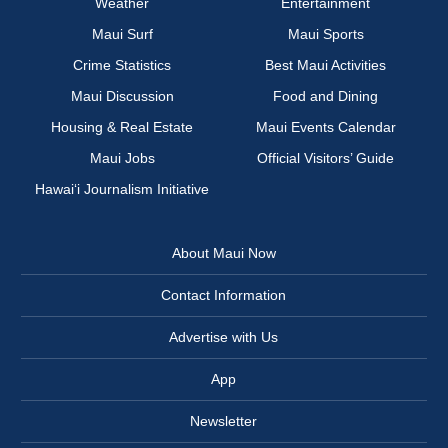
Weather
Entertainment
Maui Surf
Maui Sports
Crime Statistics
Best Maui Activities
Maui Discussion
Food and Dining
Housing & Real Estate
Maui Events Calendar
Maui Jobs
Official Visitors’ Guide
Hawai‘i Journalism Initiative
About Maui Now
Contact Information
Advertise with Us
App
Newsletter