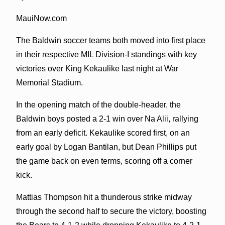
MauiNow.com
The Baldwin soccer teams both moved into first place
in their respective MIL Division-I standings with key
victories over King Kekaulike last night at War
Memorial Stadium.
In the opening match of the double-header, the
Baldwin boys posted a 2-1 win over Na Alii, rallying
from an early deficit. Kekaulike scored first, on an
early goal by Logan Bantilan, but Dean Phillips put
the game back on even terms, scoring off a corner
kick.
Mattias Thompson hit a thunderous strike midway
through the second half to secure the victory, boosting