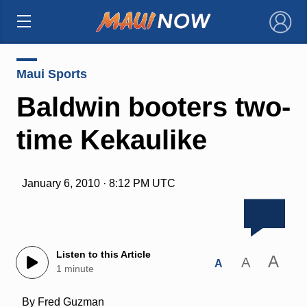
×
Maui Sports
Baldwin booters two-
time Kekaulike
January 6, 2010 · 8:12 PM UTC
Listen to this Article
A
A
A
1 minute
By Fred Guzman