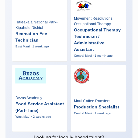
Movement Resolutions
Haleakalā National Park-
Occupational Therapy
Kipahulu District
Occupational Therapy
Recreation Fee
Technician /
Technician
Administrative
East Maui · 1 week ago
Assistant
Central Maui · 1 month ago
Bezos Academy
Maui Coffee Roasters
Food Service Assistant
Production Specialist
(Part-Time)
Central Maui · 1 week ago
West Maui · 2 weeks ago
Looking for locally based talent?