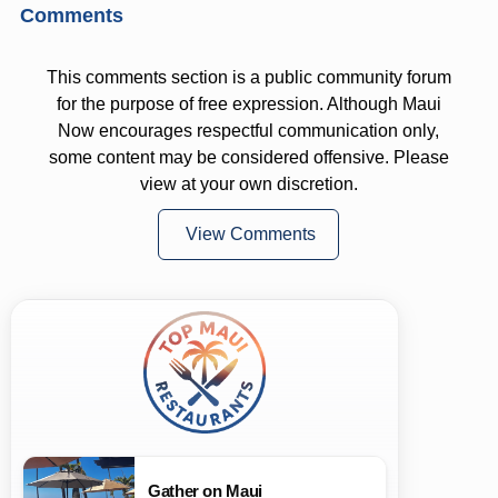
Comments
This comments section is a public community forum
for the purpose of free expression. Although Maui
Now encourages respectful communication only,
some content may be considered offensive. Please
view at your own discretion.
View Comments
Gather on Maui