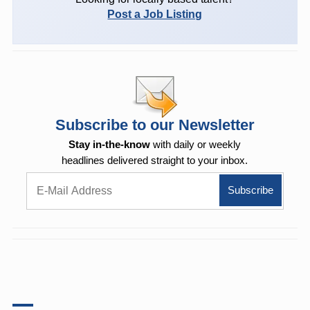
Post a Job Listing
Subscribe to our Newsletter
Stay in-the-know
with daily or weekly
headlines delivered straight to your inbox.