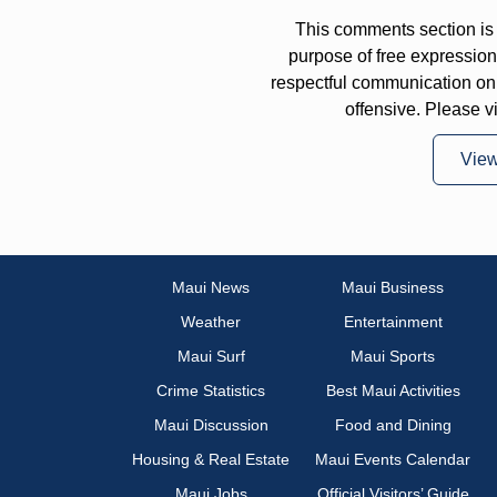
This comments section is 
purpose of free expressi
respectful communication on
offensive. Please v
Vie
Maui News
Maui Business
Weather
Entertainment
Maui Surf
Maui Sports
Crime Statistics
Best Maui Activities
Maui Discussion
Food and Dining
Housing & Real Estate
Maui Events Calendar
Maui Jobs
Official Visitors’ Guide