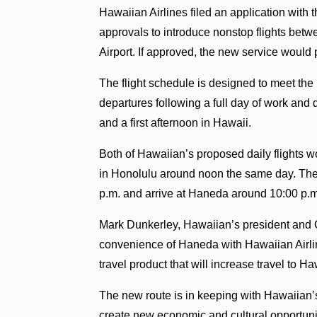
Hawaiian Airlines filed an application with
approvals to introduce nonstop flights bet
Airport. If approved, the new service would p
The flight schedule is designed to meet the 
departures following a full day of work and d
and a first afternoon in Hawaii.
Both of Hawaiian’s proposed daily flights w
in Honolulu around noon the same day. The 
p.m. and arrive at Haneda around 10:00 p.m
Mark Dunkerley, Hawaiian’s president and 
convenience of Haneda with Hawaiian Airlin
travel product that will increase travel to H
The new route is in keeping with Hawaiian’s
create new economic and cultural opportuni