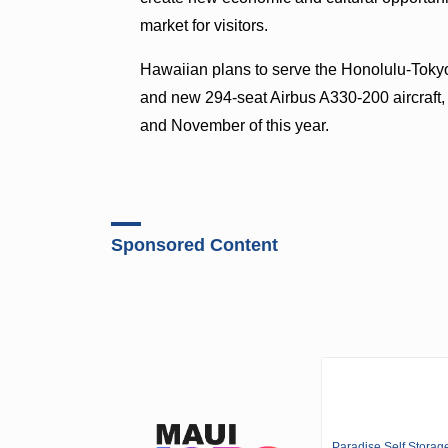
market for visitors.
Hawaiian plans to serve the Honolulu-Tokyo
and new 294-seat Airbus A330-200 aircraft, the
and November of this year.
Sponsored Content
Paradise Self Storag