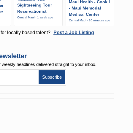
Maui Health - Cook I
Sightseeing Tour
er
- Maui Memorial
Reservationist
ago
Medical Center
Central Maui · 1 week ago
Central Maui · 36 minutes ago
for locally based talent?
Post a Job Listing
ewsletter
r weekly
headlines delivered straight to your inbox.