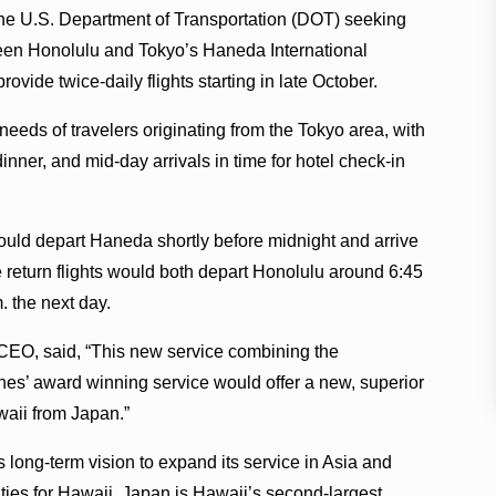
 the U.S. Department of Transportation (DOT) seeking
ween Honolulu and Tokyo’s Haneda International
rovide twice-daily flights starting in late October.
needs of travelers originating from the Tokyo area, with
inner, and mid-day arrivals in time for hotel check-in
ould depart Haneda shortly before midnight and arrive
return flights would both depart Honolulu around 6:45
. the next day.
CEO, said, “This new service combining the
es’ award winning service would offer a new, superior
awaii from Japan.”
 long-term vision to expand its service in Asia and
ties for Hawaii. Japan is Hawaii’s second-largest