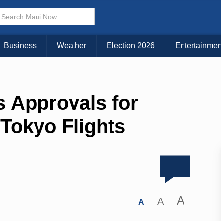
Business
Weather
Election 2026
Entertainmen
s Approvals for
Tokyo Flights
A
A
A