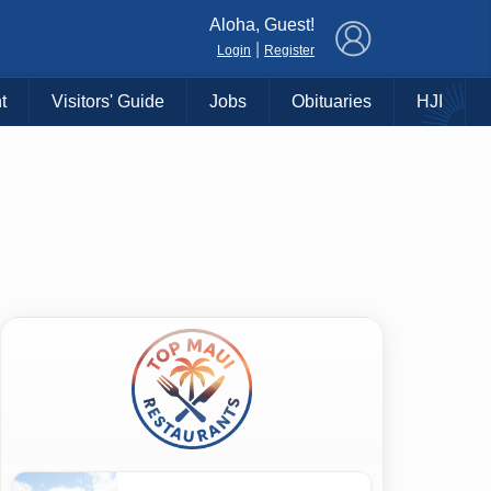
×
Aloha, Guest!
|
Login
Register
t
Visitors' Guide
Jobs
Obituaries
HJI