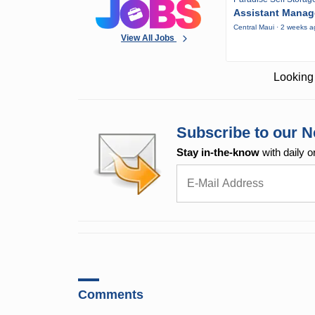
Assistant Manag
Central Maui · 2 weeks 
View All Jobs
Looking 
Subscribe to our N
Stay in-the-know
with daily o
Comments