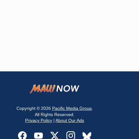
Copyright © 2026
Pacific Media Group
.
All Rights Reserved.
Privacy Policy
|
About Our Ads