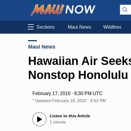
Sections
Maui News
Wildfires
Maui News
Hawaiian Air Seek
Nonstop Honolulu 
February 17, 2010 · 6:30 PM UTC
* Updated
February 18, 2010 · 6:52 PM
Listen to this Article
1 minute