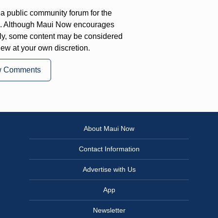
a public community forum for the
on. Although Maui Now encourages
ly, some content may be considered
iew at your own discretion.
w Comments
About Maui Now
Contact Information
Advertise with Us
App
Newsletter