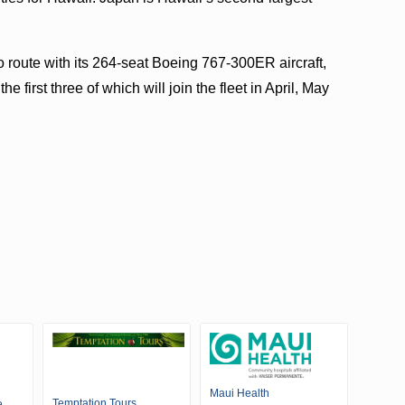
 route with its 264-seat Boeing 767-300ER aircraft,
 first three of which will join the fleet in April, May
Maui Health
Temptation Tours
e