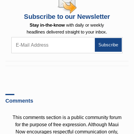
Subscribe to our Newsletter
Stay in-the-know
with daily or weekly
headlines delivered straight to your inbox.
Comments
This comments section is a public community forum
for the purpose of free expression. Although Maui
Now encourages respectful communication only,