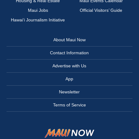
Housing & Real Estate
Maui Events Calendar
Maui Jobs
Official Visitors’ Guide
Hawai‘i Journalism Initiative
About Maui Now
Contact Information
Advertise with Us
App
Newsletter
Terms of Service