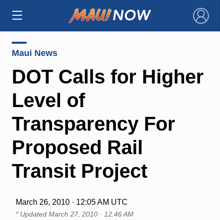
×
Maui News
DOT Calls for Higher
Level of
Transparency For
Proposed Rail
Transit Project
March 26, 2010 · 12:05 AM UTC
* Updated
March 27, 2010 · 12:46 AM