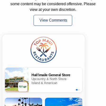
some content may be considered offensive. Please
view at your own discretion.
View Comments
Hali'imaile General Store
Upcountry & North Shore ·
Island & American