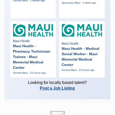
Central Maui · 2 weeks ago
Upcountry Maui · 1 week ago
Maui Health
Maui Health
Maui Health -
Maui Health - Medical
Pharmacy Technician
Social Worker - Maui
Trainee - Maui
Memorial Medical
Memorial Medical
Center
Center
Central Maui · 23 hours ago
Central Maui · 23 hours ago
Looking for locally based talent?
Post a Job Listing