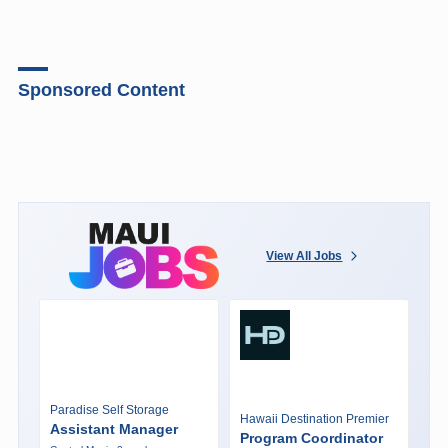
Sponsored Content
View All Jobs
Paradise Self Storage
Hawaii Destination Premier
Assistant Manager
Program Coordinator