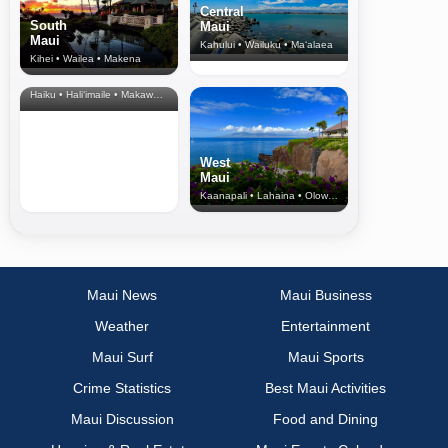
Central
South
Maui
Maui
Kahului • Wailuku • Ma‘alaea
Kihei • Wailea • Makena
North Shore
& Upcountry
Haiku • Hali‘imaile • Makawao • Pukalani • Haiku • Kula
West
Maui
Kaanapali • Lahaina • Olowalu
Maui News
Maui Business
Weather
Entertainment
Maui Surf
Maui Sports
Crime Statistics
Best Maui Activities
Maui Discussion
Food and Dining