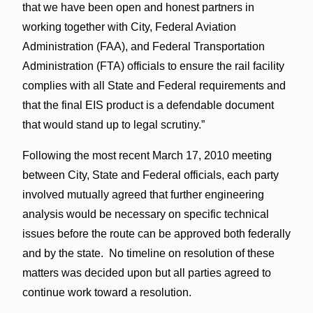
that we have been open and honest partners in
working together with City, Federal Aviation
Administration (FAA), and Federal Transportation
Administration (FTA) officials to ensure the rail facility
complies with all State and Federal requirements and
that the final EIS product is a defendable document
that would stand up to legal scrutiny.”
Following the most recent March 17, 2010 meeting
between City, State and Federal officials, each party
involved mutually agreed that further engineering
analysis would be necessary on specific technical
issues before the route can be approved both federally
and by the state. No timeline on resolution of these
matters was decided upon but all parties agreed to
continue work toward a resolution.