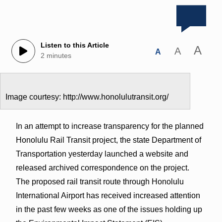
Listen to this Article
A
A
A
2 minutes
Image courtesy: http://www.honolulutransit.org/
In an attempt to increase transparency for the planned
Honolulu Rail Transit project, the state Department of
Transportation yesterday launched a website and
released archived correspondence on the project.
The proposed rail transit route through Honolulu
International Airport has received increased attention
in the past few weeks as one of the issues holding up