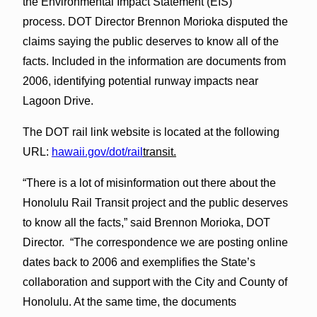
the Environmental Impact Statement (EIS)
process. DOT Director Brennon Morioka disputed the
claims saying the public deserves to know all of the
facts. Included in the information are documents from
2006, identifying potential runway impacts near
Lagoon Drive.
The DOT rail link website is located at the following
URL:
hawaii.gov/dot/rail
transit.
“There is a lot of misinformation out there about the
Honolulu Rail Transit project and the public deserves
to know all the facts,” said Brennon Morioka, DOT
Director. “The correspondence we are posting online
dates back to 2006 and exemplifies the State’s
collaboration and support with the City and County of
Honolulu. At the same time, the documents