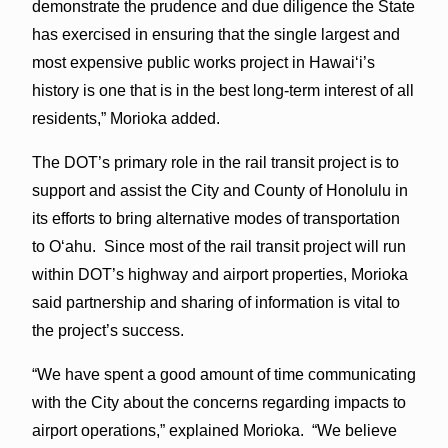
demonstrate the prudence and due diligence the State
has exercised in ensuring that the single largest and
most expensive public works project in Hawai‘i’s
history is one that is in the best long-term interest of all
residents,” Morioka added.
The DOT’s primary role in the rail transit project is to
support and assist the City and County of Honolulu in
its efforts to bring alternative modes of transportation
to O‘ahu. Since most of the rail transit project will run
within DOT’s highway and airport properties, Morioka
said partnership and sharing of information is vital to
the project’s success.
“We have spent a good amount of time communicating
with the City about the concerns regarding impacts to
airport operations,” explained Morioka. “We believe