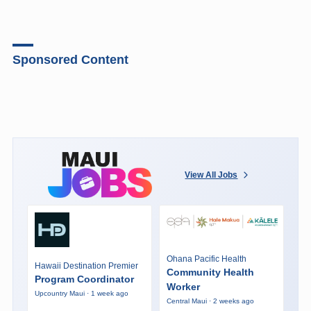
Sponsored Content
View All Jobs
Ohana Pacific Health
Hawaii Destination Premier
Community Health
Program Coordinator
Worker
Upcountry Maui · 1 week ago
Central Maui · 2 weeks ago