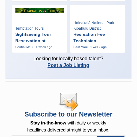
Haleakalā National Park-
Temptation Tours
Kipahulu District
Sightseeing Tour
Recreation Fee
Reservationist
Technician
Central Maui · 1 week ago
East Maui · 1 week ago
Looking for locally based talent?
Post a Job Listing
Subscribe to our Newsletter
Stay in-the-know
with daily or weekly
headlines delivered straight to your inbox.