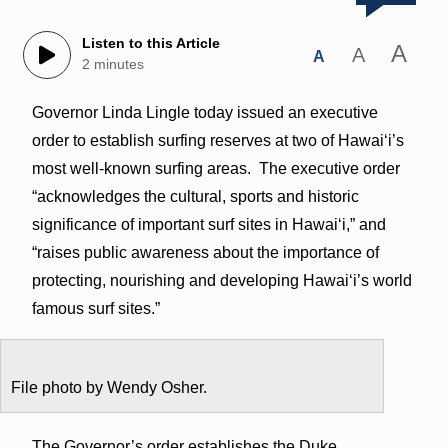
Listen to this Article
A
A
A
2 minutes
Governor Linda Lingle today issued an executive
order to establish surfing reserves at two of Hawai‘i’s
most well-known surfing areas. The executive order
“acknowledges the cultural, sports and historic
significance of important surf sites in Hawai‘i,” and
“raises public awareness about the importance of
protecting, nourishing and developing Hawai‘i’s world
famous surf sites.”
File photo by Wendy Osher.
The Governor’s order establishes the Duke