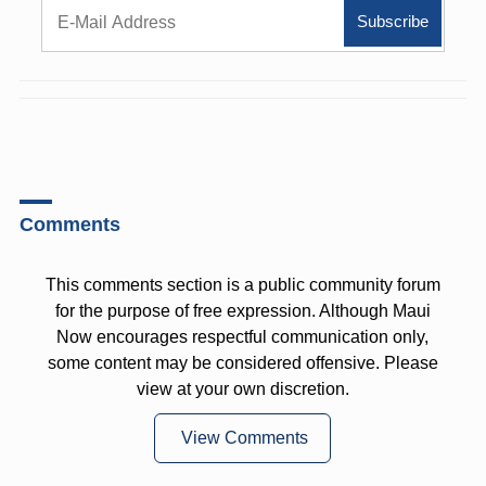
Comments
This comments section is a public community forum
for the purpose of free expression. Although Maui
Now encourages respectful communication only,
some content may be considered offensive. Please
view at your own discretion.
View Comments