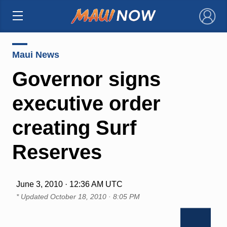
×
Maui News
Governor signs
executive order
creating Surf
Reserves
June 3, 2010 · 12:36 AM UTC
* Updated
October 18, 2010 · 8:05 PM