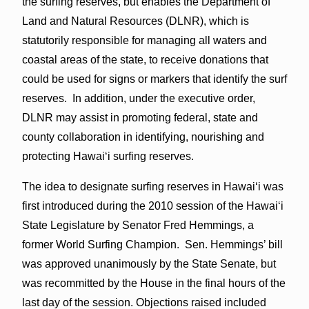
the surfing reserves, but enables the Department of
Land and Natural Resources (DLNR), which is
statutorily responsible for managing all waters and
coastal areas of the state, to receive donations that
could be used for signs or markers that identify the surf
reserves. In addition, under the executive order,
DLNR may assist in promoting federal, state and
county collaboration in identifying, nourishing and
protecting Hawai‘i surfing reserves.
The idea to designate surfing reserves in Hawai‘i was
first introduced during the 2010 session of the Hawai‘i
State Legislature by Senator Fred Hemmings, a
former World Surfing Champion. Sen. Hemmings’ bill
was approved unanimously by the State Senate, but
was recommitted by the House in the final hours of the
last day of the session. Objections raised included