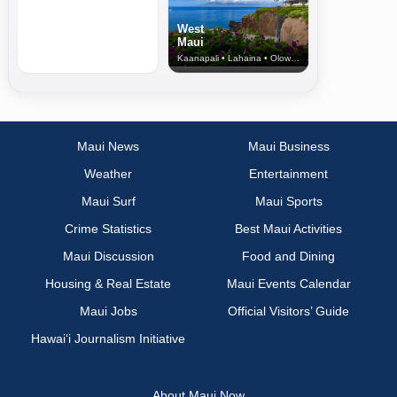
West
Maui
Kaanapali • Lahaina • Olowalu
Maui News
Maui Business
Weather
Entertainment
Maui Surf
Maui Sports
Crime Statistics
Best Maui Activities
Maui Discussion
Food and Dining
Housing & Real Estate
Maui Events Calendar
Maui Jobs
Official Visitors’ Guide
Hawai‘i Journalism Initiative
About Maui Now