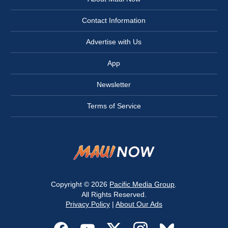
Contact Information
Advertise with Us
App
Newsletter
Terms of Service
Copyright © 2026
Pacific Media Group
.
All Rights Reserved.
Privacy Policy
|
About Our Ads