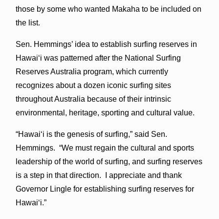
those by some who wanted Makaha to be included on
the list.
Sen. Hemmings’ idea to establish surfing reserves in
Hawai‘i was patterned after the National Surfing
Reserves Australia program, which currently
recognizes about a dozen iconic surfing sites
throughout Australia because of their intrinsic
environmental, heritage, sporting and cultural value.
“Hawai‘i is the genesis of surfing,” said Sen.
Hemmings. “We must regain the cultural and sports
leadership of the world of surfing, and surfing reserves
is a step in that direction. I appreciate and thank
Governor Lingle for establishing surfing reserves for
Hawai‘i.”