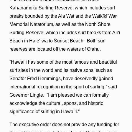
Kahanamoku Surfing Reserve, which includes surf
breaks bounded by the Ala Wai and the Waikīkī War
Memorial Natatorium, as well as the North Shore
Surfing Reserve, which includes surf breaks from Ali‘i
Beach in Hale‘iwa to Sunset Beach. Both surf
reserves are located off the waters of O‘ahu.
“Hawai‘i has some of the most famous and beautiful
surf sites in the world and its native sons, such as
Senator Fred Hemmings, have deservedly gained
international recognition in the sport of surfing,” said
Governor Lingle. “I am pleased we can formally
acknowledge the cultural, sports, and historic
significance of surfing in Hawai‘i.”
The executive order does not provide any funding for