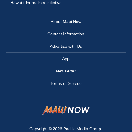
Hawai‘i Journalism Initiative
About Maui Now
Contact Information
Advertise with Us
App
Newsletter
Terms of Service
Copyright © 2026
Pacific Media Group
.