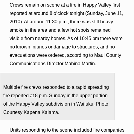
Crews remain on scene at a fire in Happy Valley first
reported at around 8 o’clock tonight (Sunday, June 11,
2010). At around 11:30 p.m., there was still heavy
smoke in the area and a few hot spots remained
visible from nearby homes. As of 10:45 pm there were
no known injuries or damage to structures, and no
evacuations were ordered, according to Maui County
Communications Director Mahina Martin.
Multiple fire crews responded to a rapid spreading
fire reported at 8 p.m. Sunday in the upper portion
of the Happy Valley subdivision in Wailuku. Photo
Courtesy Kapena Kalama.
Units responding to the scene included fire companies