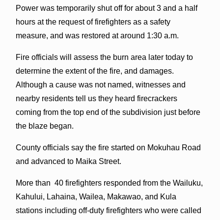
Power was temporarily shut off for about 3 and a half
hours at the request of firefighters as a safety
measure, and was restored at around 1:30 a.m.
Fire officials will assess the burn area later today to
determine the extent of the fire, and damages.
Although a cause was not named, witnesses and
nearby residents tell us they heard firecrackers
coming from the top end of the subdivision just before
the blaze began.
County officials say the fire started on Mokuhau Road
and advanced to Maika Street.
More than 40 firefighters responded from the Wailuku,
Kahului, Lahaina, Wailea, Makawao, and Kula
stations including off-duty firefighters who were called