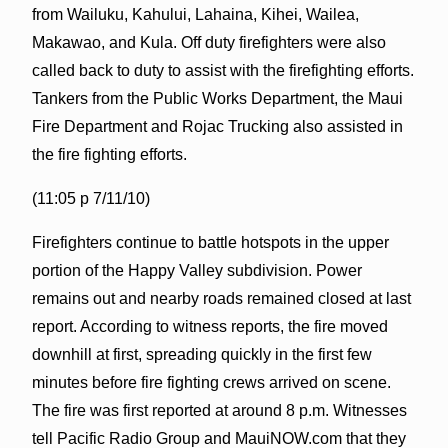
from Wailuku, Kahului, Lahaina, Kihei, Wailea,
Makawao, and Kula. Off duty firefighters were also
called back to duty to assist with the firefighting efforts.
Tankers from the Public Works Department, the Maui
Fire Department and Rojac Trucking also assisted in
the fire fighting efforts.
(11:05 p 7/11/10)
Firefighters continue to battle hotspots in the upper
portion of the Happy Valley subdivision. Power
remains out and nearby roads remained closed at last
report. According to witness reports, the fire moved
downhill at first, spreading quickly in the first few
minutes before fire fighting crews arrived on scene.
The fire was first reported at around 8 p.m. Witnesses
tell Pacific Radio Group and MauiNOW.com that they