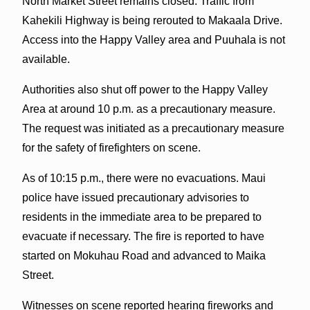
North Market Street remains closed. Traffic from
Kahekili Highway is being rerouted to Makaala Drive.
Access into the Happy Valley area and Puuhala is not
available.
Authorities also shut off power to the Happy Valley
Area at around 10 p.m. as a precautionary measure.
The request was initiated as a precautionary measure
for the safety of firefighters on scene.
As of 10:15 p.m., there were no evacuations. Maui
police have issued precautionary advisories to
residents in the immediate area to be prepared to
evacuate if necessary. The fire is reported to have
started on Mokuhau Road and advanced to Maika
Street.
Witnesses on scene reported hearing fireworks and