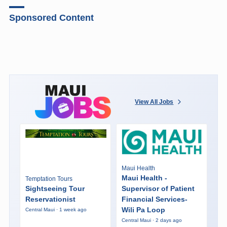
Sponsored Content
View All Jobs
Maui Health
Maui Health -
Temptation Tours
Sightseeing Tour
Supervisor of Patient
Reservationist
Financial Services-
Wili Pa Loop
Central Maui · 1 week ago
Central Maui · 2 days ago