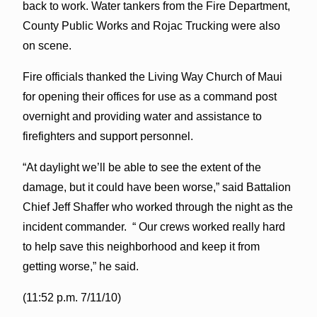
back to work. Water tankers from the Fire Department,
County Public Works and Rojac Trucking were also
on scene.
Fire officials thanked the Living Way Church of Maui
for opening their offices for use as a command post
overnight and providing water and assistance to
firefighters and support personnel.
“At daylight we’ll be able to see the extent of the
damage, but it could have been worse,” said Battalion
Chief Jeff Shaffer who worked through the night as the
incident commander. “ Our crews worked really hard
to help save this neighborhood and keep it from
getting worse,” he said.
(11:52 p.m. 7/11/10)