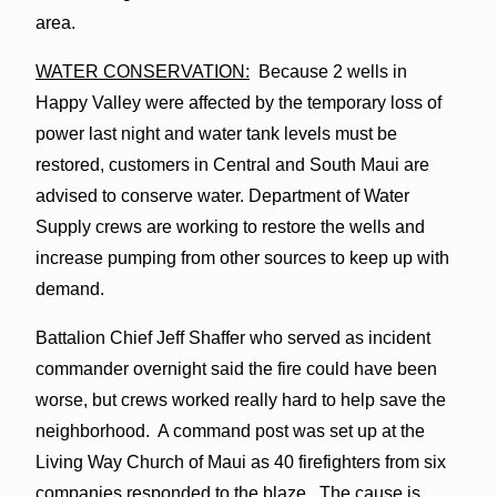
area.
WATER CONSERVATION:
Because 2 wells in
Happy Valley were affected by the temporary loss of
power last night and water tank levels must be
restored, customers in Central and South Maui are
advised to conserve water. Department of Water
Supply crews are working to restore the wells and
increase pumping from other sources to keep up with
demand.
Battalion Chief Jeff Shaffer who served as incident
commander overnight said the fire could have been
worse, but crews worked really hard to help save the
neighborhood. A command post was set up at the
Living Way Church of Maui as 40 firefighters from six
companies responded to the blaze. The cause is