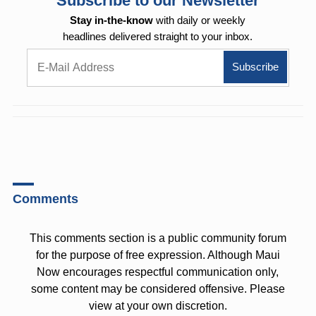
Subscribe to our Newsletter
Stay in-the-know
with daily or weekly
headlines delivered straight to your inbox.
Comments
This comments section is a public community forum
for the purpose of free expression. Although Maui
Now encourages respectful communication only,
some content may be considered offensive. Please
view at your own discretion.