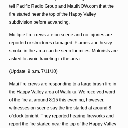
tell Pacific Radio Group and MauiNOW.com that the
fire started near the top of the Happy Valley
subdivision before advancing.
Multiple fire crews are on scene and no injuries are
reported or structures damaged. Flames and heavy
smoke in the area can be seen for miles. Motorists are
asked to avoid traveling in the area.
(Update: 9 p.m. 7/11/10)
Maui fire crews are responding to a large brush fire in
the Happy Valley area of Wailuku. We received word
of the fire at around 8:15 this evening, however,
witnesses on scene say the fire started at around 8
o’clock tonight. They reported hearing fireworks and
report the fire started near the top of the Happy Valley