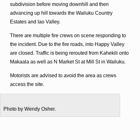
subdivision before moving downhill and then
advancing up hill towards the Wailuku Country
Estates and Iao Valley.
There are multiple fire crews on scene responding to
the incident. Due to the fire roads, into Happy Valley
are closed. Traffic is being rerouted from Kahekili onto
Makaala as well as N Market St at Mill St in Wailuku.
Motorists are advised to avoid the area as crews
access the site.
Photo by Wendy Osher.