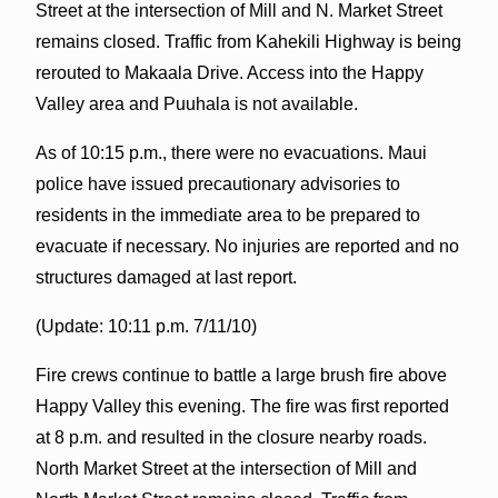
Street at the intersection of Mill and N. Market Street
remains closed. Traffic from Kahekili Highway is being
rerouted to Makaala Drive. Access into the Happy
Valley area and Puuhala is not available.
As of 10:15 p.m., there were no evacuations. Maui
police have issued precautionary advisories to
residents in the immediate area to be prepared to
evacuate if necessary. No injuries are reported and no
structures damaged at last report.
(Update: 10:11 p.m. 7/11/10)
Fire crews continue to battle a large brush fire above
Happy Valley this evening. The fire was first reported
at 8 p.m. and resulted in the closure nearby roads.
North Market Street at the intersection of Mill and