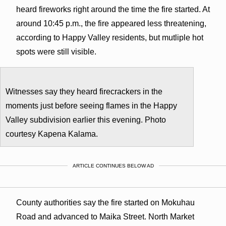
heard fireworks right around the time the fire started. At
around 10:45 p.m., the fire appeared less threatening,
according to Happy Valley residents, but mutliple hot
spots were still visible.
Witnesses say they heard firecrackers in the
moments just before seeing flames in the Happy
Valley subdivision earlier this evening. Photo
courtesy Kapena Kalama.
ARTICLE CONTINUES BELOW AD
County authorities say the fire started on Mokuhau
Road and advanced to Maika Street. North Market