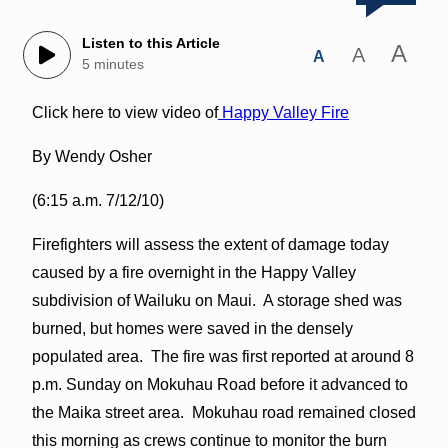
Listen to this Article
A
A
A
5 minutes
Click here to view video of
Happy Valley Fire
By Wendy Osher
(6:15 a.m. 7/12/10)
Firefighters will assess the extent of damage today
caused by a fire overnight in the Happy Valley
subdivision of Wailuku on Maui. A storage shed was
burned, but homes were saved in the densely
populated area. The fire was first reported at around 8
p.m. Sunday on Mokuhau Road before it advanced to
the Maika street area. Mokuhau road remained closed
this morning as crews continue to monitor the burn