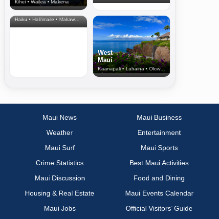
Kihei • Wailea • Makena
North Shore
& Upcountry
Haiku • Hali‘imaile • Makawao • Pukalani • Haiku • Kula
West
Maui
Kaanapali • Lahaina • Olowalu
Maui News
Maui Business
Weather
Entertainment
Maui Surf
Maui Sports
Crime Statistics
Best Maui Activities
Maui Discussion
Food and Dining
Housing & Real Estate
Maui Events Calendar
Maui Jobs
Official Visitors’ Guide