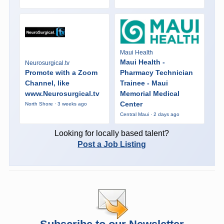
Maui Health
Maui Health -
Neurosurgical.tv
Promote with a Zoom
Pharmacy Technician
Channel, like
Trainee - Maui
www.Neurosurgical.tv
Memorial Medical
Center
North Shore · 3 weeks ago
Central Maui · 2 days ago
Looking for locally based talent?
Post a Job Listing