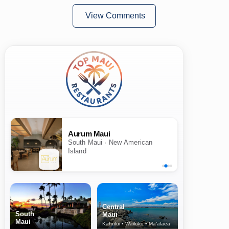
View Comments
Aurum Maui
South Maui · New American
Island
Central
South
Maui
Maui
Kahului • Wailuku • Ma‘alaea