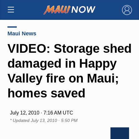
×
Maui News
VIDEO: Storage shed
damaged in Happy
Valley fire on Maui;
homes saved
July 12, 2010 · 7:16 AM UTC
* Updated
July 13, 2010 · 5:50 PM