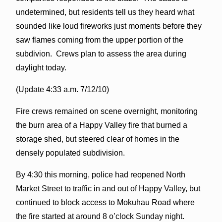
undetermined, but residents tell us they heard what
sounded like loud fireworks just moments before they
saw flames coming from the upper portion of the
subdivion. Crews plan to assess the area during
daylight today.
(Update 4:33 a.m. 7/12/10)
Fire crews remained on scene overnight, monitoring
the burn area of a Happy Valley fire that burned a
storage shed, but steered clear of homes in the
densely populated subdivision.
By 4:30 this morning, police had reopened North
Market Street to traffic in and out of Happy Valley, but
continued to block access to Mokuhau Road where
the fire started at around 8 o’clock Sunday night.