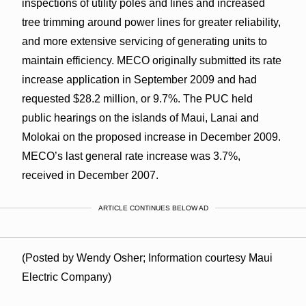
inspections of utility poles and lines and increased
tree trimming around power lines for greater reliability,
and more extensive servicing of generating units to
maintain efficiency. MECO originally submitted its rate
increase application in September 2009 and had
requested $28.2 million, or 9.7%. The PUC held
public hearings on the islands of Maui, Lanai and
Molokai on the proposed increase in December 2009.
MECO’s last general rate increase was 3.7%,
received in December 2007.
ARTICLE CONTINUES BELOW AD
(Posted by Wendy Osher; Information courtesy Maui
Electric Company)