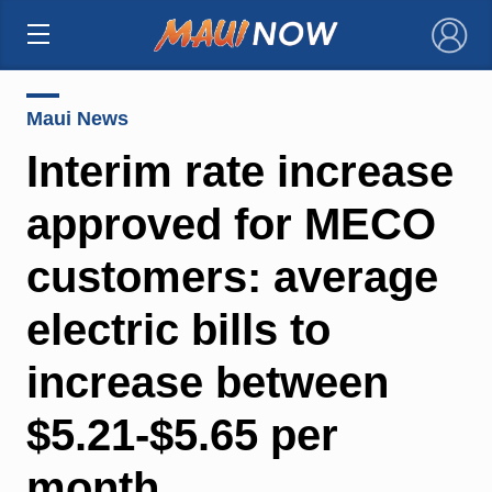
×
Maui News
Interim rate increase
approved for MECO
customers: average
electric bills to
increase between
$5.21-$5.65 per
month