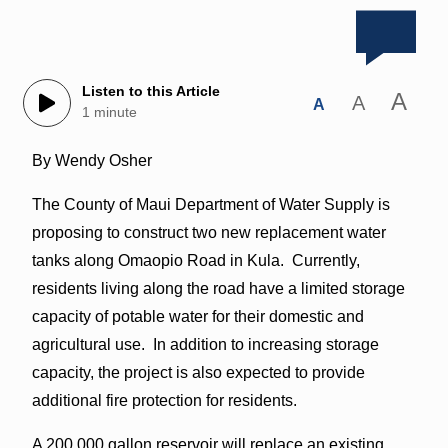
Listen to this Article
A
A
A
1 minute
By Wendy Osher
The County of Maui Department of Water Supply is
proposing to construct two new replacement water
tanks along Omaopio Road in Kula. Currently,
residents living along the road have a limited storage
capacity of potable water for their domestic and
agricultural use. In addition to increasing storage
capacity, the project is also expected to provide
additional fire protection for residents.
A 200,000 gallon reservoir will replace an existing