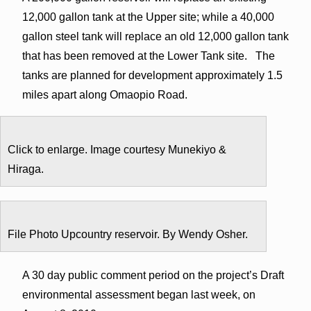
12,000 gallon tank at the Upper site; while a 40,000
gallon steel tank will replace an old 12,000 gallon tank
that has been removed at the Lower Tank site. The
tanks are planned for development approximately 1.5
miles apart along Omaopio Road.
Click to enlarge. Image courtesy Munekiyo &
Hiraga.
File Photo Upcountry reservoir. By Wendy Osher.
A 30 day public comment period on the project’s Draft
environmental assessment began last week, on