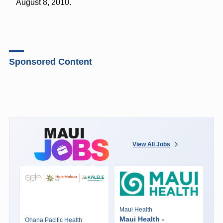
August 8, 2010.
Sponsored Content
View All Jobs
Maui Health
Maui Health -
Ohana Pacific Health