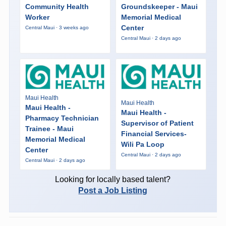
Community Health
Groundskeeper - Maui
Worker
Memorial Medical
Center
Central Maui · 3 weeks ago
Central Maui · 2 days ago
Maui Health
Maui Health
Maui Health -
Maui Health -
Pharmacy Technician
Supervisor of Patient
Trainee - Maui
Financial Services-
Memorial Medical
Wili Pa Loop
Center
Central Maui · 2 days ago
Central Maui · 2 days ago
Looking for locally based talent?
Post a Job Listing