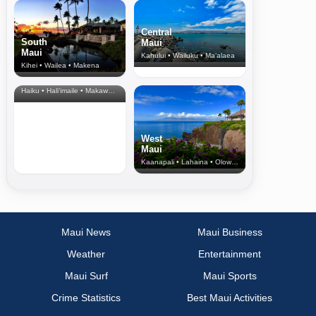
Central
South
Maui
Maui
Kahului • Wailuku • Ma‘alaea
Kihei • Wailea • Makena
North Shore
& Upcountry
Haiku • Hali‘imaile • Makawao • Pukalani • Haiku • Kula
West
Maui
Kaanapali • Lahaina • Olowalu
Maui News
Maui Business
Weather
Entertainment
Maui Surf
Maui Sports
Crime Statistics
Best Maui Activities