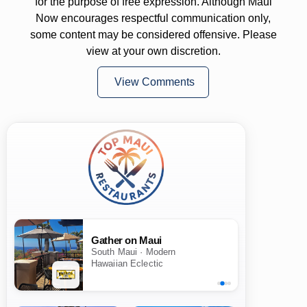
for the purpose of free expression. Although Maui
Now encourages respectful communication only,
some content may be considered offensive. Please
view at your own discretion.
View Comments
Gather on Maui
South Maui · Modern
Hawaiian Eclectic