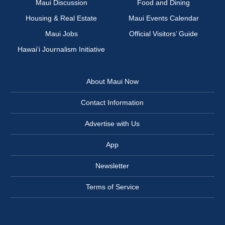
Maui Discussion
Food and Dining
Housing & Real Estate
Maui Events Calendar
Maui Jobs
Official Visitors’ Guide
Hawai‘i Journalism Initiative
About Maui Now
Contact Information
Advertise with Us
App
Newsletter
Terms of Service