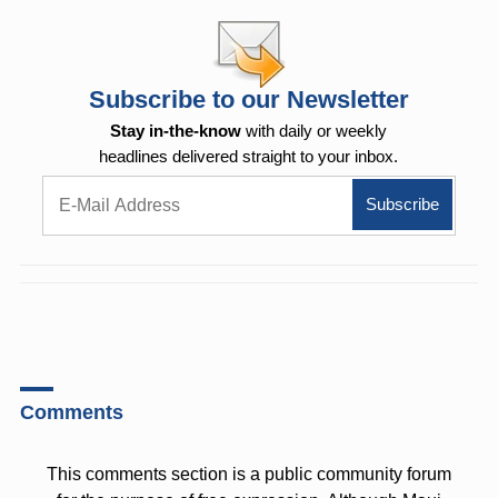
Subscribe to our Newsletter
Stay in-the-know
with daily or weekly
headlines delivered straight to your inbox.
Comments
This comments section is a public community forum