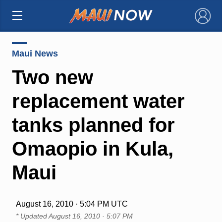
×
Maui News
Two new
replacement water
tanks planned for
Omaopio in Kula,
Maui
August 16, 2010 · 5:04 PM UTC
* Updated
August 16, 2010 · 5:07 PM