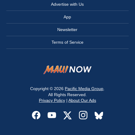
Advertise with Us
App
Newsletter
Terms of Service
Copyright © 2026
Pacific Media Group
.
All Rights Reserved.
Privacy Policy
|
About Our Ads