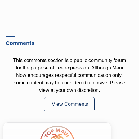
Comments
This comments section is a public community forum
for the purpose of free expression. Although Maui
Now encourages respectful communication only,
some content may be considered offensive. Please
view at your own discretion.
View Comments