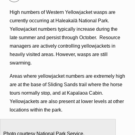
High numbers of Western Yellowjacket wasps are
currently occurring at Haleakalā National Park.
Yellowjacket numbers typically increase during the
late summer and persist through October. Resource
managers are actively controlling yellowjackets in
heavily visited areas. However, wasps are still
swarming.
Areas where yellowjacket numbers are extremely high
are at the base of Sliding Sands trail where the horse
tours normally stop, and at Kapalaoa Cabin.
Yellowjackets are also present at lower levels at other
locations within the park.
Photo courtesy National Park Service.