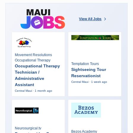
View All Jobs
Movement Resolutions
Occupational Therapy
Temptation Tours
Occupational Therapy
Sightseeing Tour
Technician /
Reservationist
Administrative
Central Maui · 1 week ago
Assistant
Central Maui · 1 month ago
Neurosurgical.tv
Bezos Academy