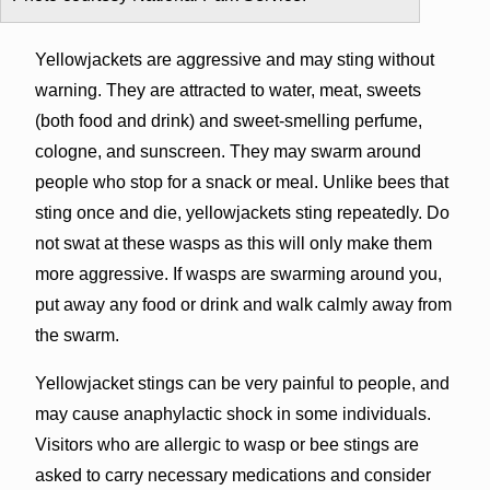
Yellowjackets are aggressive and may sting without
warning. They are attracted to water, meat, sweets
(both food and drink) and sweet-smelling perfume,
cologne, and sunscreen. They may swarm around
people who stop for a snack or meal. Unlike bees that
sting once and die, yellowjackets sting repeatedly. Do
not swat at these wasps as this will only make them
more aggressive. If wasps are swarming around you,
put away any food or drink and walk calmly away from
the swarm.
Yellowjacket stings can be very painful to people, and
may cause anaphylactic shock in some individuals.
Visitors who are allergic to wasp or bee stings are
asked to carry necessary medications and consider