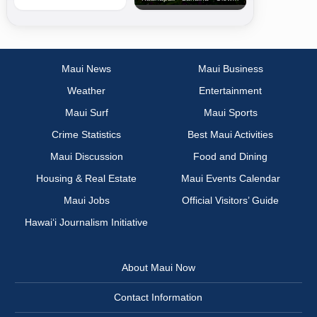
Maui News
Maui Business
Weather
Entertainment
Maui Surf
Maui Sports
Crime Statistics
Best Maui Activities
Maui Discussion
Food and Dining
Housing & Real Estate
Maui Events Calendar
Maui Jobs
Official Visitors’ Guide
Hawai‘i Journalism Initiative
About Maui Now
Contact Information