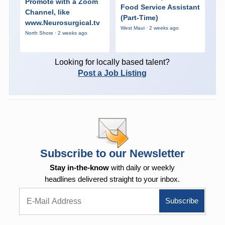
Promote with a Zoom
Food Service Assistant
Channel, like
(Part-Time)
www.Neurosurgical.tv
West Maui · 2 weeks ago
North Shore · 2 weeks ago
Looking for locally based talent?
Post a Job Listing
Subscribe to our Newsletter
Stay in-the-know
with daily or weekly
headlines delivered straight to your inbox.