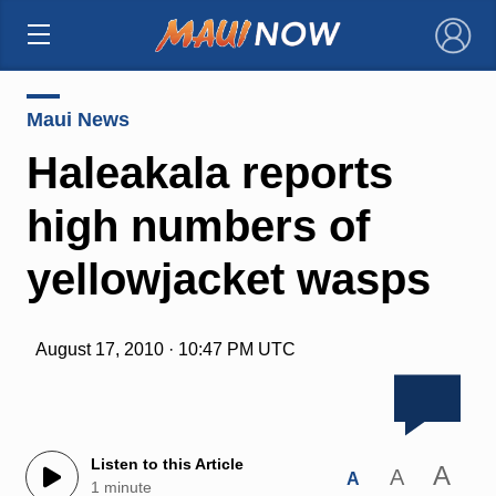
×
Maui News
Haleakala reports
high numbers of
yellowjacket wasps
August 17, 2010 · 10:47 PM UTC
Listen to this Article
A
A
A
1 minute