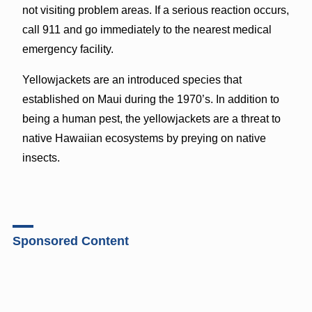
not visiting problem areas. If a serious reaction occurs,
call 911 and go immediately to the nearest medical
emergency facility.
Yellowjackets are an introduced species that
established on Maui during the 1970’s. In addition to
being a human pest, the yellowjackets are a threat to
native Hawaiian ecosystems by preying on native
insects.
Sponsored Content