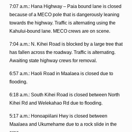
7:07 a.m.: Hana Highway – Paia bound lane is closed
because of a MECO pole that is dangerously leaning
towards the highway. Traffic is alternating using the
Kahului-bound lane. MECO crews are on scene.
7:04 a.m.: N. Kihei Road is blocked by a large tree that
has fallen across the roadway. Traffic is alternating.
Awaiting state highway crews for removal.
6:57 a.m.: Haoli Road in Maalaea is closed due to
flooding.
6:18 a.m.: South Kihei Road is closed between North
Kihei Rd and Welekahao Rd due to flooding.
5:17 a.m.: Honoapiilani Hwy is closed between
Maalaea and Ukumehame due to a rock slide in the