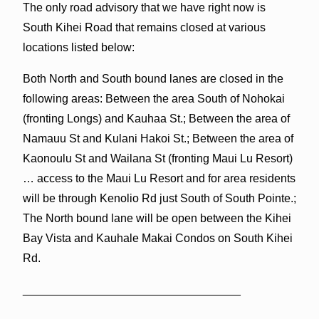
The only road advisory that we have right now is
South Kihei Road that remains closed at various
locations listed below:
Both North and South bound lanes are closed in the
following areas: Between the area South of Nohokai
(fronting Longs) and Kauhaa St.; Between the area of
Namauu St and Kulani Hakoi St.; Between the area of
Kaonoulu St and Wailana St (fronting Maui Lu Resort)
… access to the Maui Lu Resort and for area residents
will be through Kenolio Rd just South of South Pointe.;
The North bound lane will be open between the Kihei
Bay Vista and Kauhale Makai Condos on South Kihei
Rd.
__________________________________