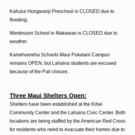
Kahului Hongwanji Preschool is CLOSED due to
flooding.
Montessori School in Makawao is CLOSED due to
weather.
Kamehameha Schools Maui Pukalani Campus
remains OPEN, but Lahaina students are excused
because of the Pali closure.
Three Maui Shelters Open:
Shelters have been established at the Kihei
Community Center and the Lahaina Civic Center. Both
locations are being staffed by the American Red Cross
for residents who need to evacuate their homes due to