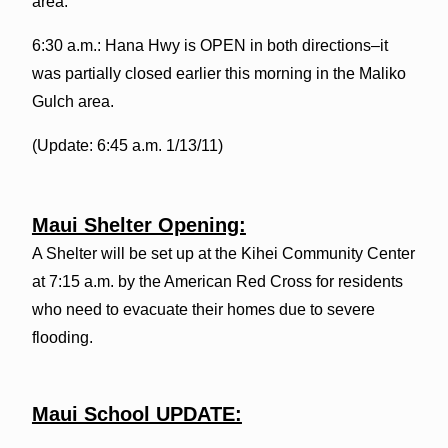
area.
6:30 a.m.: Hana Hwy is OPEN in both directions–it
was partially closed earlier this morning in the Maliko
Gulch area.
(Update: 6:45 a.m. 1/13/11)
Maui Shelter Opening:
A Shelter will be set up at the Kihei Community Center
at 7:15 a.m. by the American Red Cross for residents
who need to evacuate their homes due to severe
flooding.
Maui School UPDATE: