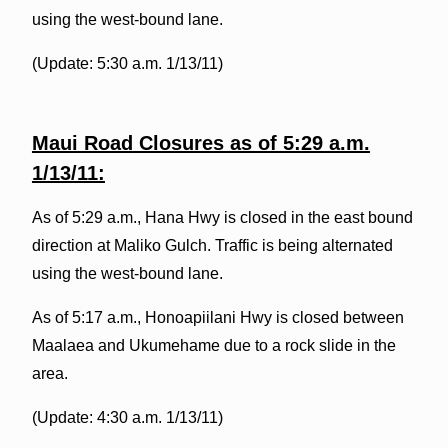
using the west-bound lane.
(Update: 5:30 a.m. 1/13/11)
Maui Road
Closures as of 5:29 a.m.
1/13/11:
As of 5:29 a.m., Hana Hwy is closed in the east bound
direction at Maliko Gulch. Traffic is being alternated
using the west-bound lane.
As of 5:17 a.m., Honoapiilani Hwy is closed between
Maalaea and Ukumehame due to a rock slide in the
area.
(Update: 4:30 a.m. 1/13/11)