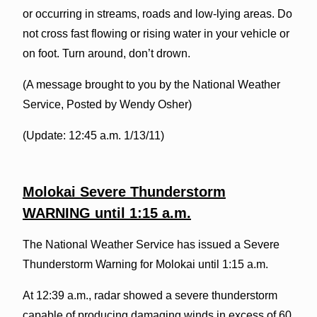
or occurring in streams, roads and low-lying areas. Do
not cross fast flowing or rising water in your vehicle or
on foot. Turn around, don’t drown.
(A message brought to you by the National Weather
Service, Posted by Wendy Osher)
(Update: 12:45 a.m. 1/13/11)
Molokai Severe Thunderstorm
WARNING until 1:15 a.m.
The National Weather Service has issued a Severe
Thunderstorm Warning for Molokai until 1:15 a.m.
At 12:39 a.m., radar showed a severe thunderstorm
capable of producing damaging winds in excess of 60