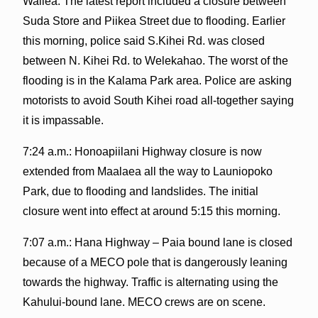
Wailea. The latest report included a closure between
Suda Store and Piikea Street due to flooding. Earlier
this morning, police said S.Kihei Rd. was closed
between N. Kihei Rd. to Welekahao. The worst of the
flooding is in the Kalama Park area. Police are asking
motorists to avoid South Kihei road all-together saying
it is impassable.
7:24 a.m.: Honoapiilani Highway closure is now
extended from Maalaea all the way to Launiopoko
Park, due to flooding and landslides. The initial
closure went into effect at around 5:15 this morning.
7:07 a.m.: Hana Highway – Paia bound lane is closed
because of a MECO pole that is dangerously leaning
towards the highway. Traffic is alternating using the
Kahului-bound lane. MECO crews are on scene.