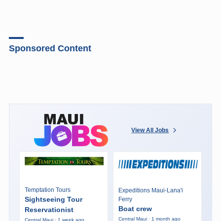
Road
advisories
are
in
Sponsored Content
effect
for
South
Kihei
Rd
and
the
View All Jobs
Honoapiilani
Highway.
Temptation Tours
Expeditions Maui-Lana'i
Sightseeing Tour
Ferry
Boat crew
Reservationist
Central Maui · 1 month ago
Central Maui · 1 week ago