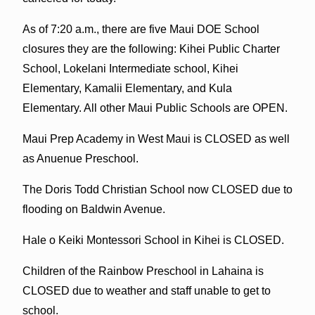
As of 7:20 a.m., there are five Maui DOE School
closures they are the following: Kihei Public Charter
School, Lokelani Intermediate school, Kihei
Elementary, Kamalii Elementary, and Kula
Elementary. All other Maui Public Schools are OPEN.
Maui Prep Academy in West Maui is CLOSED as well
as Anuenue Preschool.
The Doris Todd Christian School now CLOSED due to
flooding on Baldwin Avenue.
Hale o Keiki Montessori School in Kihei is CLOSED.
Children of the Rainbow Preschool in Lahaina is
CLOSED due to weather and staff unable to get to
school.