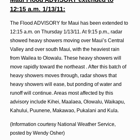
12:15 a.m. 1/13/11:
The Flood ADVISORY for Maui has been extended to
12:15 a.m. on Thursday 1/13/11. At 9:15 p.m., radar
showed heavy showers moving over Maui’s Central
Valley and over south Maui, with the heaviest rain
from Wailea to Olowalu. These heavy showers will
move rapidly toward the northeast . After this batch of
heavy showers moves through, radar shows that
heavy showers will ease, but ponding of water and
runoff will continue. Areas most affected by this
advisory include Kihei, Maalaea, Olowalu, Waikapu,
Kahului, Puunene, Makawao, Pukalani and Kula.
(Information courtesy National Weather Service,
posted by Wendy Osher)