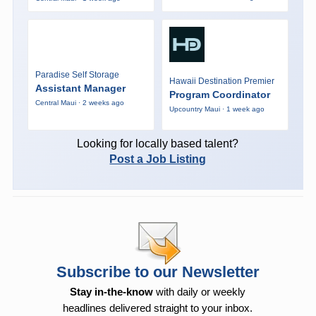
Paradise Self Storage
Hawaii Destination Premier
Assistant Manager
Program Coordinator
Central Maui · 2 weeks ago
Upcountry Maui · 1 week ago
Looking for locally based talent?
Post a Job Listing
Subscribe to our Newsletter
Stay in-the-know
with daily or weekly
headlines delivered straight to your inbox.