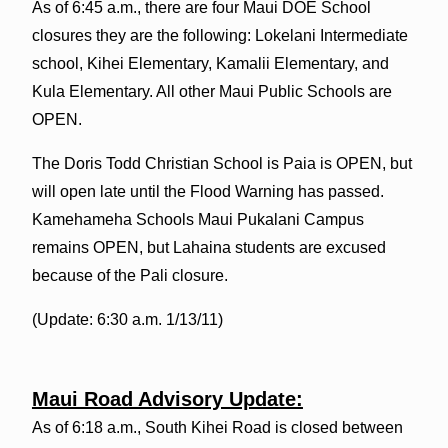
As of 6:45 a.m., there are four Maui DOE School
closures they are the following: Lokelani Intermediate
school, Kihei Elementary, Kamalii Elementary, and
Kula Elementary. All other Maui Public Schools are
OPEN.
The Doris Todd Christian School is Paia is OPEN, but
will open late until the Flood Warning has passed.
Kamehameha Schools Maui Pukalani Campus
remains OPEN, but Lahaina students are excused
because of the Pali closure.
(Update: 6:30 a.m. 1/13/11)
Maui Road Advisory Update:
As of 6:18 a.m., South Kihei Road is closed between