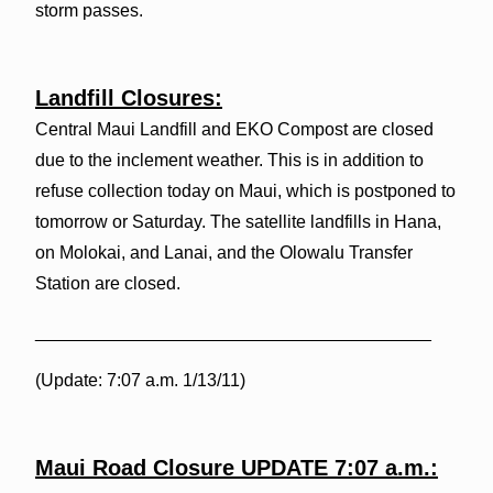
storm passes.
Landfill Closures:
Central Maui Landfill and EKO Compost are closed
due to the inclement weather. This is in addition to
refuse collection today on Maui, which is postponed to
tomorrow or Saturday. The satellite landfills in Hana,
on Molokai, and Lanai, and the Olowalu Transfer
Station are closed.
________________________________________
(Update: 7:07 a.m. 1/13/11)
Maui Road Closure UPDATE 7:07 a.m.: