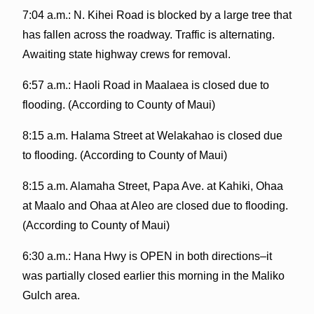
7:04 a.m.: N. Kihei Road is blocked by a large tree that
has fallen across the roadway. Traffic is alternating.
Awaiting state highway crews for removal.
6:57 a.m.: Haoli Road in Maalaea is closed due to
flooding. (According to County of Maui)
8:15 a.m. Halama Street at Welakahao is closed due
to flooding. (According to County of Maui)
8:15 a.m. Alamaha Street, Papa Ave. at Kahiki, Ohaa
at Maalo and Ohaa at Aleo are closed due to flooding.
(According to County of Maui)
6:30 a.m.: Hana Hwy is OPEN in both directions–it
was partially closed earlier this morning in the Maliko
Gulch area.