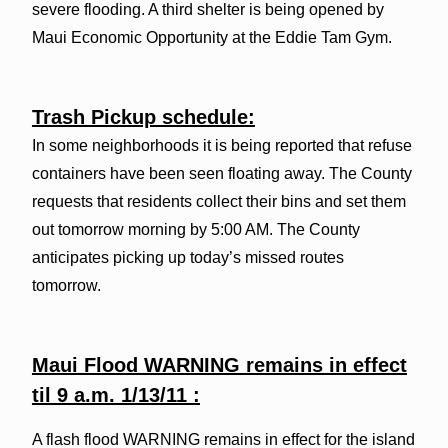
severe flooding. A third shelter is being opened by
Maui Economic Opportunity at the Eddie Tam Gym.
Trash Pickup schedule:
In some neighborhoods it is being reported that refuse
containers have been seen floating away. The County
requests that residents collect their bins and set them
out tomorrow morning by 5:00 AM. The County
anticipates picking up today’s missed routes
tomorrow.
Maui Flood WARNING remains in effect
til 9 a.m. 1/13/11 :
A flash flood WARNING remains in effect for the island