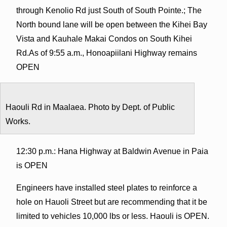
through Kenolio Rd just South of South Pointe.; The
North bound lane will be open between the Kihei Bay
Vista and Kauhale Makai Condos on South Kihei
Rd.As of 9:55 a.m., Honoapiilani Highway remains
OPEN
Haouli Rd in Maalaea. Photo by Dept. of Public
Works.
12:30 p.m.: Hana Highway at Baldwin Avenue in Paia
is OPEN
Engineers have installed steel plates to reinforce a
hole on Hauoli Street but are recommending that it be
limited to vehicles 10,000 lbs or less. Haouli is OPEN.