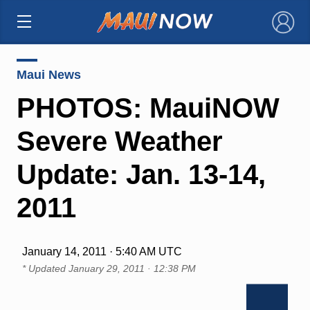
×
Maui News
PHOTOS: MauiNOW
Severe Weather
Update: Jan. 13-14,
2011
January 14, 2011 · 5:40 AM UTC
* Updated
January 29, 2011 · 12:38 PM