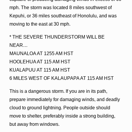
mph. The storm was located 8 miles southwest of
Kepuhi, or 36 miles southeast of Honolulu, and was
moving to the east at 30 mph.
* THE SEVERE THUNDERSTORM WILL BE
NEAR…
MAUNALOA AT 1255 AM HST
HOOLEHUA AT 115 AM HST
KUALAPUU AT 115 AM HST
6 MILES WEST OF KALAUPAPA AT 115 AM HST
This is a dangerous storm. If you are in its path,
prepare immediately for damaging winds, and deadly
cloud to ground lightning. People outside should
move to shelter, preferably inside a strong building,
but away from windows.