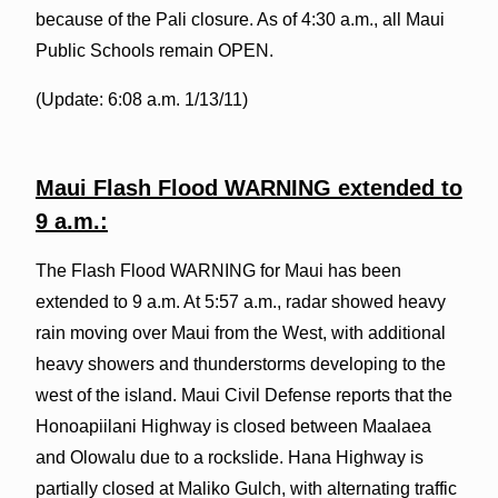
because of the Pali closure. As of 4:30 a.m., all Maui
Public Schools remain OPEN.
(Update: 6:08 a.m. 1/13/11)
Maui Flash Flood WARNING extended to
9 a.m.:
The Flash Flood WARNING for Maui has been
extended to 9 a.m. At 5:57 a.m., radar showed heavy
rain moving over Maui from the West, with additional
heavy showers and thunderstorms developing to the
west of the island. Maui Civil Defense reports that the
Honoapiilani Highway is closed between Maalaea
and Olowalu due to a rockslide. Hana Highway is
partially closed at Maliko Gulch, with alternating traffic