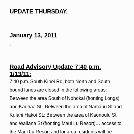
UPDATE
THURSDAY,
January 13, 2011
:
Road Advisory Update 7:40 p.m.
1/13/11:
7:40 p.m. South Kihei Rd, both North and South
bound lanes are closed in the following areas:
Between the area South of Nohokai (fronting Longs)
and Kauhaa St.; Between the area of Namauu St and
Kulani Hakoi St.; Between the area of Kaonoulu St
and Wailana St (fronting Maui Lu Resort)… access to
the Maui Lu Resort and for area residents will be