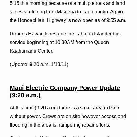
5:15 this morning because of a multiple rock and land
slides stretching from Maaleaa to Launiupoko. Again,
the Honoapiilani Highway is now open as of 9:55 a.m.
Roberts Hawaii to resume the Lahaina Islander bus
service beginning at 10:30AM from the Queen
Kaahumanu Center.
(Update: 9:20 a.m. 1/13/11)
Maui Electric Company Power Update
(9:20 a.m.)
At this time (9:20 a.m.) there is a small area in Paia
without power. Crews are on site however access and
flooding in the area is hampering repair efforts.