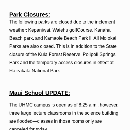
Park Closures:
The following parks are closed due to the inclement
weather: Kepaniwai, Waiehu golfCourse, Kanaha
Beach park, and Kamaole Beach Park II. All Molokai
Parks are also closed. This is in addition to the State
closure of the Kula Forest Reserve, Polipoli Springs
Park and the temporary access closures in effect at
Haleakala National Park.
Maui School UPDATE:
The UHMC campus is open as of 8:25 a.m., however,
three large lecture classrooms in the science building
are flooded—classes in those rooms only are
canceled for today.