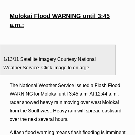
Molokai Flood WARNING until 3:45
a.m.:
1/13/11 Satellite imagery Courtesy National
Weather Service. Click image to enlarge.
The National Weather Service issued a Flash Flood
WARNING for Molokai until 3:45 a.m. At 12:44 a.m.,
radar showed heavy rain moving over west Molokai
from the Southwest. Heavy rain will spread eastward
over the next several hours.
A flash flood warning means flash flooding is imminent