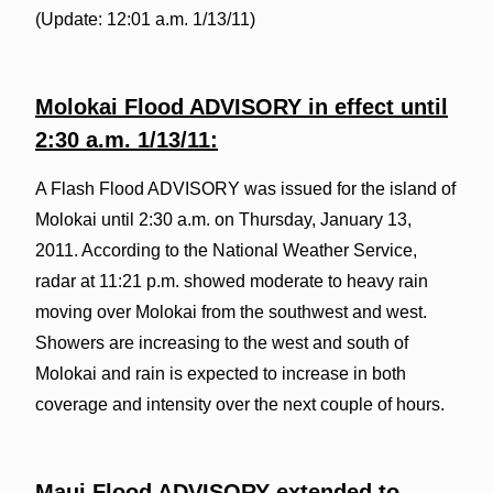
(Update: 12:01 a.m. 1/13/11)
Molokai Flood ADVISORY in effect until
2:30 a.m. 1/13/11:
A Flash Flood ADVISORY was issued for the island of
Molokai until 2:30 a.m. on Thursday, January 13,
2011. According to the National Weather Service,
radar at 11:21 p.m. showed moderate to heavy rain
moving over Molokai from the southwest and west.
Showers are increasing to the west and south of
Molokai and rain is expected to increase in both
coverage and intensity over the next couple of hours.
Maui Flood ADVISORY extended to