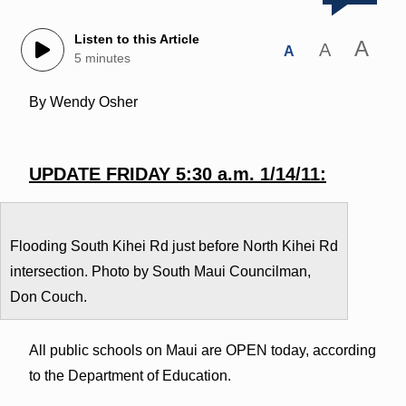
Listen to this Article
A
A
A
5 minutes
By Wendy Osher
UPDATE FRIDAY 5:30 a.m. 1/14/11:
Flooding South Kihei Rd just before North Kihei Rd
intersection. Photo by South Maui Councilman,
Don Couch.
All public schools on Maui are OPEN today, according
to the Department of Education.