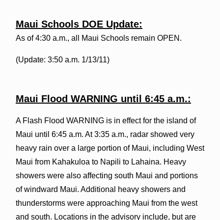
Maui Schools DOE Update:
As of 4:30 a.m., all Maui Schools remain OPEN.
(Update: 3:50 a.m. 1/13/11)
Maui Flood WARNING until 6:45 a.m.:
A Flash Flood WARNING is in effect for the island of
Maui until 6:45 a.m. At 3:35 a.m., radar showed very
heavy rain over a large portion of Maui, including West
Maui from Kahakuloa to Napili to Lahaina. Heavy
showers were also affecting south Maui and portions
of windward Maui. Additional heavy showers and
thunderstorms were approaching Maui from the west
and south. Locations in the advisory include, but are