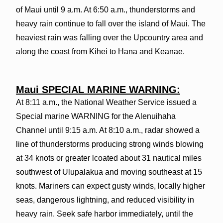
of Maui until 9 a.m. At 6:50 a.m., thunderstorms and
heavy rain continue to fall over the island of Maui. The
heaviest rain was falling over the Upcountry area and
along the coast from Kihei to Hana and Keanae.
Maui SPECIAL MARINE WARNING:
At 8:11 a.m., the National Weather Service issued a
Special marine WARNING for the Alenuihaha
Channel until 9:15 a.m. At 8:10 a.m., radar showed a
line of thunderstorms producing strong winds blowing
at 34 knots or greater lcoated about 31 nautical miles
southwest of Ulupalakua and moving southeast at 15
knots. Mariners can expect gusty winds, locally higher
seas, dangerous lightning, and reduced visibility in
heavy rain. Seek safe harbor immediately, until the