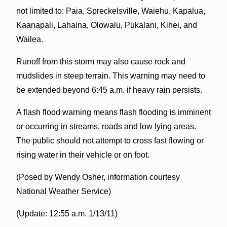
not limited to: Paia, Spreckelsville, Waiehu, Kapalua,
Kaanapali, Lahaina, Olowalu, Pukalani, Kihei, and
Wailea.
Runoff from this storm may also cause rock and
mudslides in steep terrain. This warning may need to
be extended beyond 6:45 a.m. if heavy rain persists.
A flash flood warning means flash flooding is imminent
or occurring in streams, roads and low lying areas.
The public should not attempt to cross fast flowing or
rising water in their vehicle or on foot.
(Posed by Wendy Osher, information courtesy
National Weather Service)
(Update: 12:55 a.m. 1/13/11)