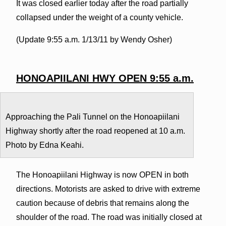
It was closed earlier today after the road partially
collapsed under the weight of a county vehicle.
(Update 9:55 a.m. 1/13/11 by Wendy Osher)
HONOAPIILANI HWY OPEN 9:55 a.m.
Approaching the Pali Tunnel on the Honoapiilani
Highway shortly after the road reopened at 10 a.m.
Photo by Edna Keahi.
The Honoapiilani Highway is now OPEN in both
directions. Motorists are asked to drive with extreme
caution because of debris that remains along the
shoulder of the road. The road was initially closed at