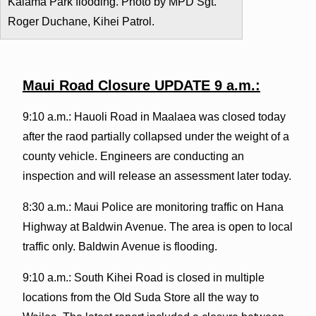
Kalama Park flooding. Photo by MPD Sgt.
Roger Duchane, Kihei Patrol.
Maui Road Closure UPDATE 9 a.m.:
9:10 a.m.: Hauoli Road in Maalaea was closed today
after the raod partially collapsed under the weight of a
county vehicle. Engineers are conducting an
inspection and will release an assessment later today.
8:30 a.m.: Maui Police are monitoring traffic on Hana
Highway at Baldwin Avenue. The area is open to local
traffic only. Baldwin Avenue is flooding.
9:10 a.m.: South Kihei Road is closed in multiple
locations from the Old Suda Store all the way to