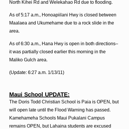
North Kihei Rd and Welekahao Rd due to flooding.
As of 5:17 a.m., Honoapiilani Hwy is closed between
Maalaea and Ukumehame due to a rock slide in the
area.
As of 6:30 a.m., Hana Hwy is open in both directions–
it was partially closed earlier this morning in the
Maliko Gulch area.
(Update: 6:27 a.m. 1/13/11)
Maui School UPDATE:
The Doris Todd Christian School is Paia is OPEN, but
will open late until the Flood Warning has passed.
Kamehameha Schools Maui Pukalani Campus
remains OPEN, but Lahaina students are excused