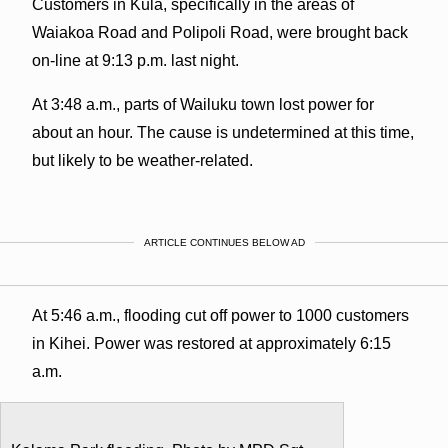
Customers in Kula, specifically in the areas of
Waiakoa Road and Polipoli Road, were brought back
on-line at 9:13 p.m. last night.
At 3:48 a.m., parts of Wailuku town lost power for
about an hour. The cause is undetermined at this time,
but likely to be weather-related.
ARTICLE CONTINUES BELOW AD
At 5:46 a.m., flooding cut off power to 1000 customers
in Kihei. Power was restored at approximately 6:15
a.m.