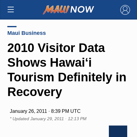
×
Maui Business
2010 Visitor Data
Shows Hawai‘i
Tourism Definitely in
Recovery
January 26, 2011 · 8:39 PM UTC
* Updated
January 29, 2011 · 12:13 PM