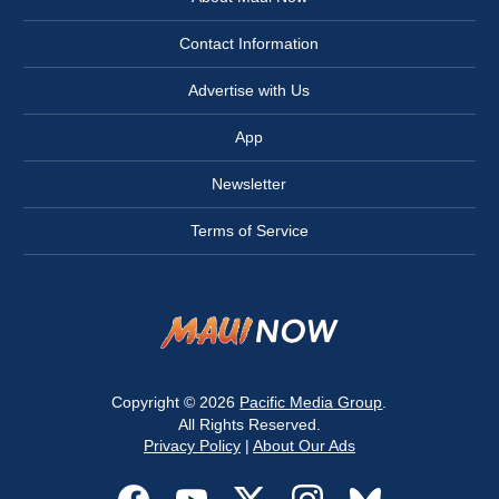
Contact Information
Advertise with Us
App
Newsletter
Terms of Service
Copyright © 2026
Pacific Media Group
.
All Rights Reserved.
Privacy Policy
|
About Our Ads