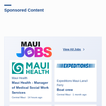
Sponsored Content
View All Jobs
Maui Health
Expeditions Maui-Lana'i
Maui Health - Manager
Ferry
of Medical Social Work
Boat crew
Services
Central Maui · 1 month ago
Central Maui · 14 hours ago