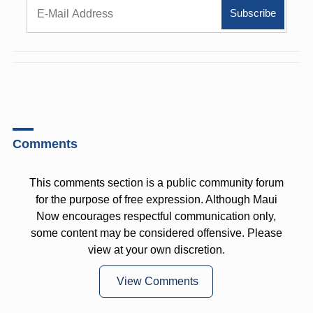
Comments
This comments section is a public community forum
for the purpose of free expression. Although Maui
Now encourages respectful communication only,
some content may be considered offensive. Please
view at your own discretion.
View Comments