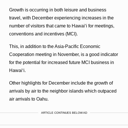
Growth is occurring in both leisure and business
travel, with December experiencing increases in the
number of visitors that came to Hawai‘i for meetings,
conventions and incentives (MCI).
This, in addition to the Asia-Pacific Economic
Cooperation meeting in November, is a good indicator
for the potential for increased future MCI business in
Hawai‘i.
Other highlights for December include the growth of
arrivals by air to the neighbor islands which outpaced
air arrivals to Oahu.
ARTICLE CONTINUES BELOW AD