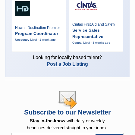
Cintas First Aid and Safety
Hawaii Destination Premier
Service Sales
Program Coordinator
Representative
Upcountry Maui · 1 week ago
Central Maui · 3 weeks ago
Looking for locally based talent?
Post a Job Listing
Subscribe to our Newsletter
Stay in-the-know
with daily or weekly
headlines delivered straight to your inbox.