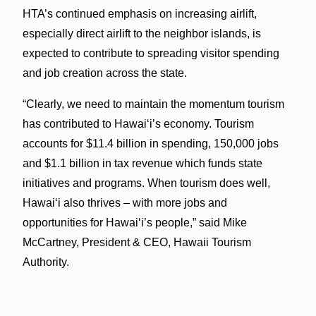
HTA’s continued emphasis on increasing airlift,
especially direct airlift to the neighbor islands, is
expected to contribute to spreading visitor spending
and job creation across the state.
“Clearly, we need to maintain the momentum tourism
has contributed to Hawai‘i’s economy. Tourism
accounts for $11.4 billion in spending, 150,000 jobs
and $1.1 billion in tax revenue which funds state
initiatives and programs. When tourism does well,
Hawai‘i also thrives – with more jobs and
opportunities for Hawai‘i’s people,” said Mike
McCartney, President & CEO, Hawaii Tourism
Authority.