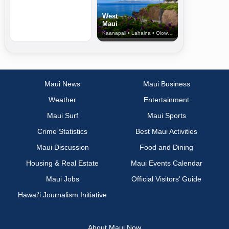
West
Maui
Kaanapali • Lahaina • Olowalu
Maui News
Maui Business
Weather
Entertainment
Maui Surf
Maui Sports
Crime Statistics
Best Maui Activities
Maui Discussion
Food and Dining
Housing & Real Estate
Maui Events Calendar
Maui Jobs
Official Visitors’ Guide
Hawai‘i Journalism Initiative
About Maui Now