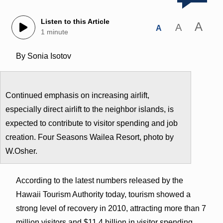
Listen to this Article
A
A
A
1 minute
By Sonia Isotov
Continued emphasis on increasing airlift,
especially direct airlift to the neighbor islands, is
expected to contribute to visitor spending and job
creation. Four Seasons Wailea Resort, photo by
W.Osher.
According to the latest numbers released by the
Hawaii Tourism Authority today, tourism showed a
strong level of recovery in 2010, attracting more than 7
million visitors and $11.4 billion in visitor spending.