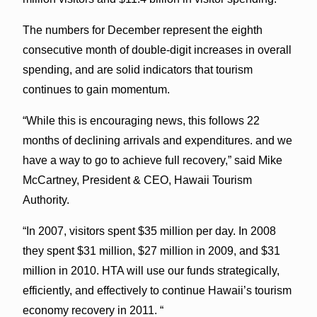
The numbers for December represent the eighth
consecutive month of double-digit increases in overall
spending, and are solid indicators that tourism
continues to gain momentum.
“While this is encouraging news, this follows 22
months of declining arrivals and expenditures. and we
have a way to go to achieve full recovery,” said Mike
McCartney, President & CEO, Hawaii Tourism
Authority.
“In 2007, visitors spent $35 million per day. In 2008
they spent $31 million, $27 million in 2009, and $31
million in 2010. HTA will use our funds strategically,
efficiently, and effectively to continue Hawaii’s tourism
economy recovery in 2011. “