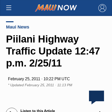
×
Maui News
Piilani Highway
Traffic Update 12:47
p.m. 2/25/11
February 25, 2011 · 10:22 PM UTC
* Updated
February 25, 2011 · 11:13 PM
Listen to this Article