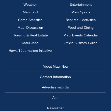
Weather
Entertainment
Maui Surf
Maui Sports
Crime Statistics
Best Maui Activities
Maui Discussion
Food and Dining
Housing & Real Estate
Maui Events Calendar
Maui Jobs
Official Visitors’ Guide
Hawai‘i Journalism Initiative
About Maui Now
Contact Information
Advertise with Us
App
Newsletter