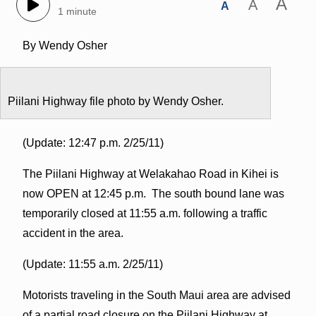
A
A
A
1 minute
By Wendy Osher
Piilani Highway file photo by Wendy Osher.
(Update: 12:47 p.m. 2/25/11)
The Piilani Highway at Welakahao Road in Kihei is
now OPEN at 12:45 p.m. The south bound lane was
temporarily closed at 11:55 a.m. following a traffic
accident in the area.
(Update: 11:55 a.m. 2/25/11)
Motorists traveling in the South Maui area are advised
of a partial road closure on the Piilani Highway at