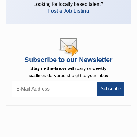
Looking for locally based talent?
Post a Job Listing
Subscribe to our Newsletter
Stay in-the-know
with daily or weekly
headlines delivered straight to your inbox.