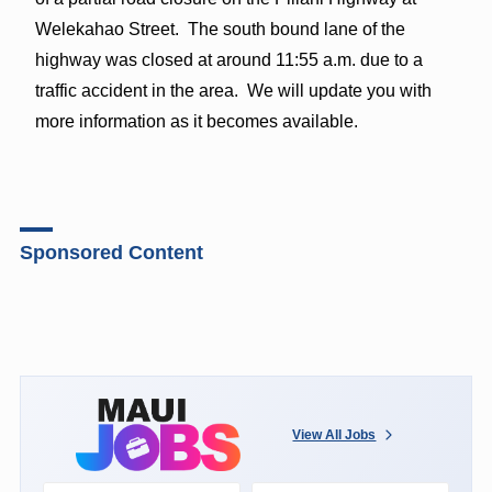
Welekahao Street. The south bound lane of the
highway was closed at around 11:55 a.m. due to a
traffic accident in the area. We will update you with
more information as it becomes available.
Sponsored Content
View All Jobs