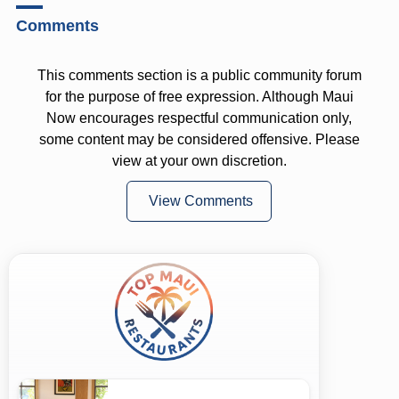
Comments
This comments section is a public community forum
for the purpose of free expression. Although Maui
Now encourages respectful communication only,
some content may be considered offensive. Please
view at your own discretion.
View Comments