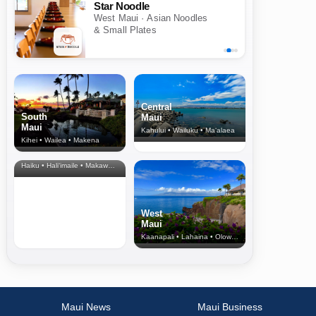
Star Noodle
West Maui · Asian Noodles
& Small Plates
Central
South
Maui
Maui
Kahului • Wailuku • Ma‘alaea
Kihei • Wailea • Makena
North Shore
& Upcountry
Haiku • Hali‘imaile • Makawao • Pukalani • Haiku • Kula
West
Maui
Kaanapali • Lahaina • Olowalu
Maui News
Maui Business