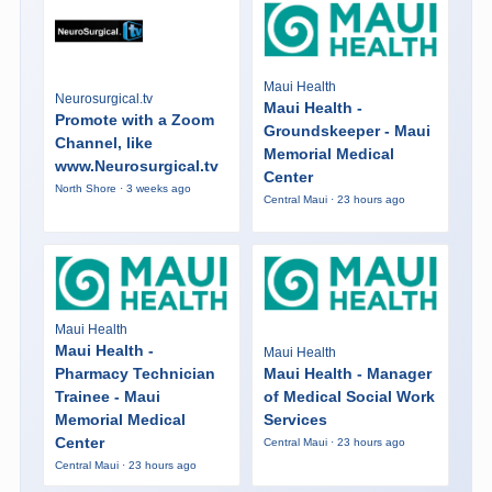
Maui Health
Neurosurgical.tv
Maui Health -
Promote with a Zoom
Groundskeeper - Maui
Channel, like
Memorial Medical
www.Neurosurgical.tv
Center
North Shore · 3 weeks ago
Central Maui · 23 hours ago
Maui Health
Maui Health -
Maui Health
Pharmacy Technician
Maui Health - Manager
Trainee - Maui
of Medical Social Work
Memorial Medical
Services
Center
Central Maui · 23 hours ago
Central Maui · 23 hours ago