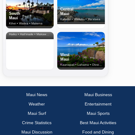
Central
South
Maui
Maui
Kahului • Wailuku • Ma‘alaea
Kihei • Wailea • Makena
North Shore
& Upcountry
Haiku • Hali‘imaile • Makawao • Pukalani • Haiku • Kula
West
Maui
Kaanapali • Lahaina • Olowalu
Maui News
Maui Business
Weather
Entertainment
Maui Surf
Maui Sports
Crime Statistics
Best Maui Activities
Maui Discussion
Food and Dining