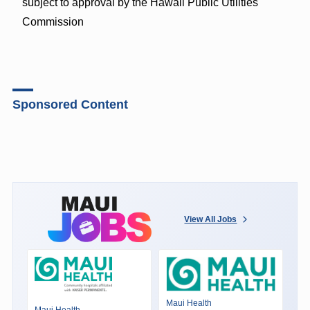
subject to approval by the Hawaii Public Utilities
Commission
Sponsored Content
View All Jobs
Maui Health