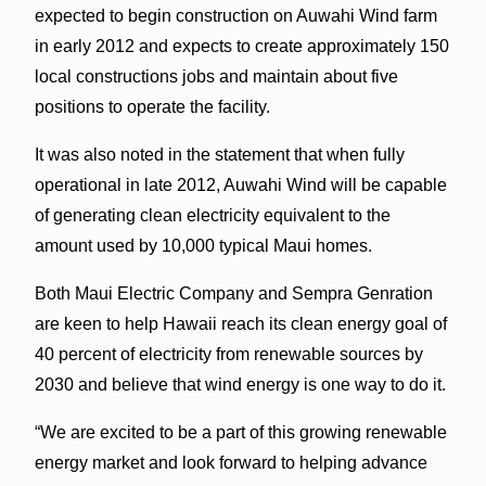
expected to begin construction on Auwahi Wind farm
in early 2012 and expects to create approximately 150
local constructions jobs and maintain about five
positions to operate the facility.
It was also noted in the statement that when fully
operational in late 2012, Auwahi Wind will be capable
of generating clean electricity equivalent to the
amount used by 10,000 typical Maui homes.
Both Maui Electric Company and Sempra Genration
are keen to help Hawaii reach its clean energy goal of
40 percent of electricity from renewable sources by
2030 and believe that wind energy is one way to do it.
“We are excited to be a part of this growing renewable
energy market and look forward to helping advance