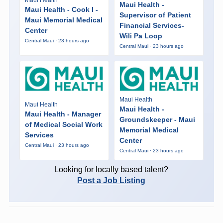
Maui Health
Maui Health -
Maui Health - Cook I -
Supervisor of Patient
Maui Memorial Medical
Financial Services-
Center
Wili Pa Loop
Central Maui · 23 hours ago
Central Maui · 23 hours ago
Maui Health
Maui Health
Maui Health -
Maui Health - Manager
Groundskeeper - Maui
of Medical Social Work
Memorial Medical
Services
Center
Central Maui · 23 hours ago
Central Maui · 23 hours ago
Looking for locally based talent?
Post a Job Listing