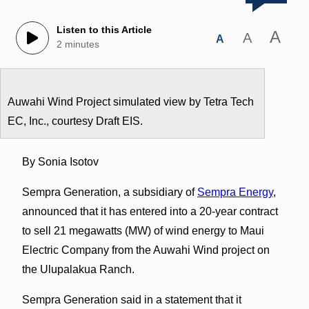
Listen to this Article
A
A
A
2 minutes
Auwahi Wind Project simulated view by Tetra Tech
EC, Inc., courtesy Draft EIS.
By Sonia Isotov
Sempra Generation, a subsidiary of
Sempra Energy
,
announced that it has entered into a 20-year contract
to sell 21 megawatts (MW) of wind energy to Maui
Electric Company from the Auwahi Wind project on
the Ulupalakua Ranch.
Sempra Generation said in a statement that it