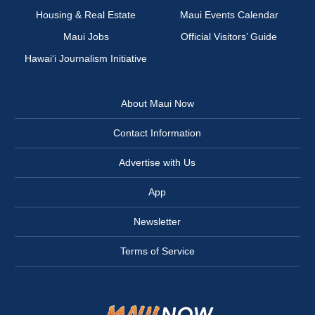
Housing & Real Estate
Maui Events Calendar
Maui Jobs
Official Visitors’ Guide
Hawai‘i Journalism Initiative
About Maui Now
Contact Information
Advertise with Us
App
Newsletter
Terms of Service