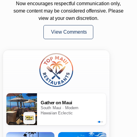
Now encourages respectful communication only,
some content may be considered offensive. Please
view at your own discretion.
View Comments
Gather on Maui
South Maui · Modern
Hawaiian Eclectic