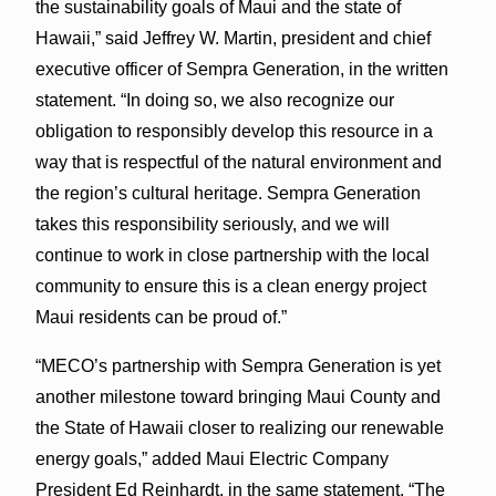
the sustainability goals of Maui and the state of
Hawaii,” said Jeffrey W. Martin, president and chief
executive officer of Sempra Generation, in the written
statement. “In doing so, we also recognize our
obligation to responsibly develop this resource in a
way that is respectful of the natural environment and
the region’s cultural heritage. Sempra Generation
takes this responsibility seriously, and we will
continue to work in close partnership with the local
community to ensure this is a clean energy project
Maui residents can be proud of.”
“MECO’s partnership with Sempra Generation is yet
another milestone toward bringing Maui County and
the State of Hawaii closer to realizing our renewable
energy goals,” added Maui Electric Company
President Ed Reinhardt, in the same statement. “The