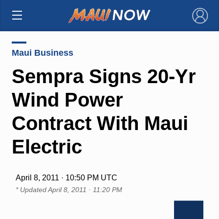
×
Maui Business
Sempra Signs 20-Yr
Wind Power
Contract With Maui
Electric
April 8, 2011 · 10:50 PM UTC
* Updated
April 8, 2011 · 11:20 PM