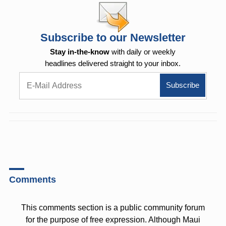
Subscribe to our Newsletter
Stay in-the-know
with daily or weekly
headlines delivered straight to your inbox.
Comments
This comments section is a public community forum
for the purpose of free expression. Although Maui