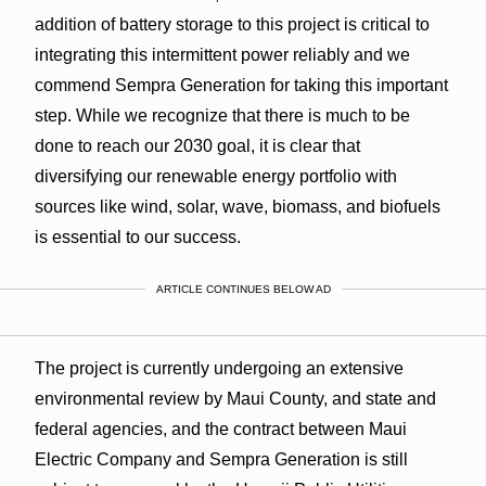
addition of battery storage to this project is critical to
integrating this intermittent power reliably and we
commend Sempra Generation for taking this important
step. While we recognize that there is much to be
done to reach our 2030 goal, it is clear that
diversifying our renewable energy portfolio with
sources like wind, solar, wave, biomass, and biofuels
is essential to our success.
ARTICLE CONTINUES BELOW AD
The project is currently undergoing an extensive
environmental review by Maui County, and state and
federal agencies, and the contract between Maui
Electric Company and Sempra Generation is still