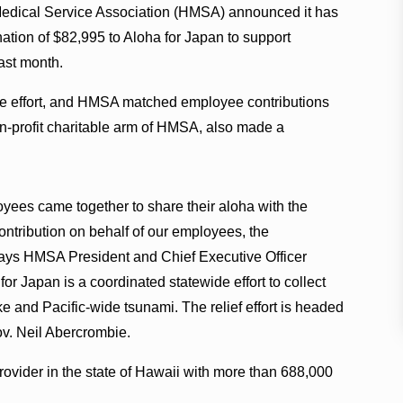
edical Service Association (HMSA) announced it has
ation of $82,995 to Aloha for Japan to support
ast month.
e effort, and HMSA matched employee contributions
-profit charitable arm of HMSA, also made a
oyees came together to share their aloha with the
contribution on behalf of our employees, the
ays HMSA President and Chief Executive Officer
for Japan is a coordinated statewide effort to collect
e and Pacific-wide tsunami. The relief effort is headed
ov. Neil Abercrombie.
ovider in the state of Hawaii with more than 688,000