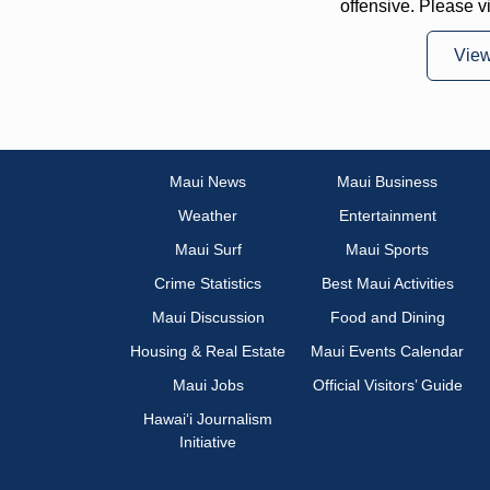
offensive. Please v
Vie
Maui News
Maui Business
Weather
Entertainment
Maui Surf
Maui Sports
Crime Statistics
Best Maui Activities
Maui Discussion
Food and Dining
Housing & Real Estate
Maui Events Calendar
Maui Jobs
Official Visitors’ Guide
Hawai‘i Journalism
Initiative