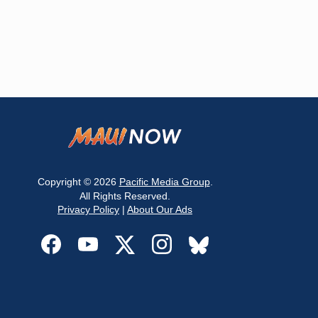
Copyright © 2026
Pacific Media Group
.
All Rights Reserved.
Privacy Policy
|
About Our Ads