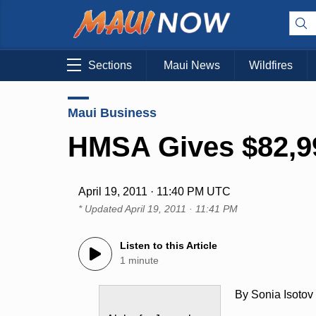
Sections
Maui News
Wildfires
Maui Business
HMSA Gives $82,99
April 19, 2011 · 11:40 PM UTC
* Updated
April 19, 2011 · 11:41 PM
Listen to this Article
1 minute
By Sonia Isotov