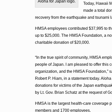
Aloha for Japan logo.
Today, Hawaii M
made a total don
recovery from the earthquake and tsunami l
HMSA employees contributed $37,995 to th
up to $25,000. The HMSA Foundation, a non
charitable donation of $20,000.
“In the true spirit of community, HMSA empl
people of Japan. I am pleased to offer this 
organization, and the HMSA Foundation,” s
Robert P. Hiam, in a statement today. Aloha 
donations for victims of the Japan earthquak
by Lt. Gov. Brian Schatz at the request of G
HMSA is the largest health-care coverage pr
members and 1700 employees.