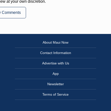
iew at your own discretion.
w Comments
About Maui Now
Contact Information
Advertise with Us
App
Newsletter
Terms of Service