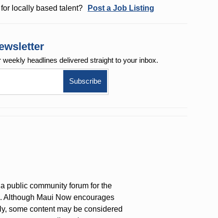
for locally based talent?
Post a Job Listing
ewsletter
r weekly
headlines delivered straight to your inbox.
a public community forum for the
on. Although Maui Now encourages
ly, some content may be considered