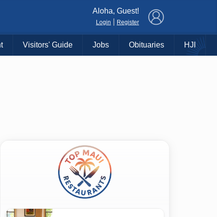
×
Aloha, Guest!
|
Login
Register
t
Visitors' Guide
Jobs
Obituaries
HJI