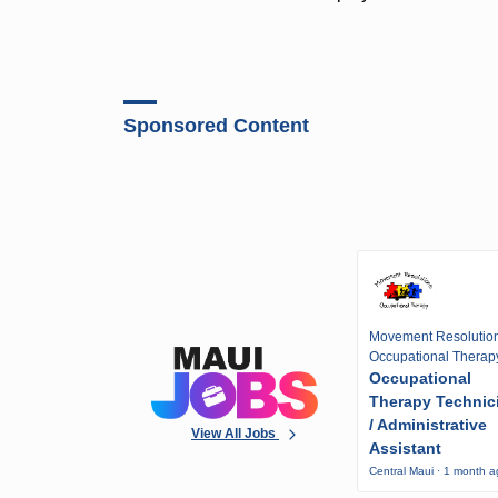
Sponsored Content
Movement Resolutio
Occupational Therap
Occupational
Therapy Technic
/ Administrative
View All Jobs
Assistant
Central Maui · 1 month 