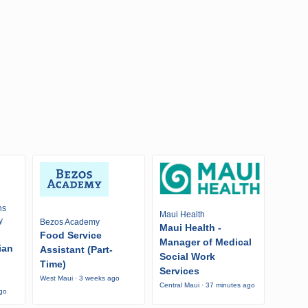
ns
Maui Health
y
Bezos Academy
Maui Health -
Food Service
Manager of Medical
ian
Assistant (Part-
Social Work
Time)
Services
West Maui · 3 weeks ago
Central Maui · 37 minutes ago
ago