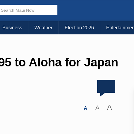
Business
Weather
Election 2026
Entertainmen
5 to Aloha for Japan
A
A
A