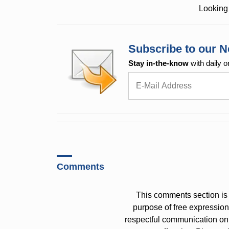
Looking 
Subscribe to our N
Stay in-the-know
with daily o
Comments
This comments section is 
purpose of free expressi
respectful communication on