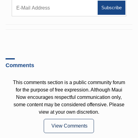
Comments
This comments section is a public community forum
for the purpose of free expression. Although Maui
Now encourages respectful communication only,
some content may be considered offensive. Please
view at your own discretion.
View Comments