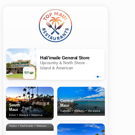
Hali'imaile General Store
Upcountry & North Shore ·
Island & American
Central
South
Maui
Maui
Kahului • Wailuku • Ma‘alaea
Kihei • Wailea • Makena
North Shore
& Upcountry
Haiku • Hali‘imaile • Makawao • Pukalani • Haiku • Kula