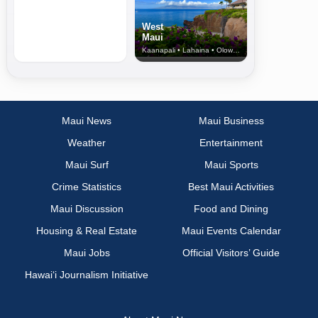
West
Maui
Kaanapali • Lahaina • Olowalu
Maui News
Maui Business
Weather
Entertainment
Maui Surf
Maui Sports
Crime Statistics
Best Maui Activities
Maui Discussion
Food and Dining
Housing & Real Estate
Maui Events Calendar
Maui Jobs
Official Visitors’ Guide
Hawai‘i Journalism Initiative