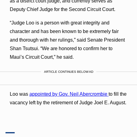
as a district court judge, and currently serves as
Deputy Chief Judge for the Second Circuit Court.
“Judge Loo is a person with great integrity and
character and has been known to be extremely fair
and thorough with her rulings,” said Senate President
Shan Tsutsui. “We are honored to confirm her to
Maui’s Circuit Court,” he said.
ARTICLE CONTINUES BELOW AD
Loo was
appointed by Gov. Neil Abercrombie
to fill the
vacancy left by the retirement of Judge Joel E. August.