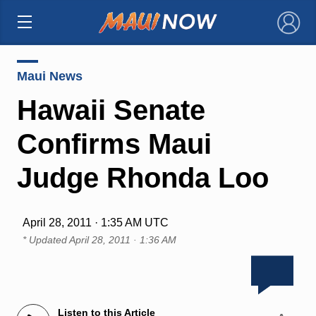
×
Maui News
Hawaii Senate
Confirms Maui
Judge Rhonda Loo
April 28, 2011 · 1:35 AM UTC
* Updated
April 28, 2011 · 1:36 AM
Listen to this Article