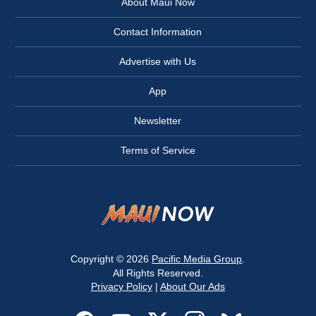
About Maui Now
Contact Information
Advertise with Us
App
Newsletter
Terms of Service
Copyright © 2026
Pacific Media Group
.
All Rights Reserved.
Privacy Policy
|
About Our Ads