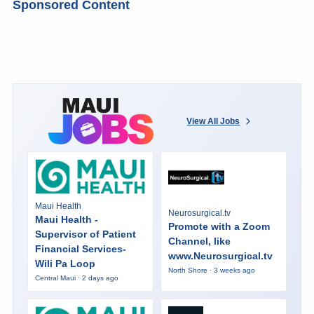
Sponsored Content
View All Jobs
Maui Health
Neurosurgical.tv
Maui Health -
Promote with a Zoom
Supervisor of Patient
Channel, like
Financial Services-
www.Neurosurgical.tv
Wili Pa Loop
North Shore · 3 weeks ago
Central Maui · 2 days ago