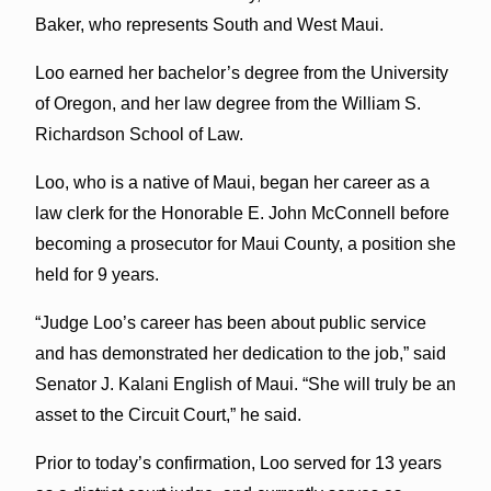
Baker, who represents South and West Maui.
Loo earned her bachelor’s degree from the University
of Oregon, and her law degree from the William S.
Richardson School of Law.
Loo, who is a native of Maui, began her career as a
law clerk for the Honorable E. John McConnell before
becoming a prosecutor for Maui County, a position she
held for 9 years.
“Judge Loo’s career has been about public service
and has demonstrated her dedication to the job,” said
Senator J. Kalani English of Maui. “She will truly be an
asset to the Circuit Court,” he said.
Prior to today’s confirmation, Loo served for 13 years