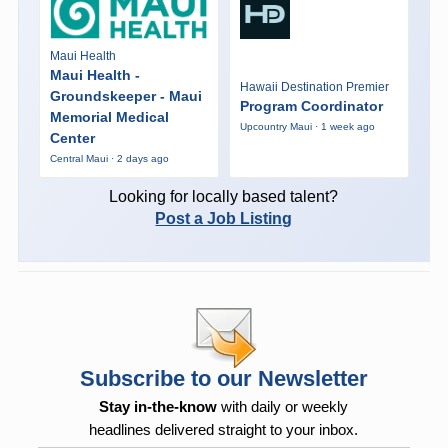
Maui Health
Maui Health -
Hawaii Destination Premier
Groundskeeper - Maui
Program Coordinator
Memorial Medical
Upcountry Maui · 1 week ago
Center
Central Maui · 2 days ago
Looking for locally based talent?
Post a Job Listing
Subscribe to our Newsletter
Stay in-the-know
with daily or weekly
headlines delivered straight to your inbox.