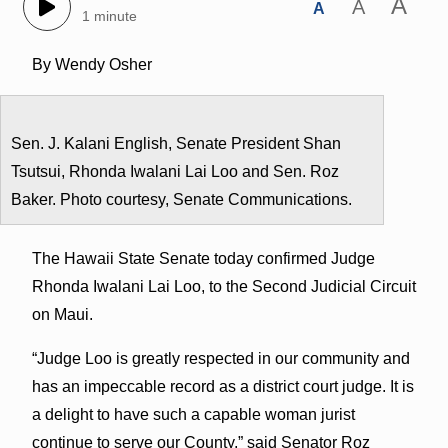
A
A
A
1 minute
By Wendy Osher
Sen. J. Kalani English, Senate President Shan
Tsutsui, Rhonda Iwalani Lai Loo and Sen. Roz
Baker. Photo courtesy, Senate Communications.
The Hawaii State Senate today confirmed Judge
Rhonda Iwalani Lai Loo, to the Second Judicial Circuit
on Maui.
“Judge Loo is greatly respected in our community and
has an impeccable record as a district court judge. It is
a delight to have such a capable woman jurist
continue to serve our County,” said Senator Roz