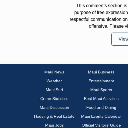
This comments section is 
purpose of free expressi
respectful communication on
offensive. Please v
Vie
Maui News
Maui Business
Weather
Entertainment
Maui Surf
Maui Sports
Crime Statistics
Best Maui Activities
Maui Discussion
Food and Dining
Housing & Real Estate
Maui Events Calendar
Maui Jobs
Official Visitors’ Guide