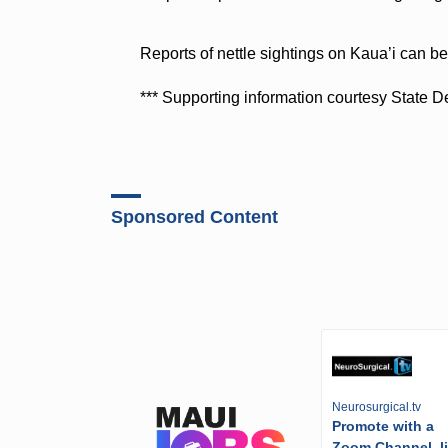
Reports of nettle sightings on Kaua’i can b
*** Supporting information courtesy State D
Sponsored Content
Neurosurgical.tv
Promote with a
Zoom Channel, l