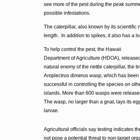
see more of the pest during the peak summer
possible infestations.
The caterpillar, also known by its scientific
length. In addition to spikes, it also has a 
To help control the pest, the Hawaii
Department of Agriculture (HDOA), release
natural enemy of the nettle caterpillar, the ti
Aroplectrus dimerus wasp, which has been
successful in controlling the species on oth
islands. More than 600 wasps were releas
The wasp, no larger than a gnat, lays its eggs
larvae.
Agricultural officials say testing indicates t
not pose a potential threat to non-target or