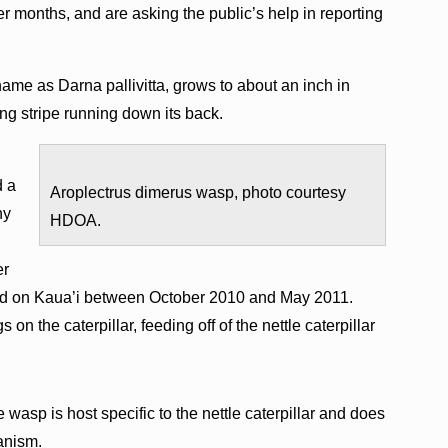
 months, and are asking the public’s help in reporting
 name as Darna pallivitta, grows to about an inch in
long stripe running down its back.
d a
Aroplectrus dimerus wasp, photo courtesy
ny
HDOA.
er
ed on Kaua’i between October 2010 and May 2011.
 on the caterpillar, feeding off of the nettle caterpillar
he wasp is host specific to the nettle caterpillar and does
ganism.