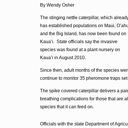
By Wendy Osher
The stinging nettle caterpillar, which alread
has established populations on Maui, O’ah
and the Big Island, has now been found on
Kaua’i. State officials say the invasive
species was found at a plant nursery on
Kaua’i in August 2010.
Since then, adult months of the species we
continue to monitor 35 pheromone traps set 
The spike covered caterpillar delivers a pai
breathing complications for those that are a
species that it can feed on.
Officials with the state Department of Agric