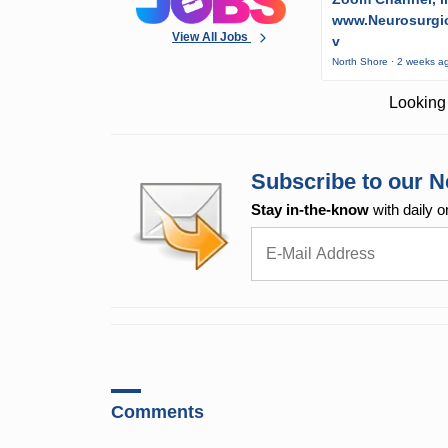
www.Neurosurgic
View All Jobs
v
North Shore · 2 weeks a
Looking 
Subscribe to our N
Stay in-the-know
with daily o
Comments