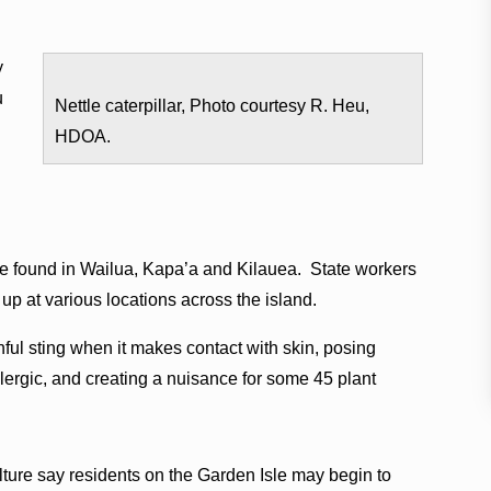
y
u
Nettle caterpillar, Photo courtesy R. Heu,
HDOA.
re found in Wailua, Kapa’a and Kilauea. State workers
up at various locations across the island.
nful sting when it makes contact with skin, posing
llergic, and creating a nuisance for some 45 plant
ulture say residents on the Garden Isle may begin to