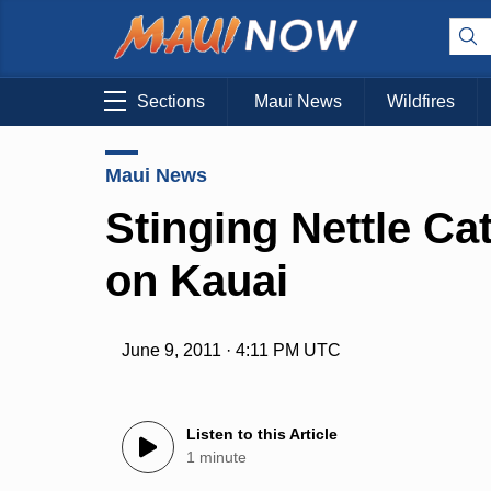
Sections
Maui News
Wildfires
Maui News
Stinging Nettle Ca
on Kauai
June 9, 2011 · 4:11 PM UTC
Listen to this Article
1 minute