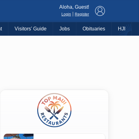
×
Aloha, Guest!
|
Login
Register
t
Visitors' Guide
Jobs
Obituaries
HJI