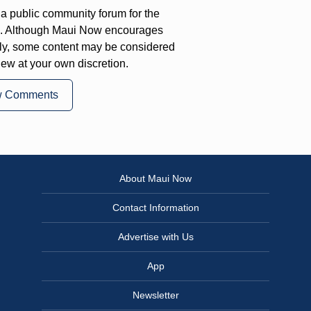
a public community forum for the
on. Although Maui Now encourages
ly, some content may be considered
iew at your own discretion.
w Comments
About Maui Now
Contact Information
Advertise with Us
App
Newsletter