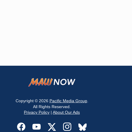
Copyright © 2026
Pacific Media Group
.
All Rights Reserved.
Privacy Policy
|
About Our Ads