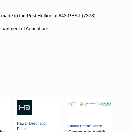
e made to the Pest Hotline at 643-PEST (7378).
epartment of Agriculture.
Hawaii Destination
Ohana Pacific Health
Premier
ike
Community Health