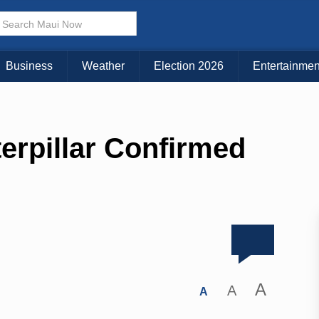
Business
Weather
Election 2026
Entertainmen
terpillar Confirmed
A
A
A