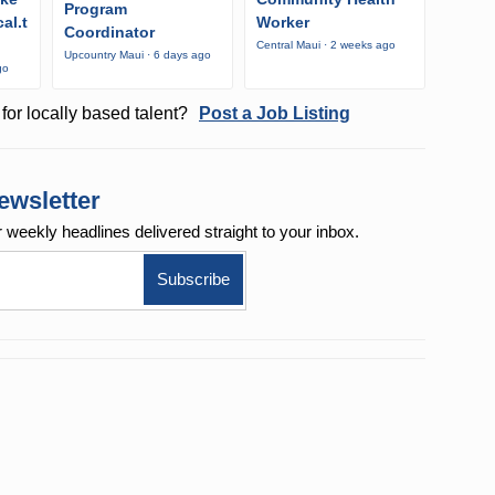
Program
al.t
Worker
Coordinator
Central Maui · 2 weeks ago
Upcountry Maui · 6 days ago
go
for locally based talent?
Post a Job Listing
ewsletter
r weekly
headlines delivered straight to your inbox.