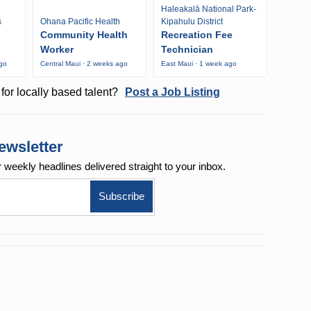
Haleakalā National Park-
s
Ohana Pacific Health
Kipahulu District
Community Health
Recreation Fee
Worker
Technician
ago
Central Maui · 2 weeks ago
East Maui · 1 week ago
for locally based talent?
Post a Job Listing
ewsletter
r weekly
headlines delivered straight to your inbox.