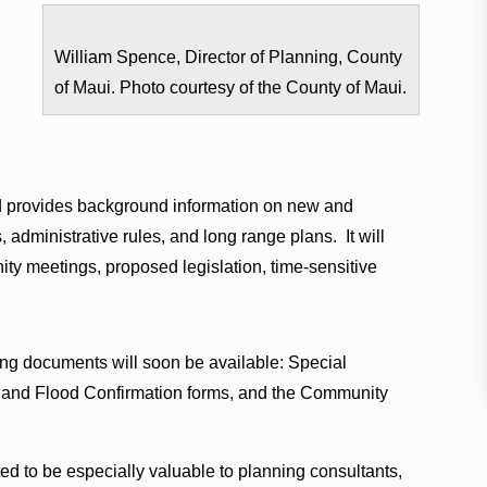
William Spence, Director of Planning, County
of Maui. Photo courtesy of the County of Maui.
s
provides background information on new and
 administrative rules, and long range plans. It will
ty meetings, proposed legislation, time-sensitive
ng documents will soon be available: Special
nd Flood Confirmation forms, and the Community
ed to be especially valuable to planning consultants,