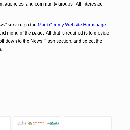
t agencies, and community groups. All interested
ws” service go the
Maui County Website Homepage
and menu of the page. All that is required is to provide
ll down to the News Flash section, and select the
s.