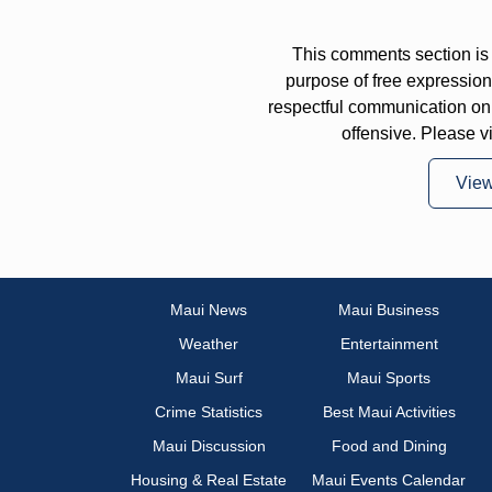
This comments section is 
purpose of free expressi
respectful communication on
offensive. Please v
Vie
Maui News
Maui Business
Weather
Entertainment
Maui Surf
Maui Sports
Crime Statistics
Best Maui Activities
Maui Discussion
Food and Dining
Housing & Real Estate
Maui Events Calendar