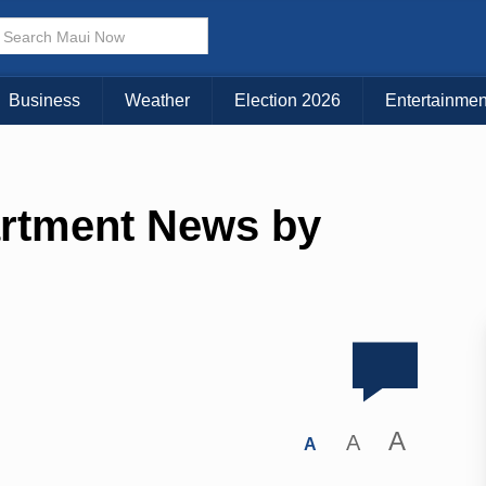
Business
Weather
Election 2026
Entertainmen
artment News by
A
A
A