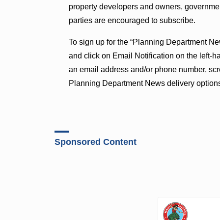
property developers and owners, governmen
parties are encouraged to subscribe.
To sign up for the “Planning Department Ne
and click on Email Notification on the left-h
an email address and/or phone number, scro
Planning Department News delivery option
Sponsored Content