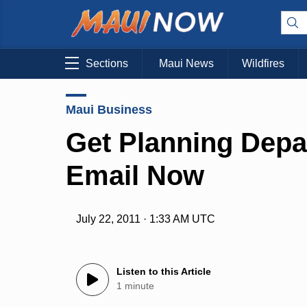
Sections
Maui News
Wildfires
Maui Business
Get Planning Dep
Email Now
July 22, 2011 · 1:33 AM UTC
Listen to this Article
1 minute