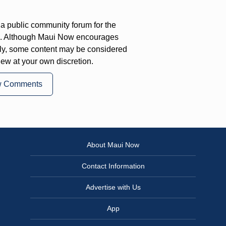
a public community forum for the
on. Although Maui Now encourages
ly, some content may be considered
iew at your own discretion.
w Comments
About Maui Now
Contact Information
Advertise with Us
App