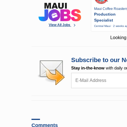
Maui Coffee Roaster
Production
Specialist
View All Jobs
Central Maui · 2 weeks 
Looking 
Subscribe to our N
Stay in-the-know
with daily o
Comments