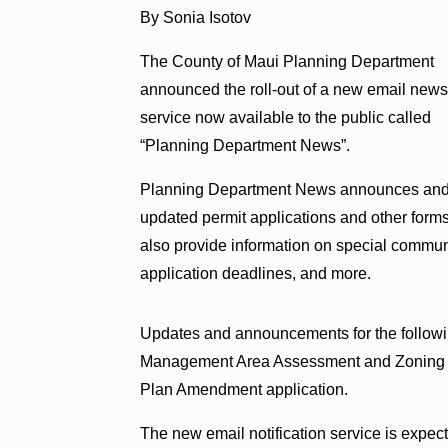
By Sonia Isotov
The County of Maui Planning Department
announced the roll-out of a new email new
service now available to the public called
“Planning Department News”.
Planning Department News announces and 
updated permit applications and other forms,
also provide information on special communi
application deadlines, and more.
Updates and announcements for the followi
Management Area Assessment and Zoning a
Plan Amendment application.
The new email notification service is expect