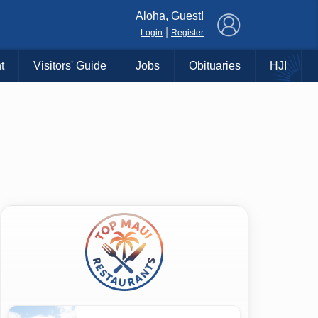
×
Aloha, Guest!
|
Login
Register
t
Visitors' Guide
Jobs
Obituaries
HJI