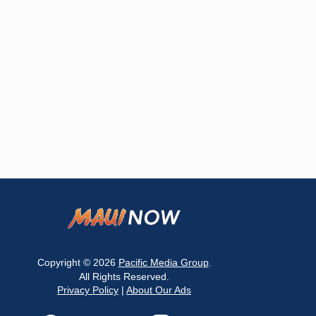
Copyright © 2026
Pacific Media Group
.
All Rights Reserved.
Privacy Policy
|
About Our Ads