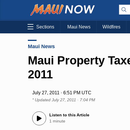
Sections
Maui News
Wildfires
Maui News
Maui Property Tax
2011
July 27, 2011 · 6:51 PM UTC
* Updated
July 27, 2011 · 7:04 PM
Listen to this Article
1 minute