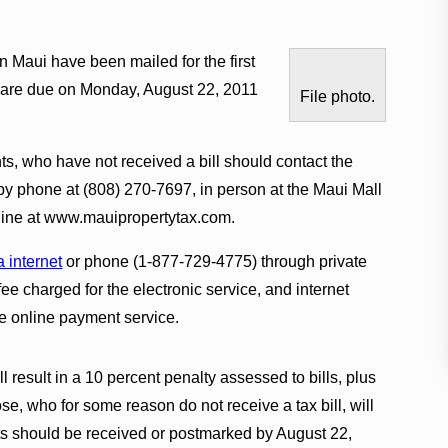
on Maui have been mailed for the first
es are due on Monday, August 22, 2011
File photo.
s, who have not received a bill should contact the
by phone at (808) 270-7697, in person at the Maui Mall
online at www.mauipropertytax.com.
a internet
or phone (1-877-729-4775) through private
e charged for the electronic service, and internet
e online payment service.
ll result in a 10 percent penalty assessed to bills, plus
ose, who for some reason do not receive a tax bill, will
ts should be received or postmarked by August 22,