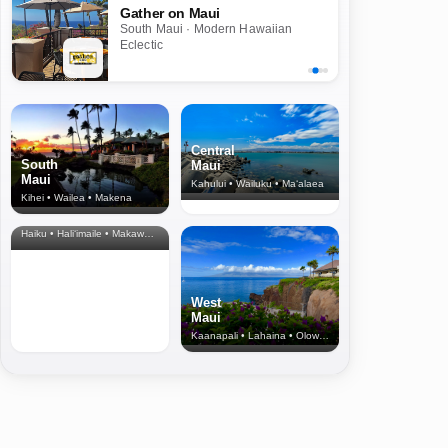
Gather on Maui
South Maui · Modern Hawaiian
Eclectic
Central
South
Maui
Maui
Kahului • Wailuku • Ma‘alaea
Kihei • Wailea • Makena
North Shore
& Upcountry
Haiku • Hali‘imaile • Makawao • Pukalani • Haiku • Kula
West
Maui
Kaanapali • Lahaina • Olowalu