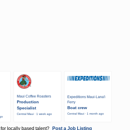
Maui Coffee Roasters
Expeditions Maui-Lana'i
Production
Ferry
Boat crew
Specialist
Central Maui · 1 month ago
Central Maui · 1 week ago
ago
for locally based talent?
Post a Job Listing