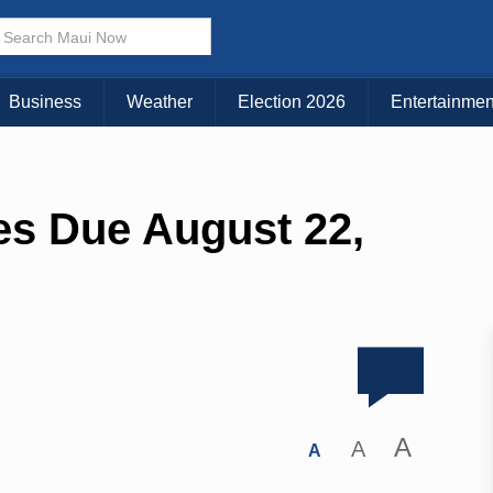
Business
Weather
Election 2026
Entertainmen
es Due August 22,
A
A
A