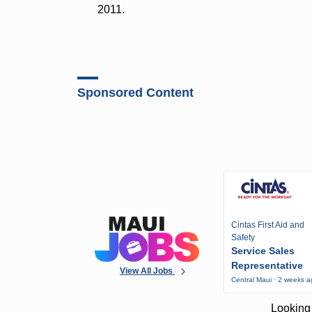
2011.
Sponsored Content
Cintas First Aid and
Safety
Service Sales
Representative
View All Jobs
Central Maui · 2 weeks 
Looking 