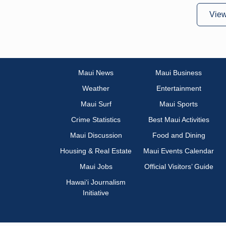
Vie
Maui News
Maui Business
Weather
Entertainment
Maui Surf
Maui Sports
Crime Statistics
Best Maui Activities
Maui Discussion
Food and Dining
Housing & Real Estate
Maui Events Calendar
Maui Jobs
Official Visitors’ Guide
Hawai‘i Journalism
Initiative