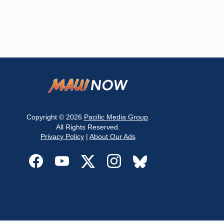
Copyright © 2026
Pacific Media Group
.
All Rights Reserved.
Privacy Policy
|
About Our Ads