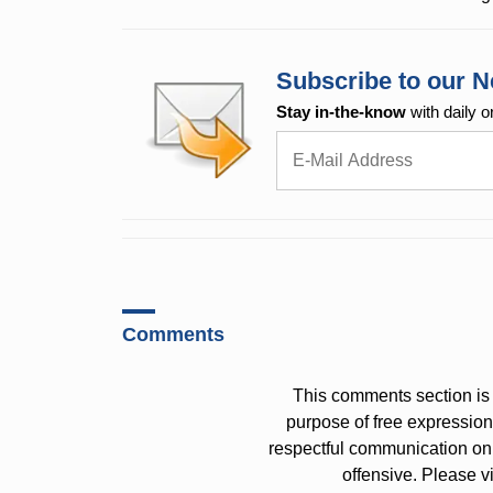
Subscribe to our N
Stay in-the-know
with daily o
Comments
This comments section is 
purpose of free expressi
respectful communication on
offensive. Please v