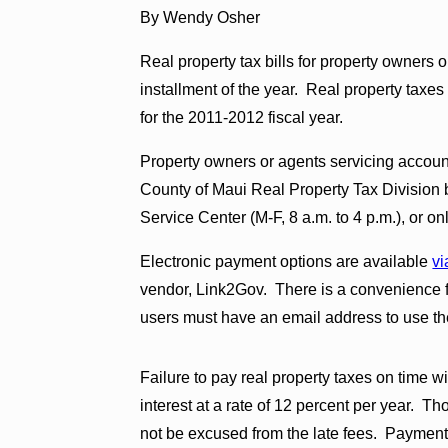
By Wendy Osher
Real property tax bills for property owners 
installment of the year. Real property tax
for the 2011-2012 fiscal year.
Property owners or agents servicing account
County of Maui Real Property Tax Division 
Service Center (M-F, 8 a.m. to 4 p.m.), or 
Electronic payment options are available
vi
vendor, Link2Gov. There is a convenience fe
users must have an email address to use th
Failure to pay real property taxes on time wi
interest at a rate of 12 percent per year. Th
not be excused from the late fees. Paymen