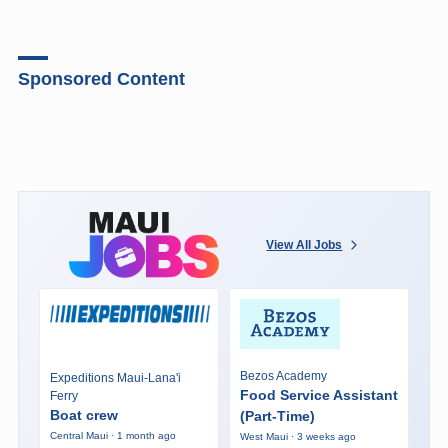
Sponsored Content
View All Jobs
Bezos Academy
Expeditions Maui-Lana'i
Food Service Assistant
Ferry
Boat crew
(Part-Time)
Central Maui · 1 month ago
West Maui · 3 weeks ago