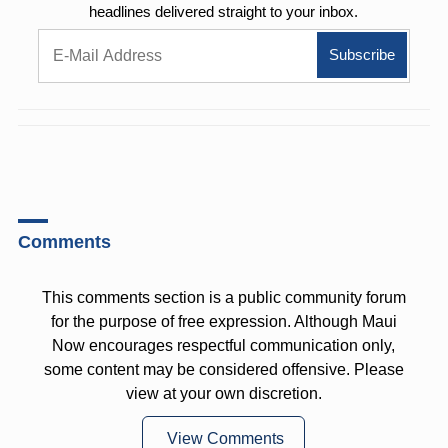
headlines delivered straight to your inbox.
Comments
This comments section is a public community forum
for the purpose of free expression. Although Maui
Now encourages respectful communication only,
some content may be considered offensive. Please
view at your own discretion.
View Comments