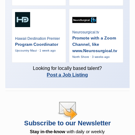
Neurosurgical.tv
Promote with a Zoom
Hawaii Destination Premier
Program Coordinator
Channel, like
www.Neurosurgical.tv
Upcountry Maui · 1 week ago
North Shore · 3 weeks ago
Looking for locally based talent?
Post a Job Listing
Subscribe to our Newsletter
Stay in-the-know
with daily or weekly