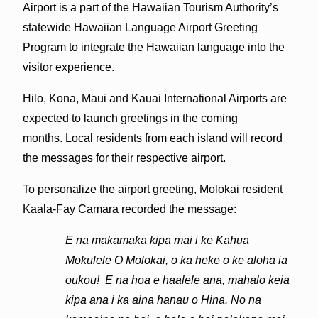
Airport is a part of the Hawaiian Tourism Authority’s
statewide Hawaiian Language Airport Greeting
Program to integrate the Hawaiian language into the
visitor experience.
Hilo, Kona, Maui and Kauai International Airports are
expected to launch greetings in the coming
months. Local residents from each island will record
the messages for their respective airport.
To personalize the airport greeting, Molokai resident
Kaala-Fay Camara recorded the message:
E na makamaka kipa mai i ke Kahua
Mokulele O Molokai, o ka heke o ke aloha ia
oukou! E na hoa e haalele ana, mahalo keia
kipa ana i ka aina hanau o Hina. No na