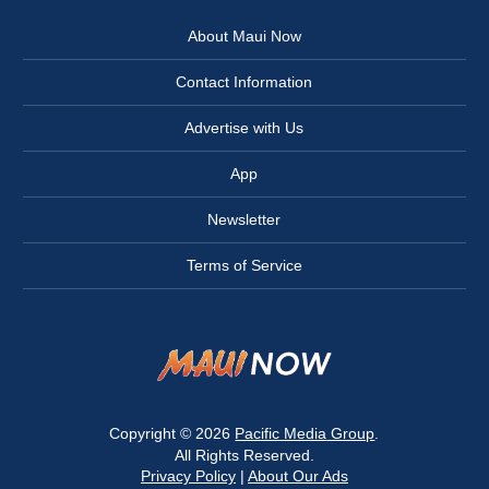
About Maui Now
Contact Information
Advertise with Us
App
Newsletter
Terms of Service
Copyright © 2026
Pacific Media Group
.
All Rights Reserved.
Privacy Policy
|
About Our Ads