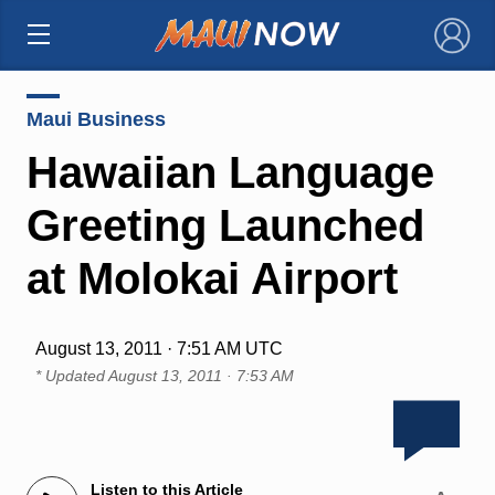
×
Maui Business
Hawaiian Language
Greeting Launched
at Molokai Airport
August 13, 2011 · 7:51 AM UTC
* Updated
August 13, 2011 · 7:53 AM
Listen to this Article