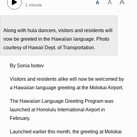
A
A
A
1 minute
Along with hula dancers, visitors and residents will
now be greeted in the Hawaiian language. Photo
courtesy of Hawaii Dept. of Transportation.
By Sonia Isotov
Visitors and residents alike will now be welcomed by
a Hawaiian language greeting at the Molokai Airport.
The Hawaiian Language Greeting Program was
launched at Honolulu International Airport in
February.
Launched earlier this month, the greeting at Molokai