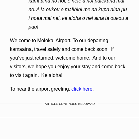
kamaaina no hoi, e hele a hoi palekana mai
no. A ia oukou e malihini me na kupa aina pu
i hoea mai nei, ke aloha o nei aina ia oukou a
pau!
Welcome to Molokai Airport. To our departing
kamaaina, travel safely and come back soon. If
you’ve just returned, welcome home. And to our
visitors, we hope you enjoy your stay and come back
to visit again. Ke aloha!
To hear the airport greeting,
click here
.
ARTICLE CONTINUES BELOW AD