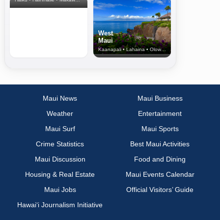
West
Maui
Kaanapali • Lahaina • Olowalu
Maui News
Maui Business
Weather
Entertainment
Maui Surf
Maui Sports
Crime Statistics
Best Maui Activities
Maui Discussion
Food and Dining
Housing & Real Estate
Maui Events Calendar
Maui Jobs
Official Visitors’ Guide
Hawai‘i Journalism Initiative