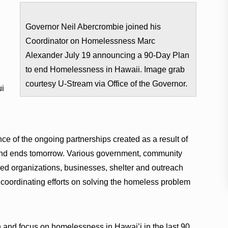
Governor Neil Abercrombie joined his
Coordinator on Homelessness Marc
Alexander July 19 announcing a 90-Day Plan
to end Homelessness in Hawaii. Image grab
courtesy U-Stream via Office of the Governor.
ui
e of the ongoing partnerships created as a result of
nd ends tomorrow. Various government, community
sed organizations, businesses, shelter and outreach
 coordinating efforts on solving the homeless problem
and focus on homelessness in Hawai’i in the last 90