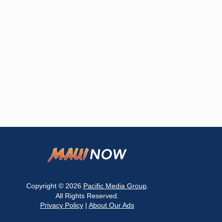
Copyright © 2026
Pacific Media Group
.
All Rights Reserved.
Privacy Policy
|
About Our Ads