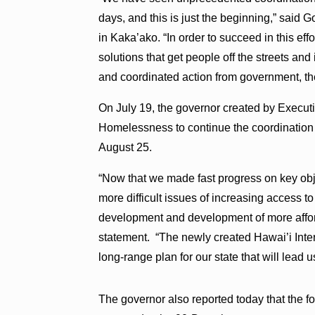
days, and this is just the beginning,” said 
in Kaka’ako. “In order to succeed in this ef
solutions that get people off the streets and
and coordinated action from government, the 
On July 19, the governor created by Execut
Homelessness to continue the coordination ef
August 25.
“Now that we made fast progress on key obj
more difficult issues of increasing access 
development and development of more afford
statement. “The newly created Hawai’i Int
long-range plan for our state that will lead
The governor also reported today that the 