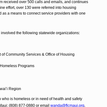
m received over 500 calls and emails, and continues
line effort, over 130 were referred into housing
d as a means to connect service providers with one
nvolved the following statewide organizations:
t of Community Services & Office of Housing
s Homeless Programs
wai’i Region
n who is homeless or in need of health and safety
 Maui: (808) 877-0880 or email
wanda@flcmaui.org
.