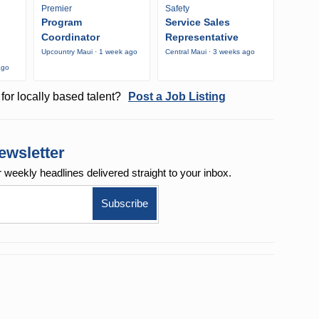
Premier
Safety
Program
Service Sales
Coordinator
Representative
Upcountry Maui · 1 week ago
Central Maui · 3 weeks ago
ago
for locally based talent?
Post a Job Listing
ewsletter
r weekly
headlines delivered straight to your inbox.