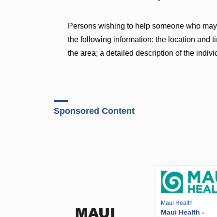
Persons wishing to help someone who may 
the following information: the location and
the area; a detailed description of the indiv
Sponsored Content
Maui Health
Maui Health -