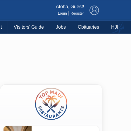
×
Aloha, Guest!
|
Login
Register
t
Visitors' Guide
Jobs
Obituaries
HJI