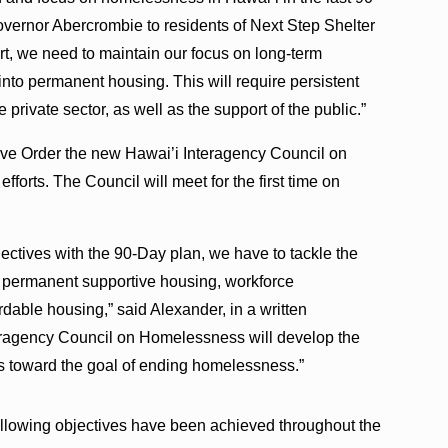
Governor Abercrombie to residents of Next Step Shelter
fort, we need to maintain our focus on long-term
 into permanent housing. This will require persistent
private sector, as well as the support of the public.”
ive Order the new Hawai’i Interagency Council on
forts. The Council will meet for the first time on
ectives with the 90-Day plan, we have to tackle the
to permanent supportive housing, workforce
able housing,” said Alexander, in a written
eragency Council on Homelessness will develop the
 us toward the goal of ending homelessness.”
following objectives have been achieved throughout the