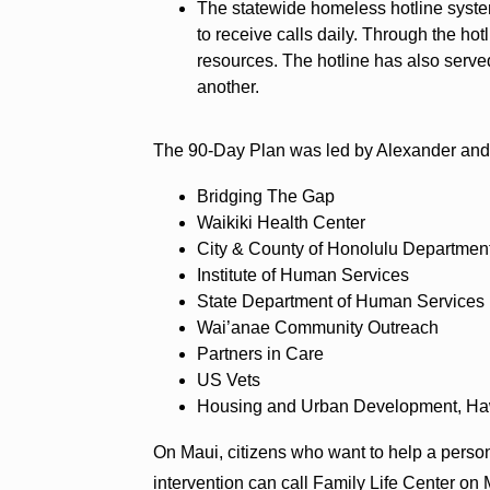
The statewide homeless hotline syste
to receive calls daily. Through the hot
resources. The hotline has also serve
another.
The 90-Day Plan was led by Alexander and i
Bridging The Gap
Waikiki Health Center
City & County of Honolulu Departmen
Institute of Human Services
State Department of Human Service
Wai’anae Community Outreach
Partners in Care
US Vets
Housing and Urban Development, Ha
On Maui, citizens who want to help a perso
intervention can call Family Life Center on