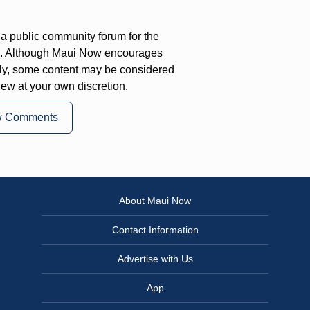
a public community forum for the
on. Although Maui Now encourages
ly, some content may be considered
iew at your own discretion.
w Comments
About Maui Now
Contact Information
Advertise with Us
App