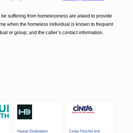
be suffering from homelessness are asked to provide
 time when the homeless individual is known to frequent
idual or group; and the caller’s contact information.
Hawaii Destination
Cintas First Aid and