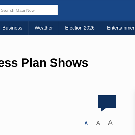
Business
Weather
Election 2026
Entertainmen
ess Plan Shows
A
A
A