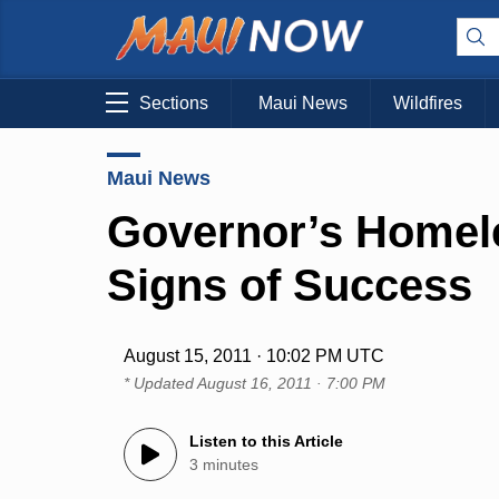
Sections
Maui News
Wildfires
Maui News
Governor’s Homel
Signs of Success
August 15, 2011 · 10:02 PM UTC
* Updated
August 16, 2011 · 7:00 PM
Listen to this Article
3 minutes