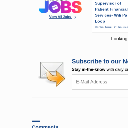
Supervisor of
Patient Financial
Services- Wili Pa
View All Jobs
Loop
Central Maui · 23 hours 
Looking 
Subscribe to our N
Stay in-the-know
with daily o
Comments