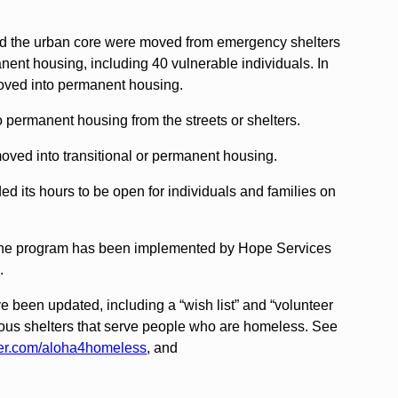
nd the urban core were moved from emergency shelters
manent housing, including 40 vulnerable individuals. In
oved into permanent housing.
permanent housing from the streets or shelters.
oved into transitional or permanent housing.
d its hours to be open for individuals and families on
” zone program has been implemented by Hope Services
.
 been updated, including a “wish list” and “volunteer
arious shelters that serve people who are homeless. See
ter.com/aloha4homeless
, and