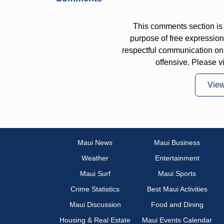
This comments section is 
purpose of free expressi
respectful communication on
offensive. Please v
Vie
Maui News
Maui Business
Weather
Entertainment
Maui Surf
Maui Sports
Crime Statistics
Best Maui Activities
Maui Discussion
Food and Dining
Housing & Real Estate
Maui Events Calendar