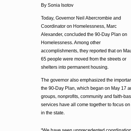
By Sonia Isotov
Today, Governor Neil Abercrombie and
Coordinator on Homelessness, Marc
Alexander, concluded the 90-Day Plan on
Homelessness. Among other
accomplishments, they reported that on Ma
65 people were moved from the streets or
shelters into permanent housing.
The governor also emphasized the importanc
the 90-Day Plan, which began on May 17 a
groups, nonprofits, community and faith-ba
services have all come together to focus on
in the state.
“We have seen unprecedented coordination 