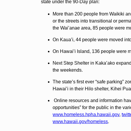
state under the 90-Day plan:
More than 200 people from Waikiki a
or the streets into transitional or per
the Wai’anae area, 85 people were m
On Kaua’i, 44 people were moved into 
On Hawai’i Island, 136 people were m
Next Step Shelter in Kaka’ako expande
the weekends.
The state’s first ever “safe parking
Hawai’i in their Hilo shelter, Kihei Pua
Online resources and information have
opportunities” for the public in the v
www.homeless.hpha.hawaii.gov
,
twit
www.hawaii.gov/homeless
.