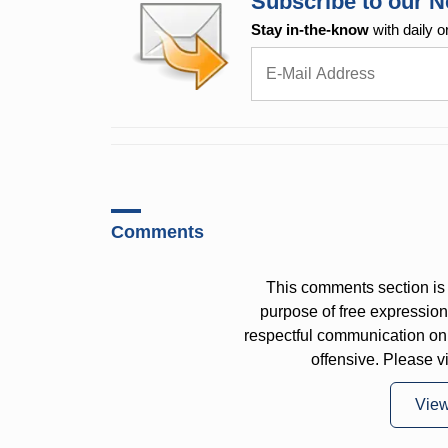
Subscribe to our N
Stay in-the-know
with daily o
Comments
This comments section is 
purpose of free expressi
respectful communication on
offensive. Please v
Vie