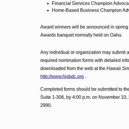
Financial Services Champion Advoc
Home-Based Business Champion Ad
Award winners will be announced in sprin
Awards banquet normally held on Oahu.
Any individual or organization may submit
required nomination forms with detailed inf
downloaded from the web at the Hawaii Sm
http://www.hisbdc.org
.
Completed forms should be submitted to the
Suite 1-306, by 4:00 p.m. on November 10, 
2990.