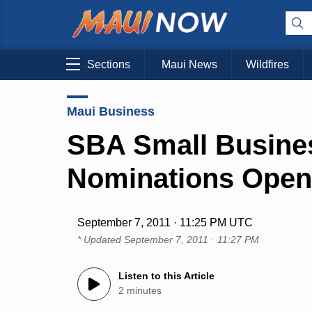
Sections
Maui News
Wildfires
Maui Business
SBA Small Busine
Nominations Open 
September 7, 2011 · 11:25 PM UTC
* Updated
September 7, 2011 · 11:27 PM
Listen to this Article
2 minutes