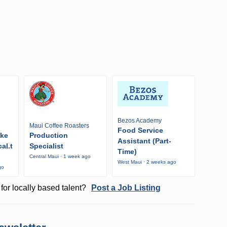
Bezos Academy
Maui Coffee Roasters
Food Service
ike
Production
Assistant (Part-
al.t
Specialist
Time)
Central Maui · 1 week ago
West Maui · 2 weeks ago
go
for locally based talent?
Post a Job Listing