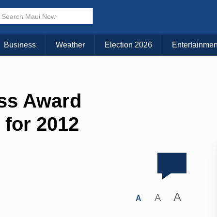
Business
Weather
Election 2026
Entertainmen
ss Award
for 2012
A
A
A