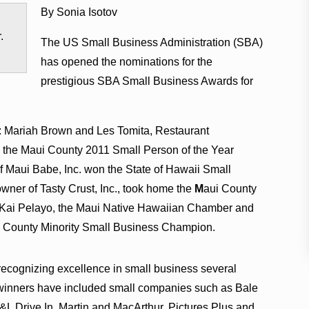
By Sonia Isotov
.
The US Small Business Administration (SBA)
has opened the nominations for the
prestigious SBA Small Business Awards for
: Mariah Brown and Les Tomita, Restaurant
n the Maui County 2011 Small Person of the Year
 Maui Babe, Inc. won the State of Hawaii Small
wner of Tasty Crust, Inc., took home the
M
aui County
Kai Pelayo, the Maui Native Hawaiian Chamber and
i County Minority Small Business Champion.
ecognizing excellence in small business several
A winners have included small companies such as Bale
L Drive In, Martin and MacArthur, Pictures Plus and