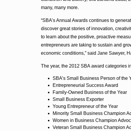
many, many more.
“SBA’s Annual Awards continues to generat
discover great stories of innovation, creativ
to learn about the positive, proactive mea
entrepreneurs are taking to sustain and grow
economic conditions,” said Jane Sawyer, Haw
The year, the 2012 SBA award categories i
SBA’s Small Business Person of the 
Entrepreneurial Success Award
Family-Owned Business of the Year
Small Business Exporter
Young Entrepreneur of the Year
Minority Small Business Champion 
Women in Business Champion Advoc
Veteran Small Business Champion A