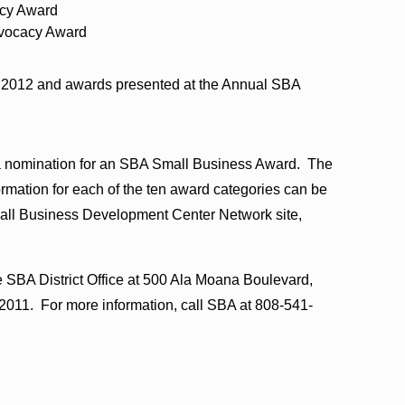
acy Award
vocacy Award
g 2012 and awards presented at the Annual SBA
 a nomination for an SBA Small Business Award. The
ormation for each of the ten award categories can be
all Business Development Center Network site,
 SBA District Office at 500 Ala Moana Boulevard,
2011. For more information, call SBA at 808-541-