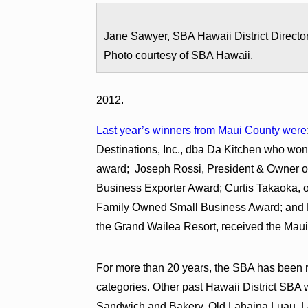
Jane Sawyer, SBA Hawaii District Director
Photo courtesy of SBA Hawaii.
2012.
Last year’s winners from Maui County were
Destinations, Inc., dba Da Kitchen who wo
award; Joseph Rossi, President & Owner of
Business Exporter Award; Curtis Takaoka, o
Family Owned Small Business Award; and 
the Grand Wailea Resort, received the Mau
For more than 20 years, the SBA has been r
categories. Other past Hawaii District SB
Sandwich and Bakery, Old Lahaina Luau, L&