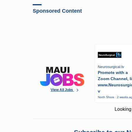
Sponsored Content
Neurosurgical.tv
Promote with a
Zoom Channel, l
www.Neurosurgic
View All Jobs
v
North Shore · 2 weeks a
Looking 