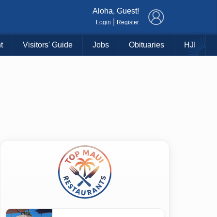
×
Aloha, Guest!
|
Login
Register
t
Visitors' Guide
Jobs
Obituaries
HJI