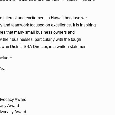
e interest and excitement in Hawaii because we
ity and teamwork focused on excellence. It is inspiring
sures that many small business owners and
 their businesses, particularly with the tough
aii District SBA Director, in a written statement.
nclude:
Year
Advocacy Award
acy Award
dvocacy Award