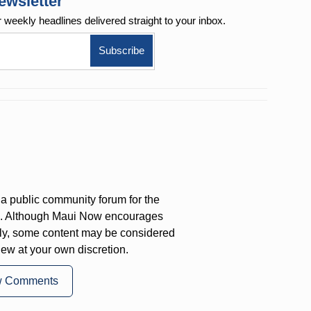
ewsletter
r weekly
headlines delivered straight to your inbox.
a public community forum for the
on. Although Maui Now encourages
ly, some content may be considered
iew at your own discretion.
w Comments