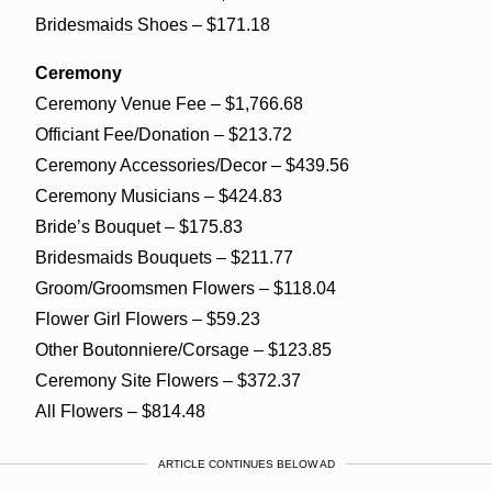
Bridesmaids Shoes – $171.18
Ceremony
Ceremony Venue Fee – $1,766.68
Officiant Fee/Donation – $213.72
Ceremony Accessories/Decor – $439.56
Ceremony Musicians – $424.83
Bride’s Bouquet – $175.83
Bridesmaids Bouquets – $211.77
Groom/Groomsmen Flowers – $118.04
Flower Girl Flowers – $59.23
Other Boutonniere/Corsage – $123.85
Ceremony Site Flowers – $372.37
All Flowers – $814.48
ARTICLE CONTINUES BELOW AD