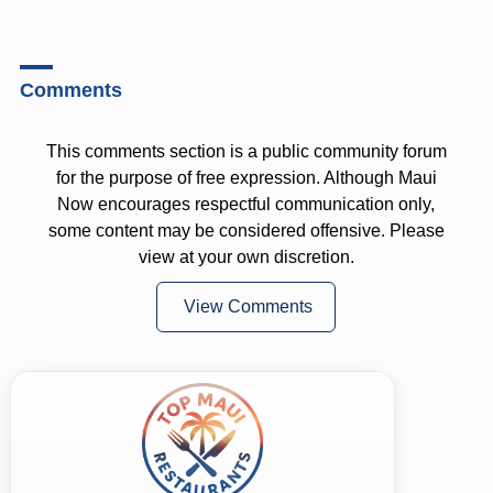
Comments
This comments section is a public community forum
for the purpose of free expression. Although Maui
Now encourages respectful communication only,
some content may be considered offensive. Please
view at your own discretion.
View Comments