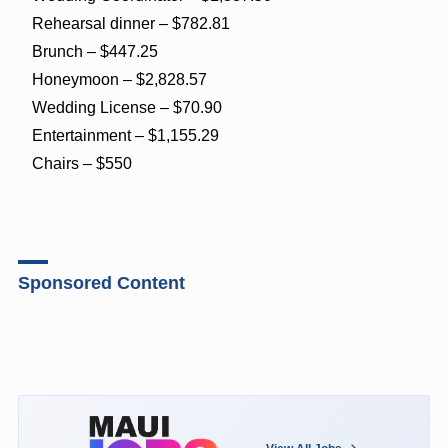
Rehearsal dinner – $782.81
Brunch – $447.25
Honeymoon – $2,828.57
Wedding License – $70.90
Entertainment – $1,155.29
Chairs – $550
Sponsored Content