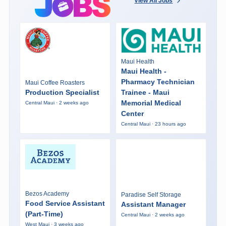
View All Jobs
Maui Health
Maui Health -
Pharmacy Technician
Maui Coffee Roasters
Production Specialist
Trainee - Maui
Memorial Medical
Central Maui · 2 weeks ago
Center
Central Maui · 23 hours ago
Bezos Academy
Paradise Self Storage
Food Service Assistant
Assistant Manager
(Part-Time)
Central Maui · 2 weeks ago
West Maui · 3 weeks ago