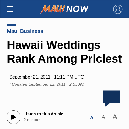
×
Maui Business
Hawaii Weddings
Rank Among Priciest
September 21, 2011 · 11:11 PM UTC
* Updated
September 22, 2011 · 2:53 AM
Listen to this Article
A
A
A
2 minutes