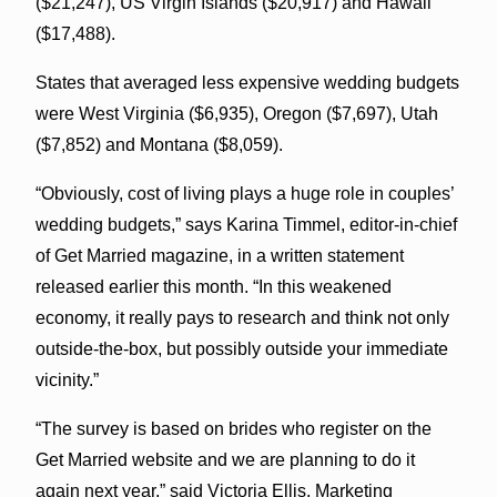
($21,247), US Virgin Islands ($20,917) and Hawaii
($17,488).
States that averaged less expensive wedding budgets
were West Virginia ($6,935), Oregon ($7,697), Utah
($7,852) and Montana ($8,059).
“Obviously, cost of living plays a huge role in couples’
wedding budgets,” says Karina Timmel, editor-in-chief
of Get Married magazine, in a written statement
released earlier this month. “In this weakened
economy, it really pays to research and think not only
outside-the-box, but possibly outside your immediate
vicinity.”
“The survey is based on brides who register on the
Get Married website and we are planning to do it
again next year,” said Victoria Ellis, Marketing