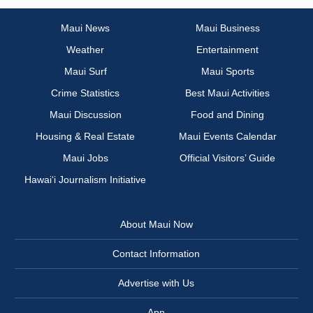
Maui News
Maui Business
Weather
Entertainment
Maui Surf
Maui Sports
Crime Statistics
Best Maui Activities
Maui Discussion
Food and Dining
Housing & Real Estate
Maui Events Calendar
Maui Jobs
Official Visitors’ Guide
Hawai‘i Journalism Initiative
About Maui Now
Contact Information
Advertise with Us
App