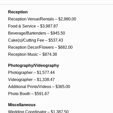
Reception
Reception Venue/Rentals – $2,980.00
Food & Service – $3,987.87
Beverage/Bartenders – $945.50
Cake(s)/Cutting Fee – $537.43
Reception Decor/Flowers – $682.00
Reception Music – $874.38
Photography/Videography
Photographer – $1,577.44
Videographer – $1,338.47
Additional Prints/Videos – $365.00
Photo Booth – $591.67
Miscellaneous
Wedding Coordinator – $1,387.50