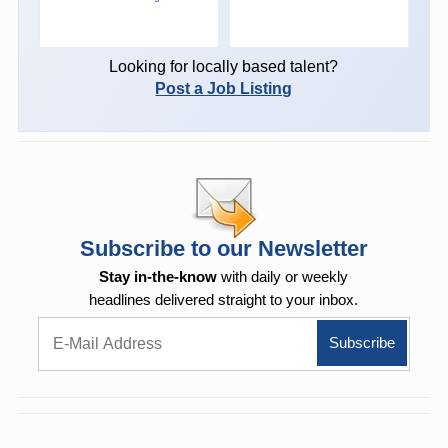
Looking for locally based talent?
Post a Job Listing
Subscribe to our Newsletter
Stay in-the-know
with daily or weekly
headlines delivered straight to your inbox.