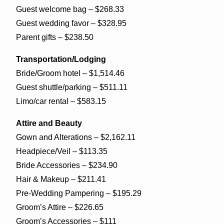
Guest welcome bag – $268.33
Guest wedding favor – $328.95
Parent gifts – $238.50
Transportation/Lodging
Bride/Groom hotel – $1,514.46
Guest shuttle/parking – $511.11
Limo/car rental – $583.15
Attire and Beauty
Gown and Alterations – $2,162.11
Headpiece/Veil – $113.35
Bride Accessories – $234.90
Hair & Makeup – $211.41
Pre-Wedding Pampering – $195.29
Groom’s Attire – $226.65
Groom’s Accessories – $111