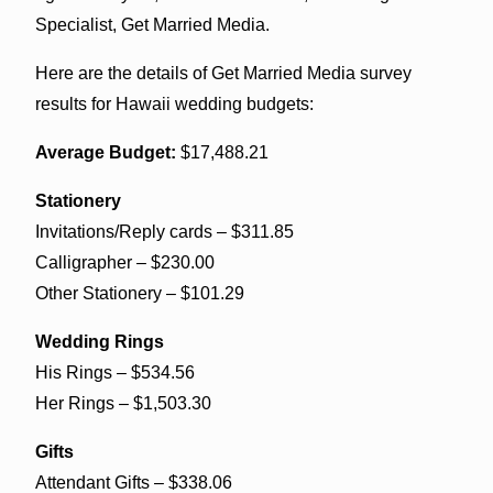
Specialist, Get Married Media.
Here are the details of Get Married Media survey
results for Hawaii wedding budgets:
Average Budget:
$17,488.21
Stationery
Invitations/Reply cards – $311.85
Calligrapher – $230.00
Other Stationery – $101.29
Wedding Rings
His Rings – $534.56
Her Rings – $1,503.30
Gifts
Attendant Gifts – $338.06