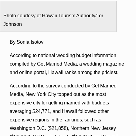
Photo courtesy of Hawaii Tourism Authority/Tor
Johnson
By Sonia Isotov
According to national wedding budget information
compiled by Get Married Media, a wedding magazine
and online portal, Hawaii ranks among the priciest.
According to the survey conducted by Get Married
Media, New York City topped out as the most
expensive city for getting married with budgets
averaging $24,771, and Hawaii followed other
expensive regions in the rankings, such as
Washington D.C. ($21,858), Northern New Jersey