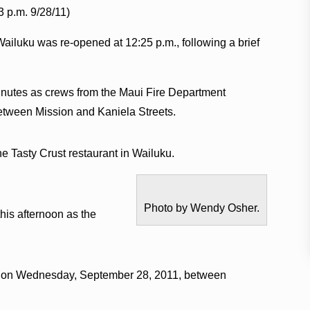
3 p.m. 9/28/11)
 Wailuku was re-opened at 12:25 p.m., following a brief
minutes as crews from the Maui Fire Department
 between Mission and Kaniela Streets.
the Tasty Crust restaurant in Wailuku.
Photo by Wendy Osher.
this afternoon as the
.m. on Wednesday, September 28, 2011, between