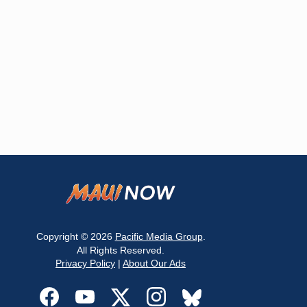
Copyright © 2026
Pacific Media Group
.
All Rights Reserved.
Privacy Policy
|
About Our Ads