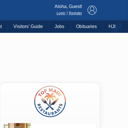
×
Aloha, Guest!
|
Login
Register
t
Visitors' Guide
Jobs
Obituaries
HJI