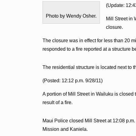
(Update: 12:4
Photo by Wendy Osher.
Mill Street in
closure.
The closure was in effect for less than 20 
responded to a fire reported at a structure
The residential structure is located next to 
(Posted: 12:12 p.m. 9/28/11)
A portion of Mill Street in Wailuku is closed 
result of a fire.
Maui Police closed Mill Street at 12:08 p
Mission and Kaniela.