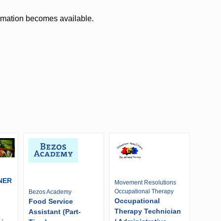
ormation becomes available.
NER
Movement Resolutions
Occupational Therapy
Bezos Academy
Occupational
Food Service
Therapy Technician
Assistant (Part-