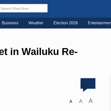
Business
Weather
Election 2026
Entertainmen
et in Wailuku Re-
A
A
A