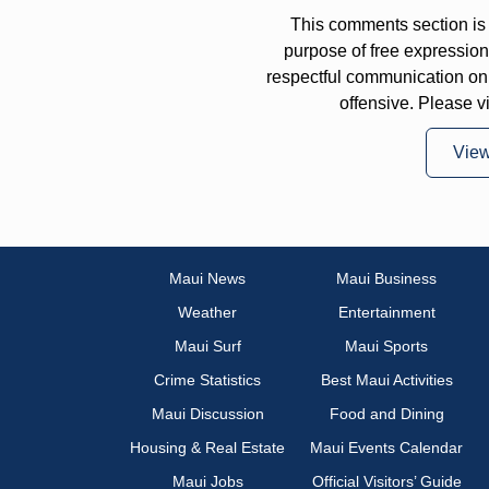
This comments section is 
purpose of free expressi
respectful communication on
offensive. Please v
Vie
Maui News
Maui Business
Weather
Entertainment
Maui Surf
Maui Sports
Crime Statistics
Best Maui Activities
Maui Discussion
Food and Dining
Housing & Real Estate
Maui Events Calendar
Maui Jobs
Official Visitors’ Guide