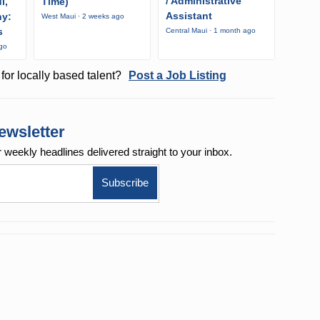
/ Administrative
i,
Time)
Assistant
ny:
West Maui · 2 weeks ago
s
Central Maui · 1 month ago
ago
for locally based talent?
Post a Job Listing
ewsletter
r weekly
headlines delivered straight to your inbox.