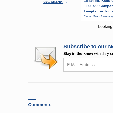
Location: Kahulu
View All Jobs
HI 96732 Compa
Temptation Tour
Central Maui · 2 weeks 
Looking 
Subscribe to our N
Stay in-the-know
with daily o
Comments