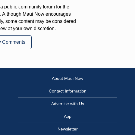
a public community forum for the
on. Although Maui Now encourages
ly, some content may be considered
iew at your own discretion.
w Comments
About Maui Now
Contact Information
Advertise with Us
App
Newsletter