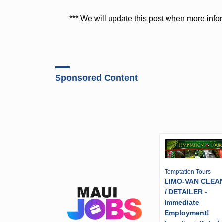
*** We will update this post when more inf
Sponsored Content
Temptation Tours
LIMO-VAN CLEA
/ DETAILER -
Immediate
Employment!