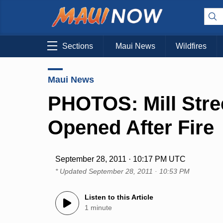
Sections
Maui News
Wildfires
Maui News
PHOTOS: Mill Stre
Opened After Fire
September 28, 2011 · 10:17 PM UTC
* Updated
September 28, 2011 · 10:53 PM
Listen to this Article
1 minute