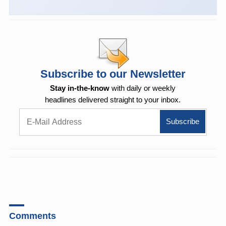
Subscribe to our Newsletter
Stay in-the-know
with daily or weekly
headlines delivered straight to your inbox.
Comments