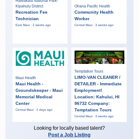
Haleakalā National Park-
Kipahulu District
Ohana Pacific Health
Recreation Fee
Community Health
Technician
Worker
East Maui · 2 weeks ago
Central Maui · 3 weeks ago
Temptation Tours
LIMO-VAN CLEANER /
Maui Health
Maui Health -
DETAILER - Immediate
Groundskeeper - Maui
Employment!
Memorial Medical
Location: Kahului, HI
Center
96732 Company:
Temptation Tours
Central Maui · 2 days ago
Central Maui · 3 weeks ago
Looking for locally based talent?
Post a Job Listing