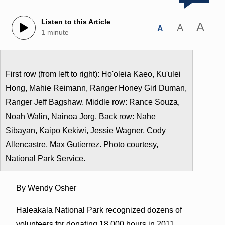
Listen to this Article
A
A
A
1 minute
First row (from left to right): Ho'oleia Kaeo, Ku'ulei
Hong, Mahie Reimann, Ranger Honey Girl Duman,
Ranger Jeff Bagshaw. Middle row: Rance Souza,
Noah Walin, Nainoa Jorg. Back row: Nahe
Sibayan, Kaipo Kekiwi, Jessie Wagner, Cody
Allencastre, Max Gutierrez. Photo courtesy,
National Park Service.
By Wendy Osher
Haleakala National Park recognized dozens of
volunteers for donating 18,000 hours in 2011.