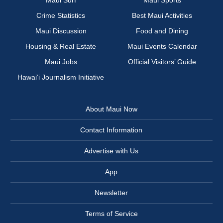
Maui Surf
Maui Sports
Crime Statistics
Best Maui Activities
Maui Discussion
Food and Dining
Housing & Real Estate
Maui Events Calendar
Maui Jobs
Official Visitors’ Guide
Hawai‘i Journalism Initiative
About Maui Now
Contact Information
Advertise with Us
App
Newsletter
Terms of Service