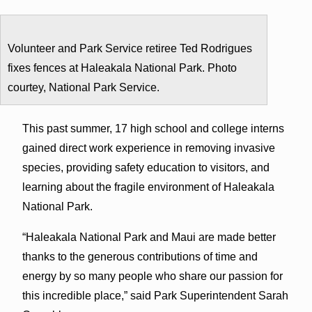
Volunteer and Park Service retiree Ted Rodrigues
fixes fences at Haleakala National Park. Photo
courtey, National Park Service.
This past summer, 17 high school and college interns
gained direct work experience in removing invasive
species, providing safety education to visitors, and
learning about the fragile environment of Haleakala
National Park.
“Haleakala National Park and Maui are made better
thanks to the generous contributions of time and
energy by so many people who share our passion for
this incredible place,” said Park Superintendent Sarah