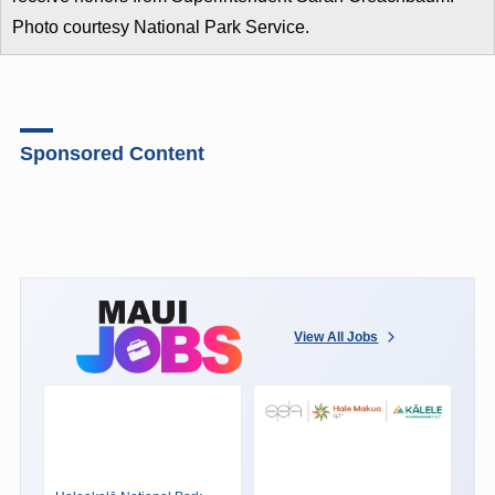
Photo courtesy National Park Service.
Sponsored Content
View All Jobs