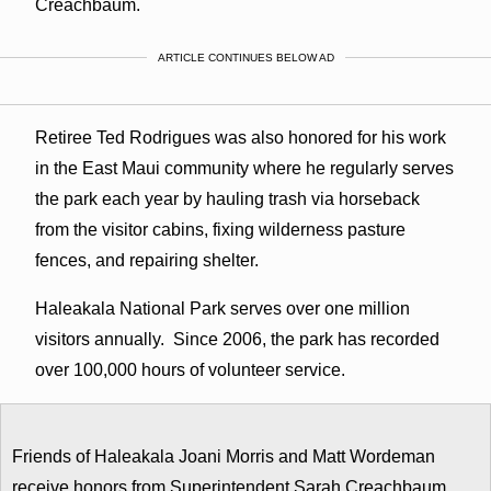
Creachbaum.
ARTICLE CONTINUES BELOW AD
Retiree Ted Rodrigues was also honored for his work
in the East Maui community where he regularly serves
the park each year by hauling trash via horseback
from the visitor cabins, fixing wilderness pasture
fences, and repairing shelter.
Haleakala National Park serves over one million
visitors annually. Since 2006, the park has recorded
over 100,000 hours of volunteer service.
Friends of Haleakala Joani Morris and Matt Wordeman
receive honors from Superintendent Sarah Creachbaum.