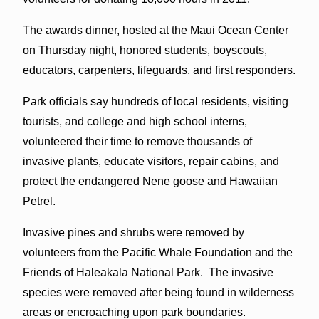
The awards dinner, hosted at the Maui Ocean Center
on Thursday night, honored students, boyscouts,
educators, carpenters, lifeguards, and first responders.
Park officials say hundreds of local residents, visiting
tourists, and college and high school interns,
volunteered their time to remove thousands of
invasive plants, educate visitors, repair cabins, and
protect the endangered Nene goose and Hawaiian
Petrel.
Invasive pines and shrubs were removed by
volunteers from the Pacific Whale Foundation and the
Friends of Haleakala National Park. The invasive
species were removed after being found in wilderness
areas or encroaching upon park boundaries.