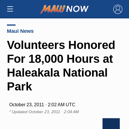
×
Maui News
Volunteers Honored
For 18,000 Hours at
Haleakala National
Park
October 23, 2011 · 2:02 AM UTC
* Updated
October 23, 2011 · 2:04 AM