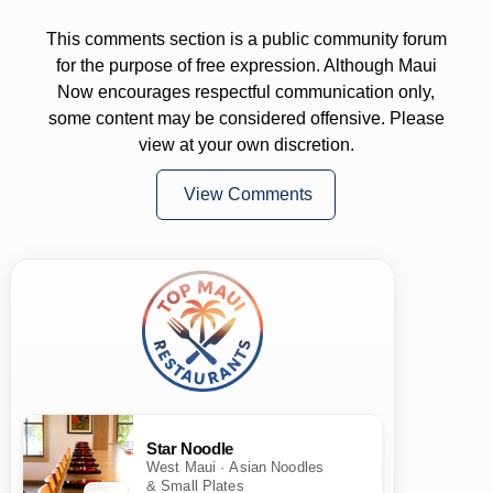
This comments section is a public community forum
for the purpose of free expression. Although Maui
Now encourages respectful communication only,
some content may be considered offensive. Please
view at your own discretion.
View Comments
Star Noodle
West Maui · Asian Noodles
& Small Plates