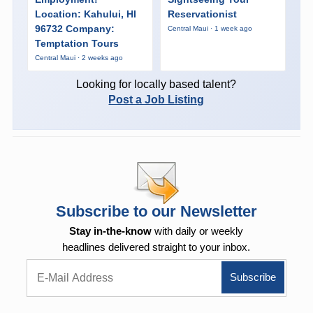
Location: Kahului, HI
Reservationist
96732 Company:
Central Maui · 1 week ago
Temptation Tours
Central Maui · 2 weeks ago
Looking for locally based talent?
Post a Job Listing
Subscribe to our Newsletter
Stay in-the-know
with daily or weekly
headlines delivered straight to your inbox.