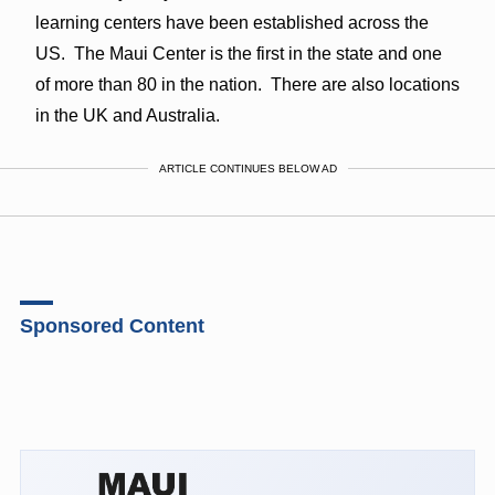
learning centers have been established across the
US. The Maui Center is the first in the state and one
of more than 80 in the nation. There are also locations
in the UK and Australia.
ARTICLE CONTINUES BELOW AD
Sponsored Content