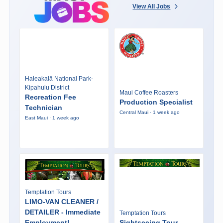
View All Jobs
Haleakalā National Park-
Kipahulu District
Maui Coffee Roasters
Recreation Fee
Production Specialist
Technician
Central Maui · 1 week ago
East Maui · 1 week ago
Temptation Tours
LIMO-VAN CLEANER /
DETAILER - Immediate
Temptation Tours
Employment!
Sightseeing Tour