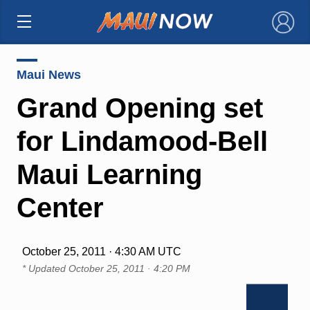
×
Maui News
Grand Opening set
for Lindamood-Bell
Maui Learning
Center
October 25, 2011 · 4:30 AM UTC
* Updated
October 25, 2011 · 4:20 PM