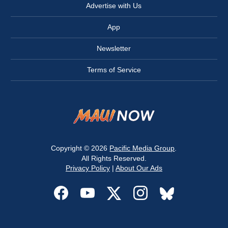
Advertise with Us
App
Newsletter
Terms of Service
Copyright © 2026
Pacific Media Group
.
All Rights Reserved.
Privacy Policy
|
About Our Ads