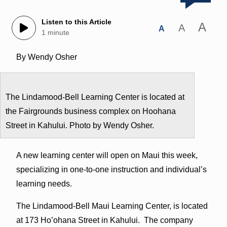
Listen to this Article
A
A
A
1 minute
By Wendy Osher
The Lindamood-Bell Learning Center is located at
the Fairgrounds business complex on Hoohana
Street in Kahului. Photo by Wendy Osher.
A new learning center will open on Maui this week,
specializing in one-to-one instruction and individual’s
learning needs.
The Lindamood-Bell Maui Learning Center, is located
at 173 Ho’ohana Street in Kahului. The company