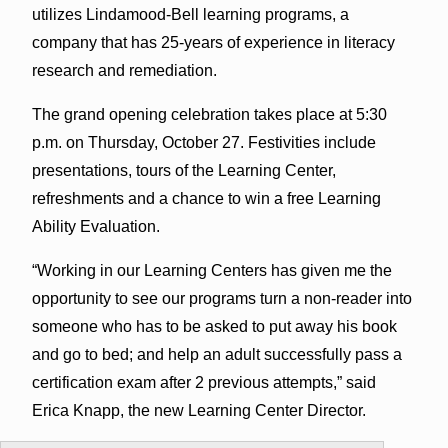
utilizes Lindamood-Bell learning programs, a
company that has 25-years of experience in literacy
research and remediation.
The grand opening celebration takes place at 5:30
p.m. on Thursday, October 27. Festivities include
presentations, tours of the Learning Center,
refreshments and a chance to win a free Learning
Ability Evaluation.
“Working in our Learning Centers has given me the
opportunity to see our programs turn a non-reader into
someone who has to be asked to put away his book
and go to bed; and help an adult successfully pass a
certification exam after 2 previous attempts,” said
Erica Knapp, the new Learning Center Director.