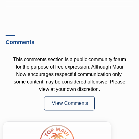
Comments
This comments section is a public community forum
for the purpose of free expression. Although Maui
Now encourages respectful communication only,
some content may be considered offensive. Please
view at your own discretion.
View Comments