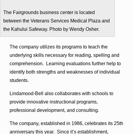
The Fairgrounds business center is located
between the Veterans Services Medical Plaza and
the Kahului Safeway. Photo by Wendy Osher.
The company utilizes its programs to teach the
underlying skills necessary for reading, spelling and
comprehension. Learning evaluations further help to
identify both strengths and weaknesses of individual
students.
Lindamood-Bell also collaborates with schools to
provide innovative instructional programs,
professional development, and consulting.
The company, established in 1986, celebrates its 25th
anniversary this year. Since it’s establishment,