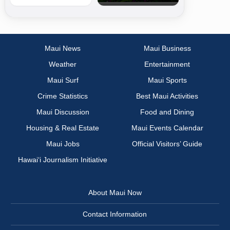
Maui News
Maui Business
Weather
Entertainment
Maui Surf
Maui Sports
Crime Statistics
Best Maui Activities
Maui Discussion
Food and Dining
Housing & Real Estate
Maui Events Calendar
Maui Jobs
Official Visitors’ Guide
Hawai‘i Journalism Initiative
About Maui Now
Contact Information