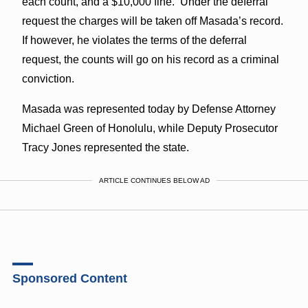
each count, and a $10,000 fine. Under the deferral
request the charges will be taken off Masada’s record.
If however, he violates the terms of the deferral
request, the counts will go on his record as a criminal
conviction.
Masada was represented today by Defense Attorney
Michael Green of Honolulu, while Deputy Prosecutor
Tracy Jones represented the state.
ARTICLE CONTINUES BELOW AD
Sponsored Content