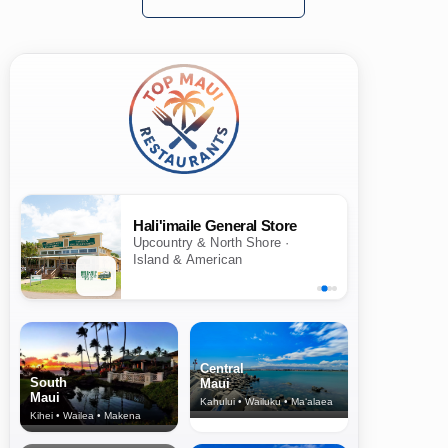
Hali'imaile General Store
Upcountry & North Shore ·
Island & American
Central
South
Maui
Maui
Kahului • Wailuku • Ma‘alaea
Kihei • Wailea • Makena
North Shore
& Upcountry