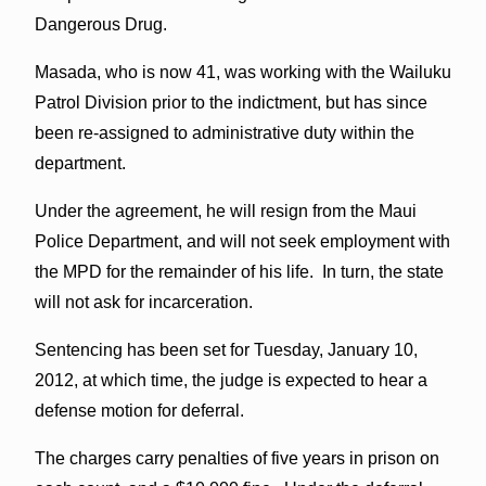
Dangerous Drug.
Masada, who is now 41, was working with the Wailuku
Patrol Division prior to the indictment, but has since
been re-assigned to administrative duty within the
department.
Under the agreement, he will resign from the Maui
Police Department, and will not seek employment with
the MPD for the remainder of his life. In turn, the state
will not ask for incarceration.
Sentencing has been set for Tuesday, January 10,
2012, at which time, the judge is expected to hear a
defense motion for deferral.
The charges carry penalties of five years in prison on