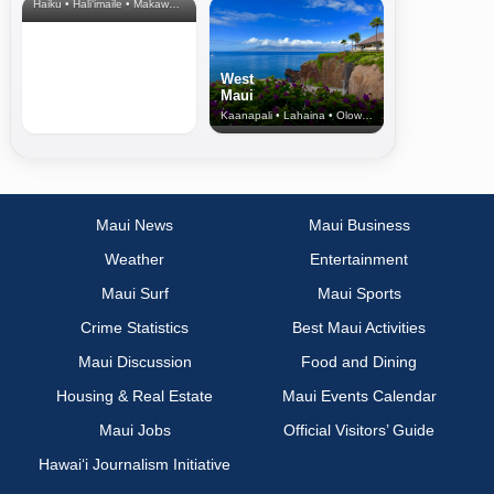
Haiku • Hali‘imaile • Makawao • Pukalani • Haiku • Kula
West
Maui
Kaanapali • Lahaina • Olowalu
Maui News
Maui Business
Weather
Entertainment
Maui Surf
Maui Sports
Crime Statistics
Best Maui Activities
Maui Discussion
Food and Dining
Housing & Real Estate
Maui Events Calendar
Maui Jobs
Official Visitors’ Guide
Hawai‘i Journalism Initiative