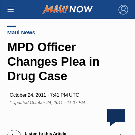
×
Maui News
MPD Officer
Changes Plea in
Drug Case
October 24, 2011 · 7:41 PM UTC
* Updated
October 24, 2011 · 11:07 PM
Listen to this Article