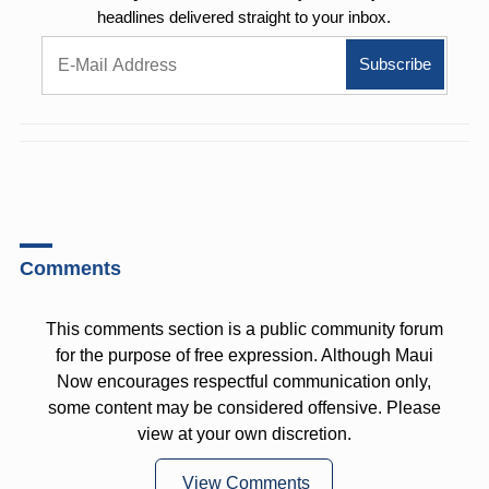
headlines delivered straight to your inbox.
Comments
This comments section is a public community forum
for the purpose of free expression. Although Maui
Now encourages respectful communication only,
some content may be considered offensive. Please
view at your own discretion.
View Comments