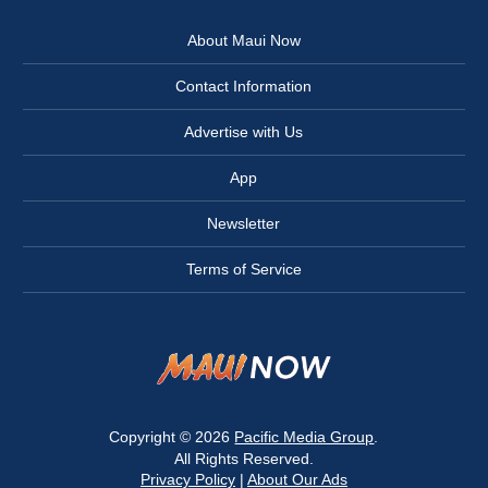
About Maui Now
Contact Information
Advertise with Us
App
Newsletter
Terms of Service
Copyright © 2026
Pacific Media Group
.
All Rights Reserved.
Privacy Policy
|
About Our Ads