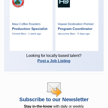
Maui Coffee Roasters
Hawaii Destination Premier
Production Specialist
Program Coordinator
Central Maui · 1 week ago
Upcountry Maui · 5 days ago
Looking for locally based talent?
Post a Job Listing
Subscribe to our Newsletter
Stay in-the-know
with daily or weekly