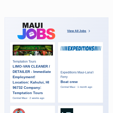
View All Jobs
Temptation Tours
LIMO-VAN CLEANER /
DETAILER - Immediate
Expeditions Maui-Lana'i
Employment!
Ferry
Boat crew
Location: Kahului, HI
96732 Company:
Central Maui · 1 month ago
Temptation Tours
Central Maui · 2 weeks ago