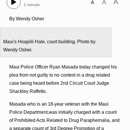
A
A
A
1 minute
By Wendy Osher
Maui's Hoapiili Hale, court building. Photo by
Wendy Osher.
Maui Police Officer Ryan Masada today changed his
plea from not guilty to no contest in a drug related
case being heard before 2nd Circuit Court Judge
Shackley Raffetto.
Masada who is an 18-year veteran with the Maui
Police Department,was initially charged with a count
of Prohibited Acts Related to Drug Paraphernalia, and
a separate count of 3rd Degree Promotion of a