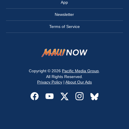
App
Newsletter
Terms of Service
Copyright © 2026
Pacific Media Group
.
All Rights Reserved.
Privacy Policy
|
About Our Ads