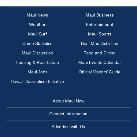
Maui News
Maui Business
Weather
Entertainment
Maui Surf
Maui Sports
Crime Statistics
Best Maui Activities
Maui Discussion
Food and Dining
Housing & Real Estate
Maui Events Calendar
Maui Jobs
Official Visitors’ Guide
Hawai‘i Journalism Initiative
About Maui Now
Contact Information
Advertise with Us