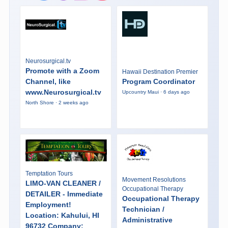
Neurosurgical.tv
Promote with a Zoom
Hawaii Destination Premier
Channel, like
Program Coordinator
www.Neurosurgical.tv
Upcountry Maui · 6 days ago
North Shore · 2 weeks ago
Temptation Tours
Movement Resolutions
LIMO-VAN CLEANER /
Occupational Therapy
DETAILER - Immediate
Occupational Therapy
Employment!
Technician /
Location: Kahului, HI
Administrative
96732 Company: