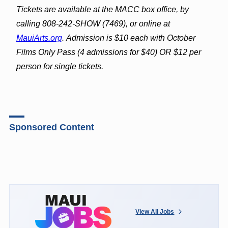
Tickets are available at the MACC box office, by
calling 808-242-SHOW (7469), or online at
MauiArts.org
. Admission is $10 each with October
Films Only Pass (4 admissions for $40) OR $12 per
person for single tickets.
Sponsored Content
View All Jobs