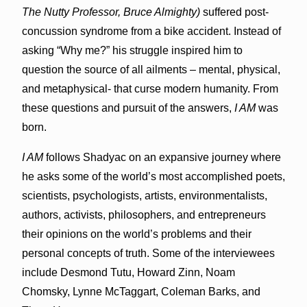
The Nutty Professor, Bruce Almighty)
suffered post-
concussion syndrome from a bike accident. Instead of
asking “Why me?” his struggle inspired him to
question the source of all ailments – mental, physical,
and metaphysical- that curse modern humanity. From
these questions and pursuit of the answers,
I AM
was
born.
I AM
follows Shadyac on an expansive journey where
he asks some of the world’s most accomplished poets,
scientists, psychologists, artists, environmentalists,
authors, activists, philosophers, and entrepreneurs
their opinions on the world’s problems and their
personal concepts of truth. Some of the interviewees
include Desmond Tutu, Howard Zinn, Noam
Chomsky, Lynne McTaggart, Coleman Barks, and