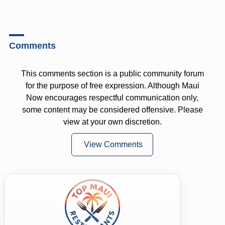
Comments
This comments section is a public community forum
for the purpose of free expression. Although Maui
Now encourages respectful communication only,
some content may be considered offensive. Please
view at your own discretion.
View Comments