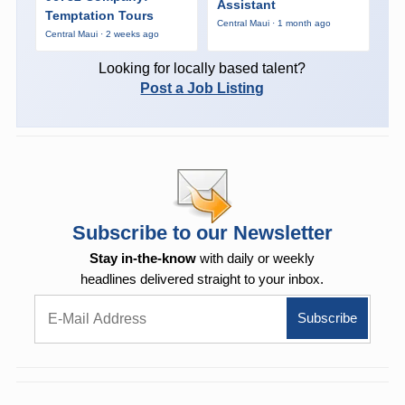
Assistant
Temptation Tours
Central Maui · 1 month ago
Central Maui · 2 weeks ago
Looking for locally based talent?
Post a Job Listing
Subscribe to our Newsletter
Stay in-the-know
with daily or weekly
headlines delivered straight to your inbox.