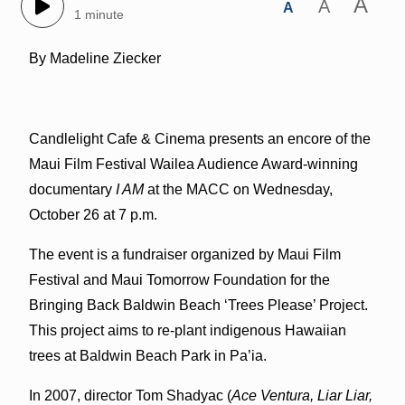
A
A
A
1 minute
By Madeline Ziecker
Candlelight Cafe & Cinema presents an encore of the
Maui Film Festival Wailea Audience Award-winning
documentary
I AM
at the MACC on Wednesday,
October 26 at 7 p.m.
The event is a fundraiser organized by Maui Film
Festival and Maui Tomorrow Foundation for the
Bringing Back Baldwin Beach ‘Trees Please’ Project.
This project aims to re-plant indigenous Hawaiian
trees at Baldwin Beach Park in Pa’ia.
In 2007, director Tom Shadyac (
Ace Ventura, Liar Liar,