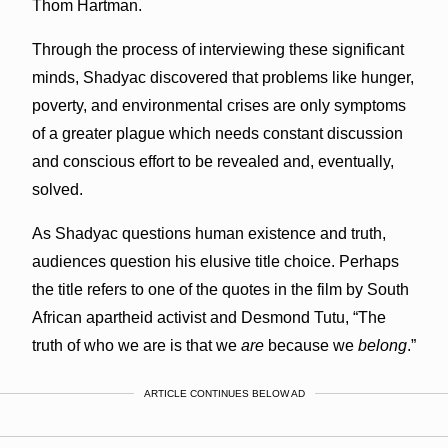
Thom Hartman.
Through the process of interviewing these significant
minds, Shadyac discovered that problems like hunger,
poverty, and environmental crises are only symptoms
of a greater plague which needs constant discussion
and conscious effort to be revealed and, eventually,
solved.
As Shadyac questions human existence and truth,
audiences question his elusive title choice. Perhaps
the title refers to one of the quotes in the film by South
African apartheid activist and Desmond Tutu, “The
truth of who we are is that we
are
because we
belong
.”
ARTICLE CONTINUES BELOW AD