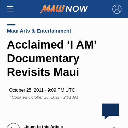
×
Maui Arts & Entertainment
Acclaimed ‘I AM’
Documentary
Revisits Maui
October 25, 2011 · 9:09 PM UTC
* Updated
October 26, 2011 · 2:01 AM
Listen to this Article